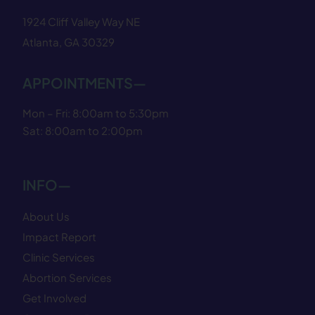
1924 Cliff Valley Way NE
Atlanta, GA 30329
APPOINTMENTS—
Mon – Fri: 8:00am to 5:30pm
Sat: 8:00am to 2:00pm
INFO—
About Us
Impact Report
Clinic Services
Abortion Services
Get Involved