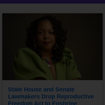
State House and Senate
Lawmakers Drop Reproductive
Freedom Act to Enshrine