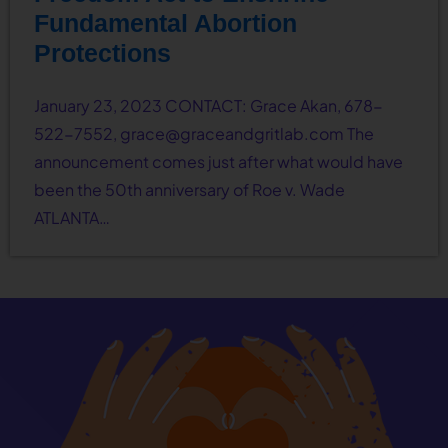
Fundamental Abortion
Protections
January 23, 2023 CONTACT: Grace Akan, 678-
522-7552,
grace@graceandgritlab.com
The
announcement comes just after what would have
been the 50th anniversary of Roe v. Wade
ATLANTA…