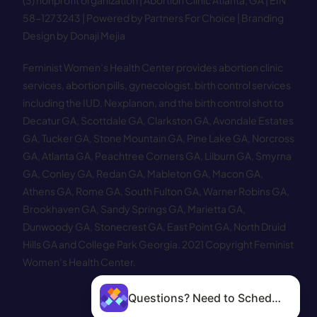
(3) nonprofit organization | Abortion Clinic Atlanta, GA | EIN
58−1273243 |
Powered by Partners For Choice
| Branding
Design by Donaji Mejia
Feminist Women’s Health Center provides abortion clinic
services, abortion pills, gynecologist, birth control services
including the IUD, Nexplanon, and the birth control shot to
Decatur GA
,
Scottdale GA
,
Clarkston GA
,
Avondale Estates
GA
,
Tucker GA
,
Stone Mountain GA
,
Pine Lake GA
,
Norcross
GA
,
Atlanta GA
,
Peachtree Corners GA
,
Lilburn GA
,
Smyrna
GA
,
Conley GA
,
Redan GA
,
Mableton GA
,
Macon GA
,
Athens GA
,
Rome GA
,
South Fulton GA
,
Warner Robins GA
,
Brookhaven GA
,
Sandy Springs GA
,
Marietta GA
,
Dunwoody GA
,
Stonecrest GA
,
East Point GA
,
North Druid
Hills GA
and
College Park Georgia
.
2021 Copyright Feminist
Women’s Health Center.
Questions? Need to Schedule?