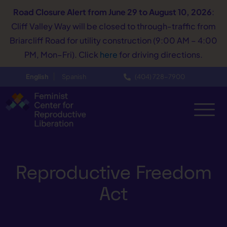
Road Closure Alert
from June 29 to August 10, 2026
:
Cliff Valley Way will be closed to through-traffic from
Briarcliff Road for utility construction (9:00 AM – 4:00
PM, Mon–Fri). Click
here
for driving directions.
English
Spanish
(404) 728−7900
Reproductive Freedom
Act