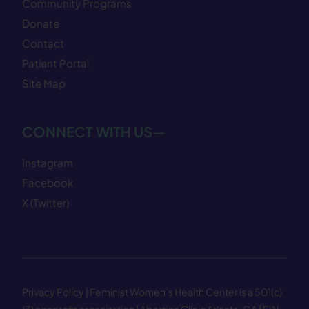
Community Programs
Donate
Contact
Patient Portal
Site Map
CONNECT WITH US—
Instagram
Facebook
X (Twitter)
Privacy Policy
| Feminist Women’s Health Center is a 501(c)