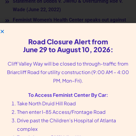
Statement on Dobbs v. JWHO & Overturning Roe v.
Wade (June 22, 2022)
Feminist Women’s Health Center speaks out against
anti-abortion arguments in Dobbs v. Jackson
(December 3, 2021)
Road Closure Alert from
Community Response to the Call for More Atlanta
June 29 to August 10, 2026:
Police after the Murder of Eight at Local Atlanta Spas
Cliff Valley Way will be closed to through-traffic from
(Jan 25th, 2021)
Briarcliff Road for utility construction (9:00 AM – 4:00
Joint Statement: Lawsuit Challenging Georgia
PM, Mon–Fri).
Abortion Ban, June 2019
Joint Statement on Gov. Kemp signing anti-abortion
To Access Feminist Center By Car:
HB 481 bill, May 2019
Take North Druid Hill Road
Then enter I-85 Access/Frontage Road
HB 481 Joint Statement, March 2019
Drive past the Children’s Hospital of Atlanta
complex