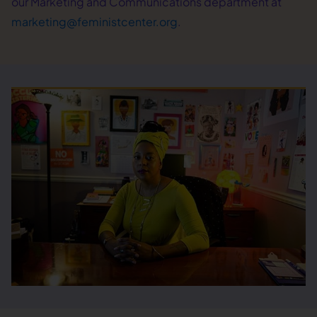
our Marketing and Communications department at
marketing@feministcenter.org
.