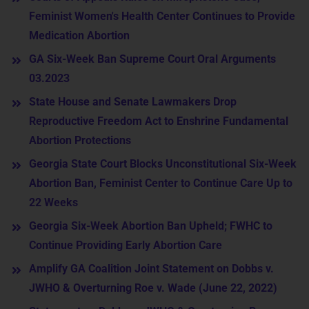
Feminist Women's Health Center Continues to Provide
Medication Abortion
GA Six-Week Ban Supreme Court Oral Arguments
03.2023
State House and Senate Lawmakers Drop
Reproductive Freedom Act to Enshrine Fundamental
Abortion Protections
Georgia State Court Blocks Unconstitutional Six-Week
Abortion Ban, Feminist Center to Continue Care Up to
22 Weeks
Georgia Six-Week Abortion Ban Upheld; FWHC to
Continue Providing Early Abortion Care
Amplify GA Coalition Joint Statement on Dobbs v.
JWHO & Overturning Roe v. Wade (June 22, 2022)