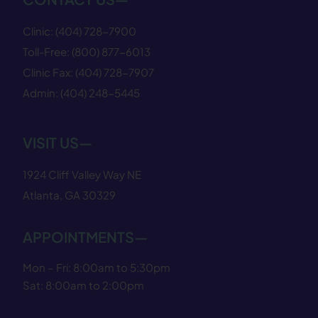
Clinic:
(404) 728−7900
Toll-Free:
(800) 877−6013
Clinic Fax:
(404) 728−7907
Admin:
(404) 248−5445
VISIT US—
1924 Cliff Valley Way NE
Atlanta, GA 30329
APPOINTMENTS—
Mon – Fri: 8:00am to 5:30pm
Sat: 8:00am to 2:00pm