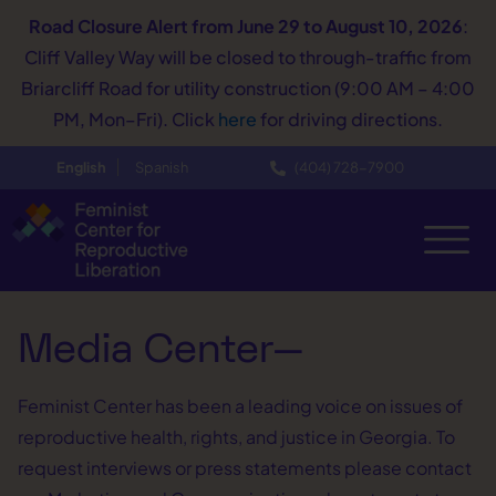
Road Closure Alert
from June 29 to August 10, 2026
:
Cliff Valley Way will be closed to through-traffic from
Briarcliff Road for utility construction (9:00 AM – 4:00
PM, Mon–Fri). Click
here
for driving directions.
English
Spanish
(404) 728−7900
Media Center—
Feminist Center has been a leading voice on issues of
reproductive health, rights, and justice in Georgia. To
request interviews or press statements please contact