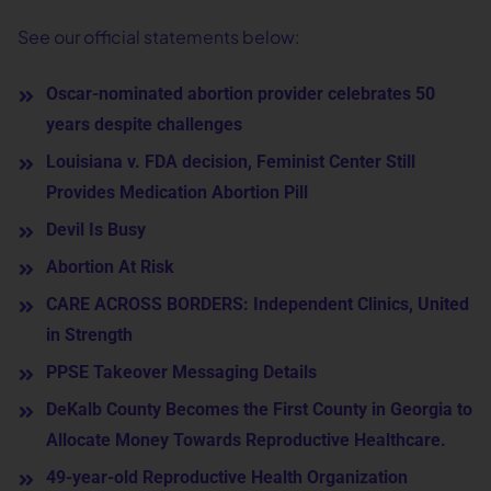
See our official statements below:
Oscar-nominated abortion provider celebrates 50
years despite challenges
Louisiana v. FDA decision, Feminist Center Still
Provides Medication Abortion Pill
Devil Is Busy
Abortion At Risk
CARE ACROSS BORDERS: Independent Clinics, United
in Strength
PPSE Takeover Messaging Details
DeKalb County Becomes the First County in Georgia to
Allocate Money Towards Reproductive Healthcare.
49-year-old Reproductive Health Organization