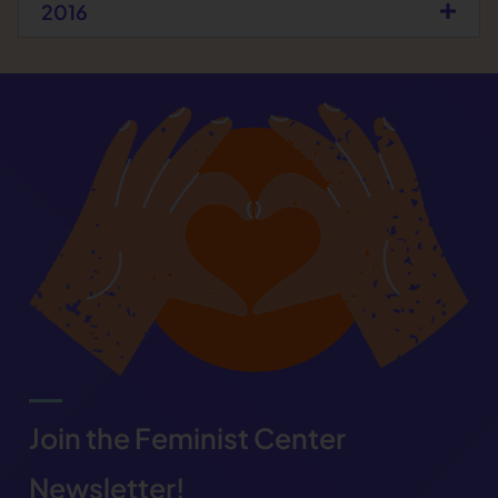
2016
Join the Feminist Center
Newsletter!