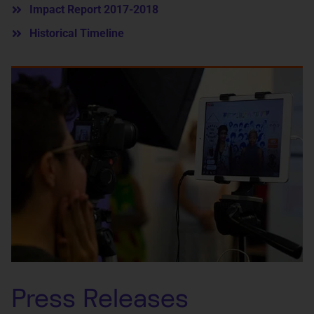
Impact Report 2017-2018
Historical Timeline
Press Releases