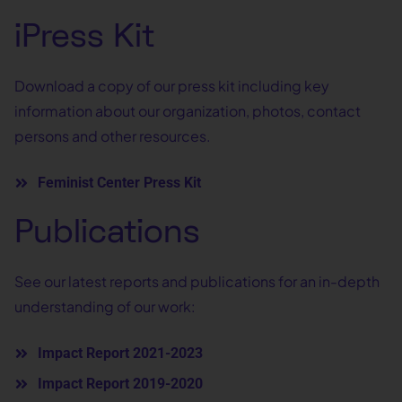
iPress Kit
Download a copy of our press kit including key
information about our organization, photos, contact
persons and other resources.
Feminist Center Press Kit
Publications
See our latest reports and publications for an in-depth
understanding of our work:
Impact Report 2021-2023
Impact Report 2019-2020