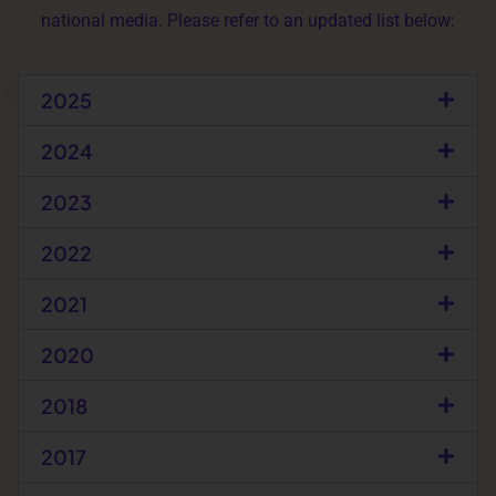
national media. Please refer to an updated list below:
2025
2024
2023
2022
2021
2020
2018
2017