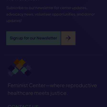
Subscribe to our newsletter for center updates,
advocacy news, volunteer opportunities, and donor
updates!
arrow_forward
Sign up for our Newsletter
Feminist Center—where reproductive
healthcare meets justice.
CONTACT US—