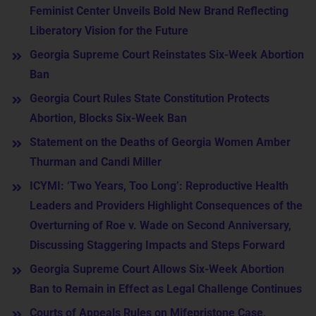
Feminist Center Unveils Bold New Brand Reflecting
Liberatory Vision for the Future
Georgia Supreme Court Reinstates Six-Week Abortion
Ban
Georgia Court Rules State Constitution Protects
Abortion, Blocks Six-Week Ban
Statement on the Deaths of Georgia Women Amber
Thurman and Candi Miller
ICYMI: ‘Two Years, Too Long’: Reproductive Health
Leaders and Providers Highlight Consequences of the
Overturning of Roe v. Wade on Second Anniversary,
Discussing Staggering Impacts and Steps Forward
Georgia Supreme Court Allows Six-Week Abortion
Ban to Remain in Effect as Legal Challenge Continues
Courts of Appeals Rules on Mifepristone Case,