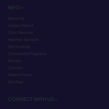
INFO—
About Us
Impact Report
Clinic Services
Abortion Services
Get Involved
Community Programs
Donate
Contact
Patient Portal
Site Map
CONNECT WITH US—