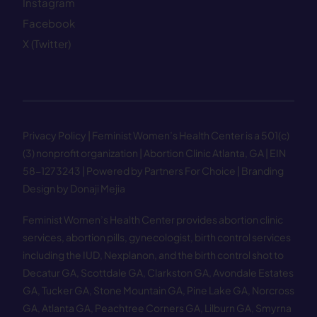
Instagram
Facebook
X (Twitter)
Privacy Policy
| Feminist Women’s Health Center is a 501(c)
(3) nonprofit organization | Abortion Clinic Atlanta, GA | EIN
58−1273243 |
Powered by Partners For Choice
| Branding
Design by Donaji Mejia
Feminist Women’s Health Center provides abortion clinic
services, abortion pills, gynecologist, birth control services
including the IUD, Nexplanon, and the birth control shot to
Decatur GA
,
Scottdale GA
,
Clarkston GA
,
Avondale Estates
GA
,
Tucker GA
,
Stone Mountain GA
,
Pine Lake GA
,
Norcross
GA
,
Atlanta GA
,
Peachtree Corners GA
,
Lilburn GA
,
Smyrna