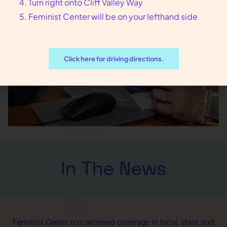
Turn right onto Cliff Valley Way
Feminist Center will be on your lefthand side
Click here for driving directions.
In The News
Feminist Center has received coverage in local, state and