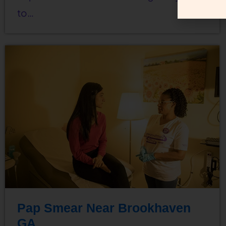
to…
Pap Smear Near Brookhaven
GA