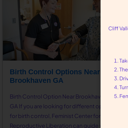
Cliff Va
Tak
The
Birth Control Options Near
Dri
Brookhaven GA
Tur
Fem
Birth Control Option Near Brookhaven,
GA If you are looking for different options
for birth control, Feminist Center for
Reproductive Liberation can guide you