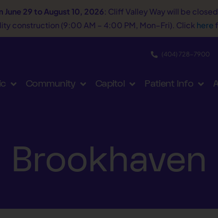
m June 29 to August 10, 2026
: Cliff Valley Way will be close
tility construction (9:00 AM – 4:00 PM, Mon–Fri). Click
here
f
(404) 728−7900
ic
Community
Capitol
Patient Info
A
Brookhaven