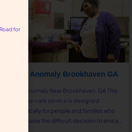
 Road for
Fetal Anomaly Brookhaven GA
Fetal Anomaly Near Brookhaven, GA This
abortion care service is designed
specifically for people and families who
have made the difficult decision to end a…