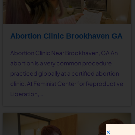
Abortion Clinic Brookhaven GA
Abortion Clinic Near Brookhaven, GA An
abortion is a very common procedure
practiced globally at a certified abortion
clinic. At Feminist Center for Reproductive
Liberation,…