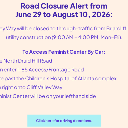
Road Closure Alert from
June 29 to August 10, 2026:
lley Way will be closed to through-traffic from Briarcliff
utility construction (9:00 AM – 4:00 PM, Mon–Fri).
To Access Feminist Center By Car:
e North Druid Hill Road
n enter I-85 Access/Frontage Road
Gynecologist Near Brookhaven
ve past the Children’s Hospital of Atlanta complex
GA
n right onto Cliff Valley Way
inist Center will be on your lefthand side
Gynecologist Near Brookhaven, GA
Feminist Center for Reproductive
Liberation is the gynecologist you are
Click here for driving directions.
looking for in the Atlanta, GA area. We