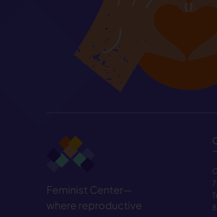
C
7
Feminist Center—
T
where reproductive
8