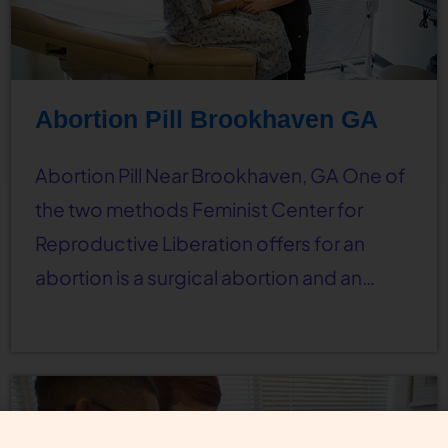
Abortion Pill Brookhaven GA
Abortion Pill Near Brookhaven, GA One of
the two methods Feminist Center for
Reproductive Liberation offers for an
abortion is a surgical abortion and an…