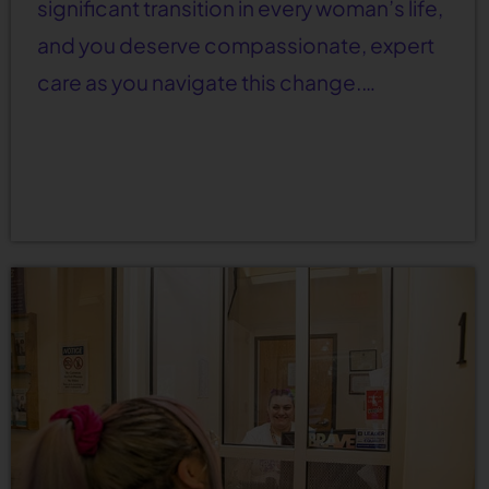
significant transition in every woman’s life,
and you deserve compassionate, expert
care as you navigate this change.…