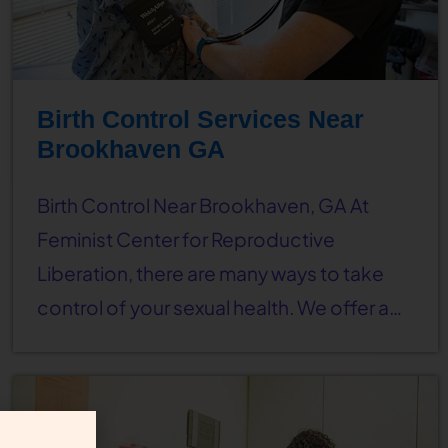
Birth Control Services Near
Brookhaven GA
Birth Control Near Brookhaven, GA At
Feminist Center for Reproductive
Liberation, there are many ways to take
control of your sexual health. We offer a…