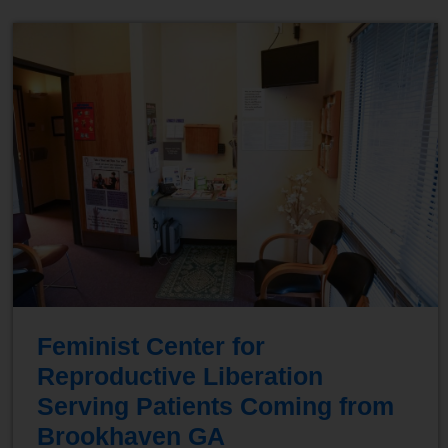
Feminist Center for
Reproductive Liberation
Serving Patients Coming from
Brookhaven GA