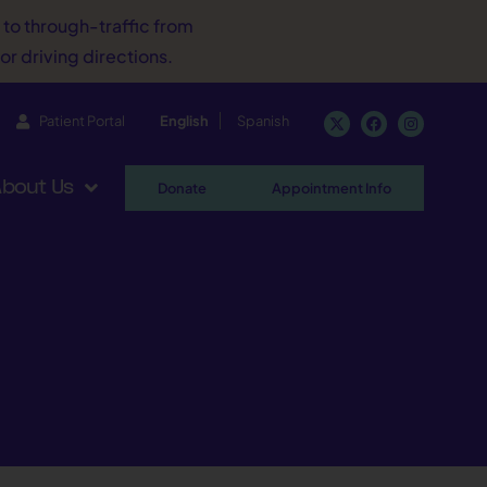
d to through-traffic from
or driving directions.
Patient Portal
English
Spanish
bout Us
Donate
Appointment Info