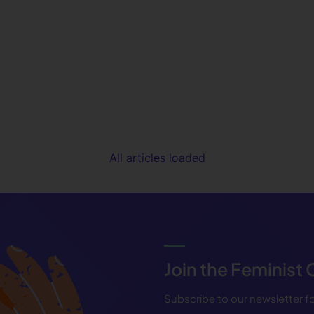
All articles loaded
Join the Feminist
Subscribe to our newsletter 