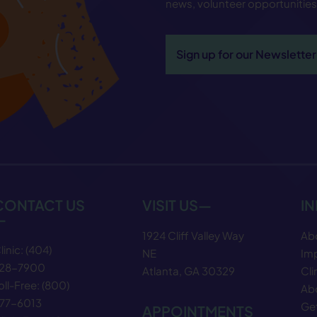
news, volunteer opportunitie
Sign up for our Newsletter
CONTACT US
VISIT US—
I
—
1924 Cliff Valley Way
Ab
linic:
(404)
NE
Im
28−7900
Atlanta, GA 30329
Cli
oll-Free:
(800)
Abo
77−6013
Get
APPOINTMENTS