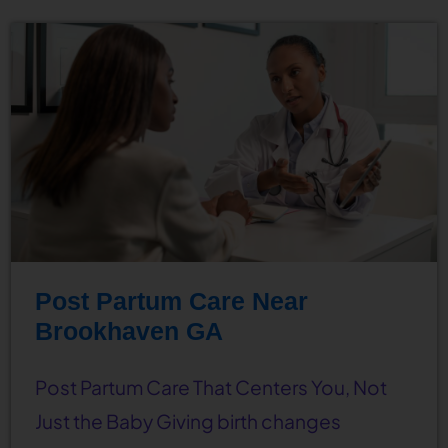
Post Partum Care Near
Brookhaven GA
Post Partum Care That Centers You, Not
Just the Baby Giving birth changes