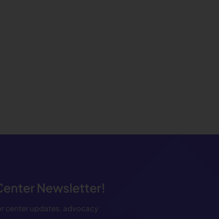
 Center Newsletter!
for center updates, advocacy