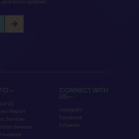
s, and donor updates!
arrow_forward
NFO—
CONNECT WITH
US—
out Us
Instagram
pact Report
Facebook
nic Services
X (Twitter)
rtion Services
 Involved