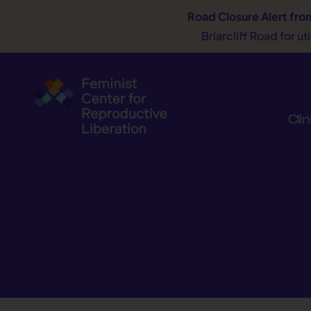
Road Closure Alert
fro
Briarcliff Road for u
Clin