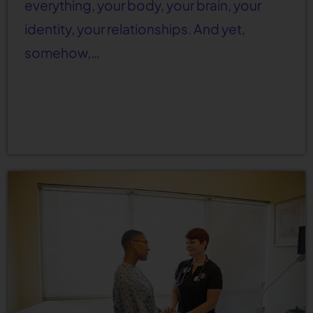
everything, your body, your brain, your
identity, your relationships. And yet,
somehow,…