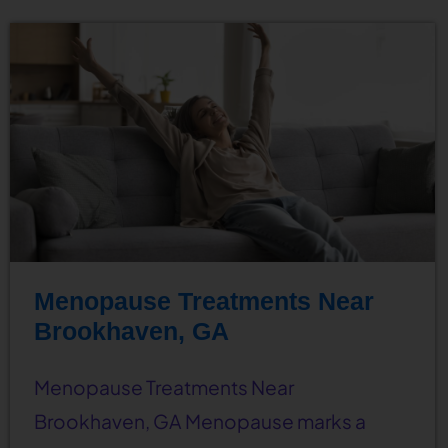
Menopause Treatments Near
Brookhaven, GA
Menopause Treatments Near
Brookhaven, GA Menopause marks a