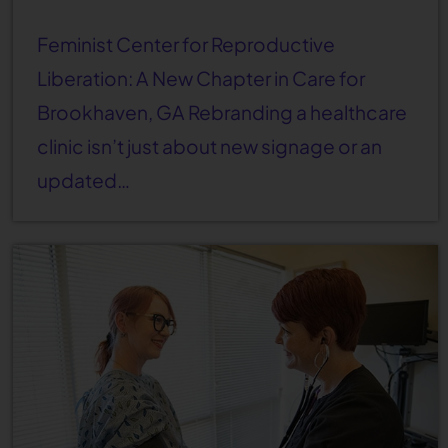
Feminist Center for Reproductive
Liberation: A New Chapter in Care for
Brookhaven, GA Rebranding a healthcare
clinic isn’t just about new signage or an
updated…