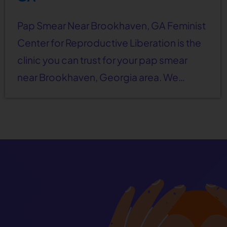
Pap Smear Near Brookhaven, GA Feminist
Center for Reproductive Liberation is the
clinic you can trust for your pap smear
near Brookhaven, Georgia area. We…