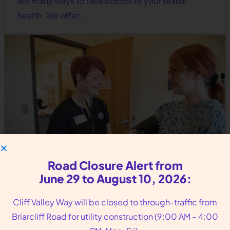
are many ways to take control of your sexual
health. We offer…
Road Closure Alert from
June 29 to August 10, 2026:
Birth Control Options Near
Cliff Valley Way will be closed to through-traffic from
Avondale Estates GA
Briarcliff Road for utility construction (9:00 AM – 4:00