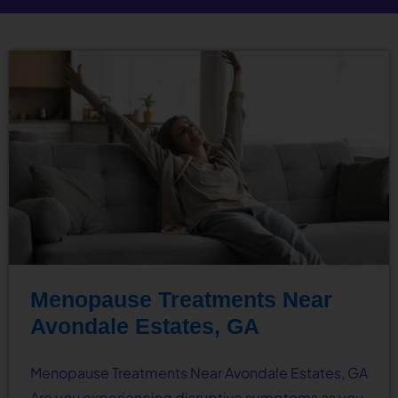
Menopause Treatments Near
Avondale Estates, GA
Menopause Treatments Near Avondale Estates, GA
Are you experiencing disruptive symptoms as you