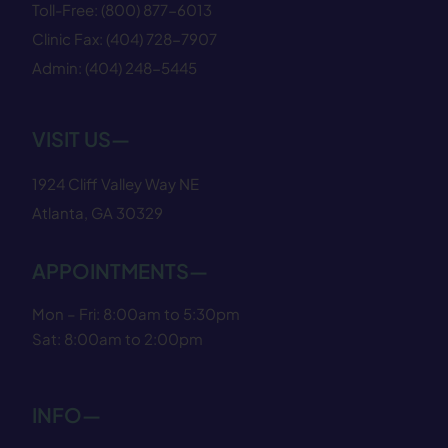
Toll-Free:
(800) 877−6013
Clinic Fax:
(404) 728−7907
Admin:
(404) 248−5445
VISIT US—
1924 Cliff Valley Way NE
Atlanta, GA 30329
APPOINTMENTS—
Mon – Fri: 8:00am to 5:30pm
Sat: 8:00am to 2:00pm
INFO—