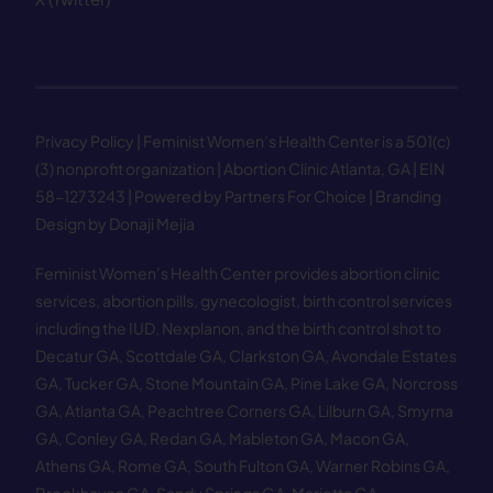
Privacy Policy
| Feminist Women’s Health Center is a 501(c)
(3) nonprofit organization | Abortion Clinic Atlanta, GA | EIN
58−1273243 |
Powered by Partners For Choice
| Branding
Design by Donaji Mejia
Feminist Women’s Health Center provides abortion clinic
services, abortion pills, gynecologist, birth control services
including the IUD, Nexplanon, and the birth control shot to
Decatur GA
,
Scottdale GA
,
Clarkston GA
,
Avondale Estates
GA
,
Tucker GA
,
Stone Mountain GA
,
Pine Lake GA
,
Norcross
GA
,
Atlanta GA
,
Peachtree Corners GA
,
Lilburn GA
,
Smyrna
GA
,
Conley GA
,
Redan GA
,
Mableton GA
,
Macon GA
,
Athens GA
,
Rome GA
,
South Fulton GA
,
Warner Robins GA
,
Brookhaven GA
,
Sandy Springs GA
,
Marietta GA
,