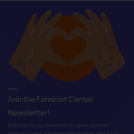
Join the Feminist Center
Newsletter!
Subscribe to our newsletter for center updates,
advocacy news, volunteer opportunities, and donor