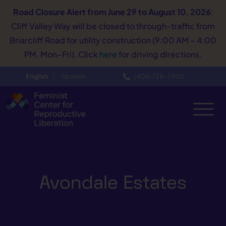
Road Closure Alert
from June 29 to August 10, 2026
:
Cliff Valley Way will be closed to through-traffic from
Briarcliff Road for utility construction (9:00 AM – 4:00
PM, Mon–Fri). Click
here
for driving directions.
English
Spanish
(404) 728−7900
Avondale Estates