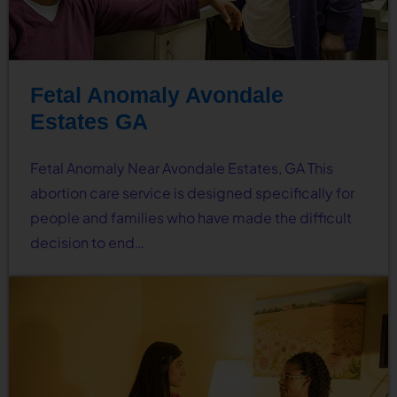
Fetal Anomaly Avondale
Estates GA
Fetal Anomaly Near Avondale Estates, GA This
abortion care service is designed specifically for
people and families who have made the difficult
decision to end…