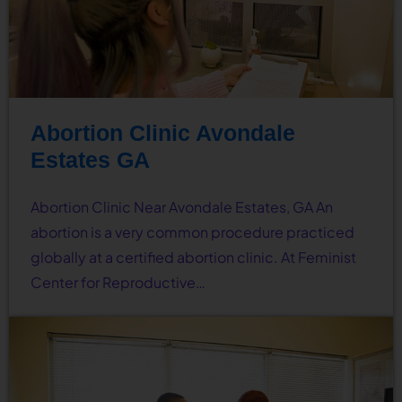
Abortion Clinic Avondale
Estates GA
Abortion Clinic Near Avondale Estates, GA An
abortion is a very common procedure practiced
globally at a certified abortion clinic. At Feminist
Center for Reproductive…