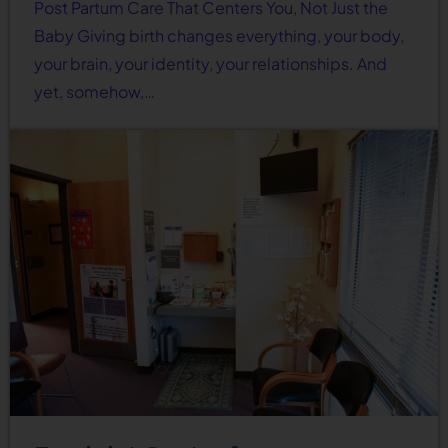
Post Partum Care That Centers You, Not Just the
Baby Giving birth changes everything, your body,
your brain, your identity, your relationships. And
yet, somehow,…