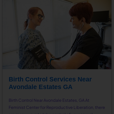
Birth Control Services Near
Avondale Estates GA
Birth Control Near Avondale Estates, GA At
Feminist Center for Reproductive Liberation, there