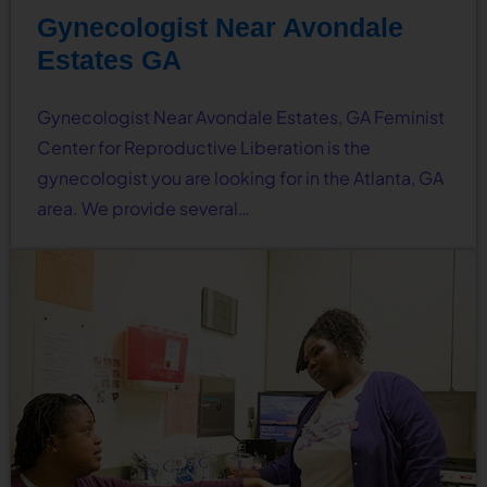
Gynecologist Near Avondale
Estates GA
Gynecologist Near Avondale Estates, GA Feminist
Center for Reproductive Liberation is the
gynecologist you are looking for in the Atlanta, GA
area. We provide several…