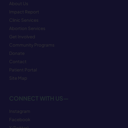
About Us
Impact Report
Clinic Services
Abortion Services
Get Involved
Community Programs
Donate
Contact
Patient Portal
Site Map
CONNECT WITH US—
Instagram
Facebook
X (Twitter)