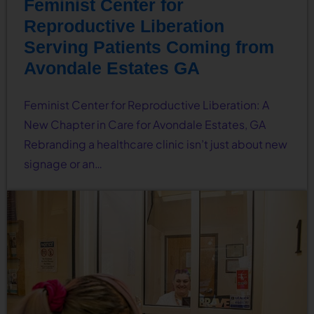
Feminist Center for
Reproductive Liberation
Serving Patients Coming from
Avondale Estates GA
Feminist Center for Reproductive Liberation: A
New Chapter in Care for Avondale Estates, GA
Rebranding a healthcare clinic isn’t just about new
signage or an…