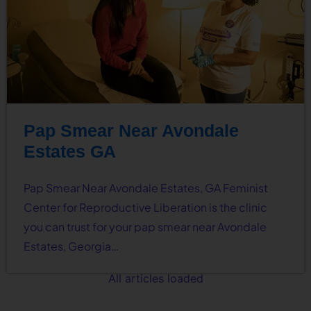
Pap Smear Near Avondale
Estates GA
Pap Smear Near Avondale Estates, GA Feminist
Center for Reproductive Liberation is the clinic
you can trust for your pap smear near Avondale
Estates, Georgia…
All articles loaded