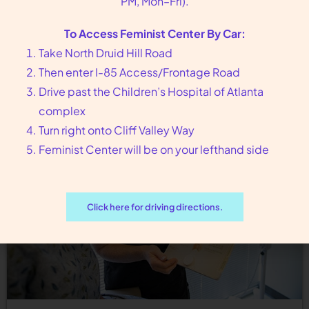
PM, Mon–Fri).
Birth Control Option Near Avondale Estates, GA If
To Access Feminist Center By Car:
you are looking for different options for birth
Take North Druid Hill Road
control, Feminist Center for Reproductive
Then enter I-85 Access/Frontage Road
Liberation can guide you…
Drive past the Children’s Hospital of Atlanta
complex
Turn right onto Cliff Valley Way
Feminist Center will be on your lefthand side
Click here for driving directions.