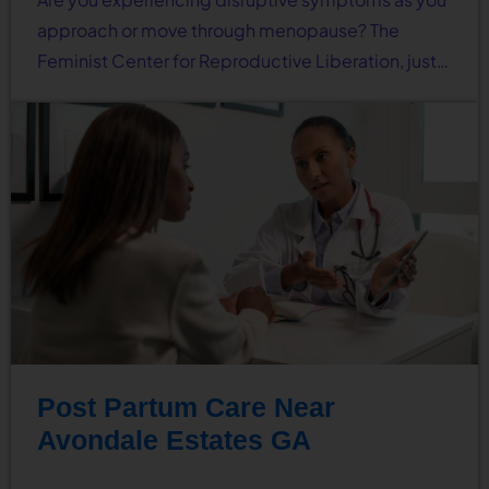
approach or move through menopause? The
Feminist Center for Reproductive Liberation, just…
Post Partum Care Near
Avondale Estates GA