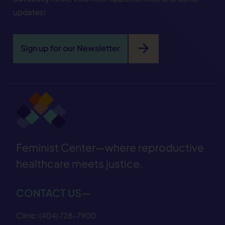
updates!
arrow_forward
Sign up for our Newsletter
Feminist Center—where reproductive
healthcare meets justice.
CONTACT US—
Clinic:
(404) 728−7900