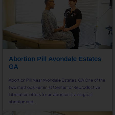
Abortion Pill Avondale Estates
GA
Abortion Pill Near Avondale Estates, GA One of the
two methods Feminist Center for Reproductive
Liberation offers for an abortion is a surgical
abortion and…