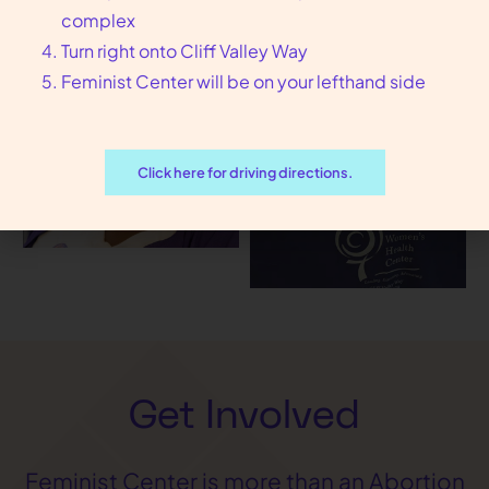
complex
Turn right onto Cliff Valley Way
Feminist Center will be on your lefthand side
Click here for driving directions.
Get Involved
Feminist Center is more than an Abortion