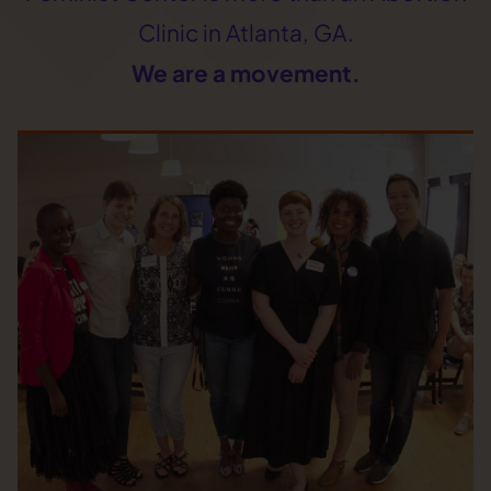
Clinic in Atlanta, GA.
We are a movement.