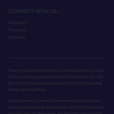
CONNECT WITH US—
Instagram
Facebook
X (Twitter)
Privacy Policy
| Feminist Women’s Health Center is a 501(c)
(3) nonprofit organization | Abortion Clinic Atlanta, GA | EIN
58−1273243 |
Powered by Partners For Choice
| Branding
Design by Donaji Mejia
Feminist Women’s Health Center provides abortion clinic
services, abortion pills, gynecologist, birth control services
including the IUD, Nexplanon, and the birth control shot to