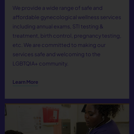
We provide a wide range of safe and
affordable gynecological wellness services
including annual exams, STI testing &
treatment, birth control, pregnancy testing,
etc. We are committed to making our
services safe and welcoming to the
LGBTQIA+ community.
Learn More