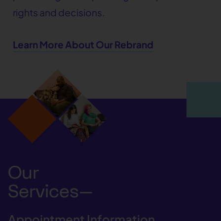
rights and decisions.
Learn More About Our Rebrand
Our
Services—
Appointment Information