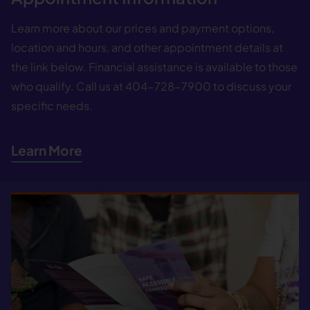
Learn more about our prices and payment options,
location and hours, and other appointment details at
the link below. Financial assistance is available to those
who qualify. Call us at 404−728−7900 to discuss your
specific needs.
Learn More