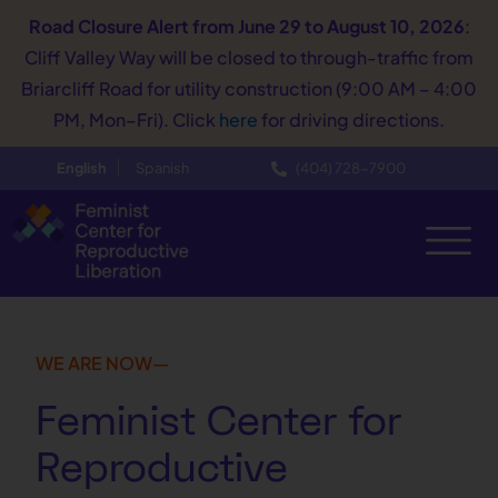
Road Closure Alert
from June 29 to August 10, 2026
:
Cliff Valley Way will be closed to through-traffic from
Briarcliff Road for utility construction (9:00 AM – 4:00
PM, Mon–Fri). Click
here
for driving directions.
English
Spanish
(404) 728−7900
WE ARE NOW—
Feminist Center for
Reproductive