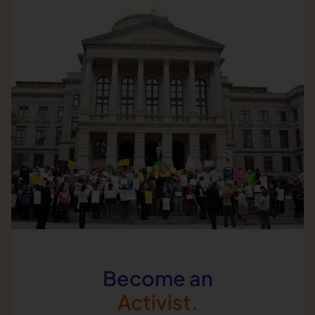
Become an
Activist.