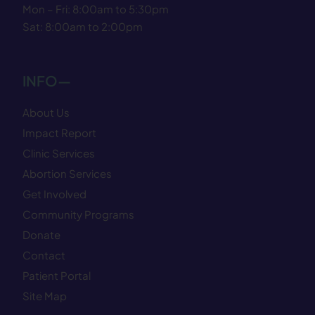
Mon – Fri: 8:00am to 5:30pm
Sat: 8:00am to 2:00pm
INFO—
About Us
Impact Report
Clinic Services
Abortion Services
Get Involved
Community Programs
Donate
Contact
Patient Portal
Site Map