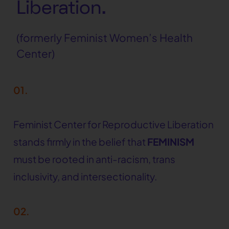
Liberation.
(formerly Feminist Women’s Health
Center)
01.
Feminist Center for Reproductive Liberation
stands firmly in the belief that
FEMINISM
must be rooted in anti-racism, trans
inclusivity, and intersectionality.
02.