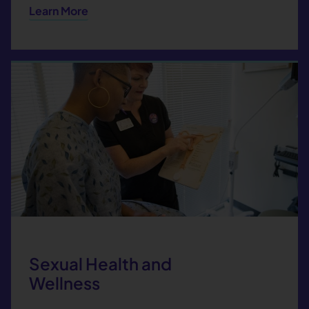
Learn More
Sexual Health and
Wellness