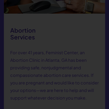
Abortion
Services
For over 41 years, Feminist Center, an
Abortion Clinic in Atlanta, GA has been
providing safe, nonjudgmental and
compassionate abortion care services. If
you are pregnant and would like to consider
your options—we are here to help and will
support whatever decision you make.