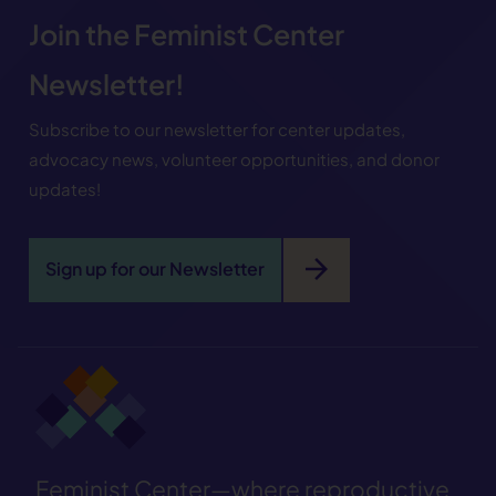
Join the Feminist Center
Newsletter!
Subscribe to our newsletter for center updates,
advocacy news, volunteer opportunities, and donor
updates!
arrow_forward
Sign up for our Newsletter
Feminist Center—where reproductive