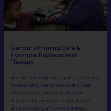
Gender Affirming Care &
Hormone Replacement
Therapy
Feminist Center provides gender-affirming
services using best practices and lived
experience to guide care. We offer
estrogen, testosterone, progesterone,
and anti-androgen hormone therapy,