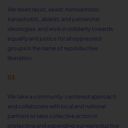
We resist racist, sexist, homophobic,
transphobic, ableist, and patriarchal
ideologies, and work in solidarity towards
equality and justice for all oppressed
groups in the name of reproductive
liberation.
03.
We take a community-centered approach
and collaborate with local and national
partners to take collective action in
protecting and expanding our reproductive