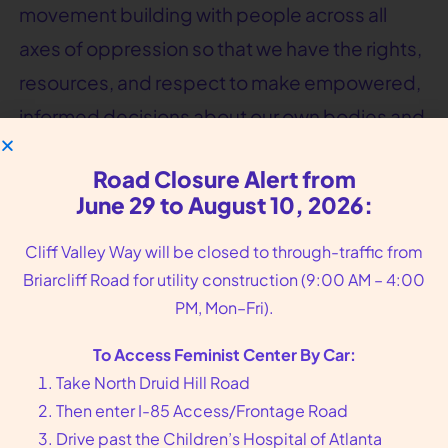
movement building with people across all
axes of oppression so that we have the rights,
resources, and respect to make empowered,
informed decisions about our own bodies and
health.
Road Closure Alert from
June 29 to August 10, 2026:
Cliff Valley Way will be closed to through-traffic from
Briarcliff Road for utility construction (9:00 AM – 4:00
PM, Mon–Fri).
To Access Feminist Center By Car:
Take North Druid Hill Road
Then enter I-85 Access/Frontage Road
Drive past the Children’s Hospital of Atlanta