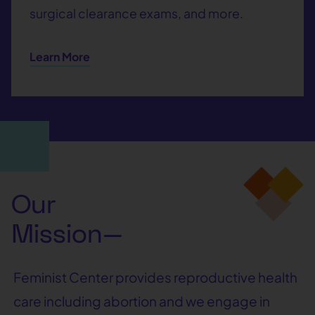
surgical clearance exams, and more.
Learn More
Our
Mission—
Feminist Center provides reproductive health
care including abortion and we engage in