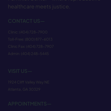
healthcare meets justice.
CONTACT US—
Clinic:
(404) 728−7900
Toll-Free:
(800) 877−6013
Clinic Fax:
(404) 728−7907
Admin:
(404) 248−5445
VISIT US—
1924 Cliff Valley Way NE
Atlanta, GA 30329
APPOINTMENTS—