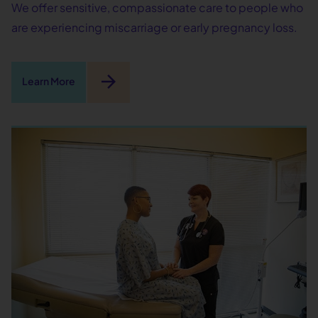
We offer sensitive, compassionate care to people who
are experiencing miscarriage or early pregnancy loss.
arrow_forward
Learn More