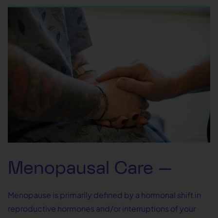
Menopausal Care —
Menopause is primarily defined by a hormonal shift in
reproductive hormones and/or interruptions of your