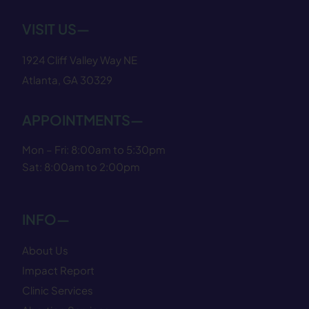
VISIT US—
1924 Cliff Valley Way NE
Atlanta, GA 30329
APPOINTMENTS—
Mon – Fri: 8:00am to 5:30pm
Sat: 8:00am to 2:00pm
INFO—
About Us
Impact Report
Clinic Services