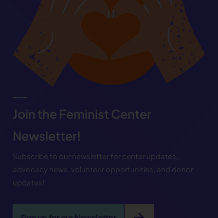
Join the Feminist Center
Newsletter!
Subscribe to our newsletter for center updates,
advocacy news, volunteer opportunities, and donor
updates!
arrow_forward
Sign up for our Newsletter