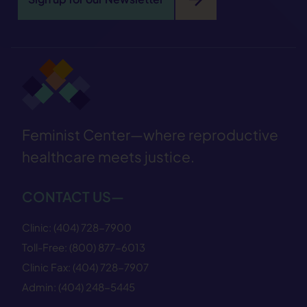
Feminist Center—where reproductive
healthcare meets justice.
CONTACT US—
Clinic:
(404) 728−7900
Toll-Free:
(800) 877−6013
Clinic Fax:
(404) 728−7907
Admin:
(404) 248−5445