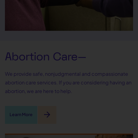
Abortion Care—
We provide safe, nonjudgmental and compassionate
abortion care services. If you are considering having an
abortion, we are here to help.
arrow_forward
Learn More