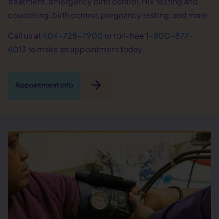
treatment, emergency birth control, HIV testing and
counseling, birth control, pregnancy testing, and more.
Call us at
404-728-7900
or toll-free
1-800-877-
6013
to make an appointment today.
arrow_forward
Appointment Info