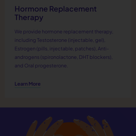
Hormone Replacement
Therapy
We provide hormone replacement therapy,
including Testosterone (injectable, gel),
Estrogen (pills, injectable, patches), Anti-
androgens (spironolactone, DHT blockers),
and Oral progesterone.
Learn More