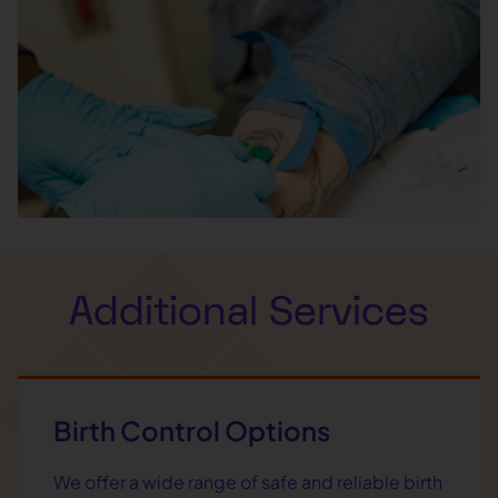
Additional Services
Birth Control Options
We offer a wide range of safe and reliable birth