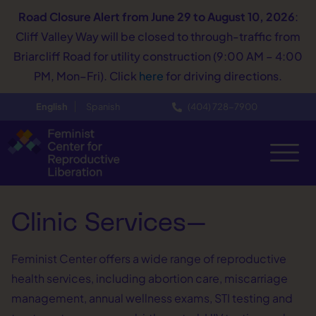
Road Closure Alert
from June 29 to August 10, 2026
:
Cliff Valley Way will be closed to through-traffic from
Briarcliff Road for utility construction (9:00 AM – 4:00
PM, Mon–Fri). Click
here
for driving directions.
English
Spanish
(404) 728−7900
Clinic Services—
Feminist Center offers a wide range of reproductive
health services, including abortion care, miscarriage
management, annual wellness exams, STI testing and