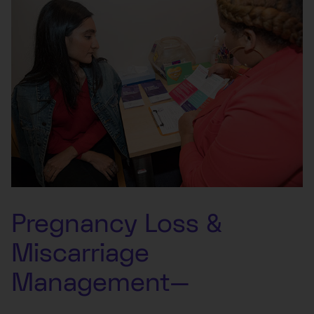
Pregnancy Loss &
Miscarriage
Management—