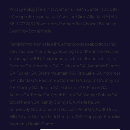
Privacy Policy
| Feminist Women’s Health Center is a 501(c)
(3) nonprofit organization | Abortion Clinic Atlanta, GA | EIN
58−1273243 |
Powered by Partners For Choice
| Branding
Design by Donaji Mejia
Feminist Women’s Health Center provides abortion clinic
services, abortion pills, gynecologist, birth control services
including the IUD, Nexplanon, and the birth control shot to
Decatur GA
,
Scottdale GA
,
Clarkston GA
,
Avondale Estates
GA
,
Tucker GA
,
Stone Mountain GA
,
Pine Lake GA
,
Norcross
GA
,
Atlanta GA
,
Peachtree Corners GA
,
Lilburn GA
,
Smyrna
GA
,
Conley GA
,
Redan GA
,
Mableton GA
,
Macon GA
,
Athens GA
,
Rome GA
,
South Fulton GA
,
Warner Robins GA
,
Brookhaven GA
,
Sandy Springs GA
,
Marietta GA
,
Dunwoody GA
,
Stonecrest GA
,
East Point GA
,
North Druid
Hills GA
and
College Park Georgia
.
2021 Copyright Feminist
Women’s Health Center.