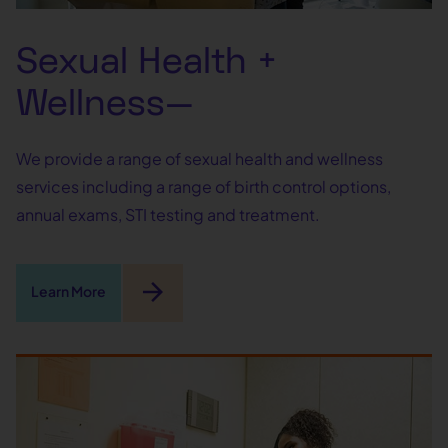
Sexual Health +
Wellness—
We provide a range of sexual health and wellness
services including a range of birth control options,
annual exams, STI testing and treatment.
arrow_forward
Learn More