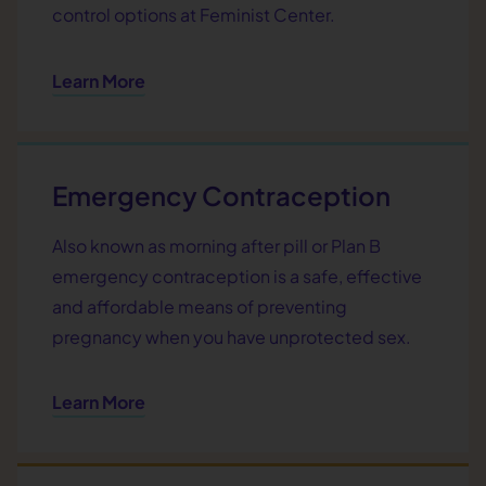
control options at Feminist Center.
Learn More
Emergency Contraception
Also known as morning after pill or Plan B
emergency contraception is a safe, effective
and affordable means of preventing
pregnancy when you have unprotected sex.
Learn More