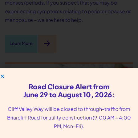
menses/periods. If you suspect that you may be
experiencing symptoms relating to perimenopause or
menopause – we are here to help.
arrow_forward
Learn More
Road Closure Alert from
June 29 to August 10, 2026:
Cliff Valley Way will be closed to through-traffic from
Briarcliff Road for utility construction (9:00 AM – 4:00
PM, Mon–Fri).