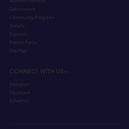
Abortion Services
Get Involved
Community Programs
Donate
Contact
Patient Portal
Site Map
CONNECT WITH US—
Instagram
Facebook
X (Twitter)