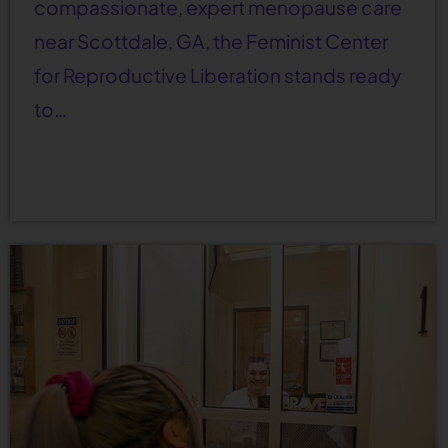
compassionate, expert menopause care
near Scottdale, GA, the Feminist Center
for Reproductive Liberation stands ready
to…