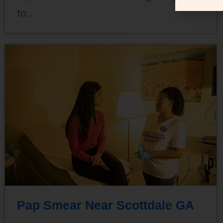
to…
Pap Smear Near Scottdale GA