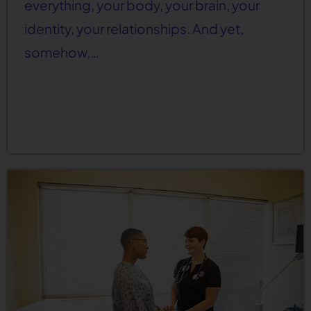
everything, your body, your brain, your
identity, your relationships. And yet,
somehow,…