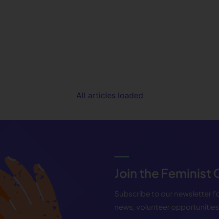
All articles loaded
Join the Feminist
Subscribe to our newsletter 
news, volunteer opportunitie