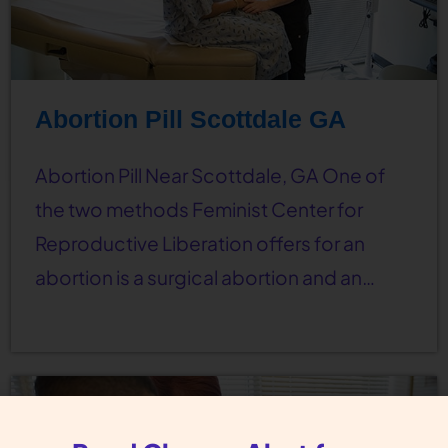
Abortion Pill Scottdale GA
Abortion Pill Near Scottdale, GA One of
the two methods Feminist Center for
Reproductive Liberation offers for an
abortion is a surgical abortion and an…