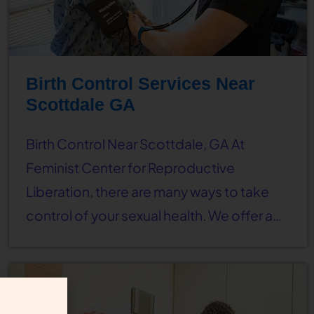
Birth Control Services Near
Scottdale GA
Birth Control Near Scottdale, GA At
Feminist Center for Reproductive
Liberation, there are many ways to take
control of your sexual health. We offer a…