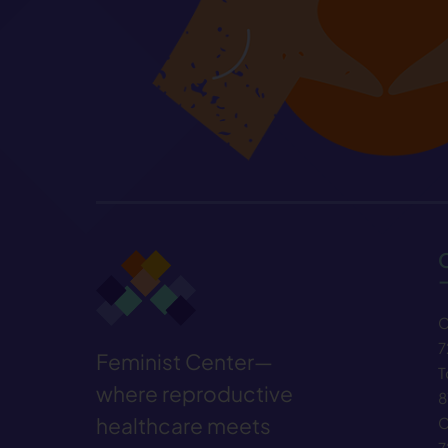
C
7
Feminist Center—
T
where reproductive
8
healthcare meets
C
7