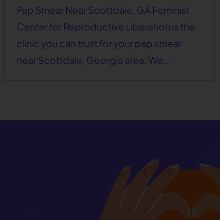
Pap Smear Near Scottdale, GA Feminist
Center for Reproductive Liberation is the
clinic you can trust for your pap smear
near Scottdale, Georgia area. We…