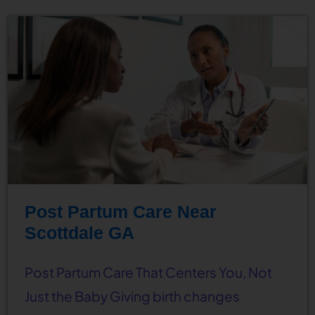
Post Partum Care Near
Scottdale GA
Post Partum Care That Centers You, Not
Just the Baby Giving birth changes