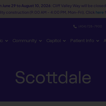
m June 29 to August 10, 2026
: Cliff Valley Way will be close
tility construction (9:00 AM – 4:00 PM, Mon–Fri). Click
here
f
(404) 728−7900
ic
Community
Capitol
Patient Info
A
Scottdale