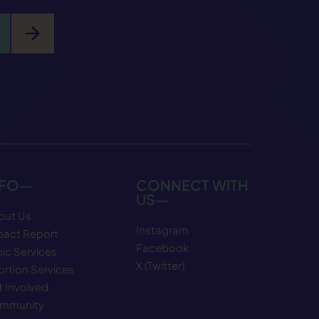
arrow_forward
NFO—
CONNECT WITH
US—
out Us
Instagram
pact Report
Facebook
nic Services
X (Twitter)
rtion Services
 Involved
mmunity