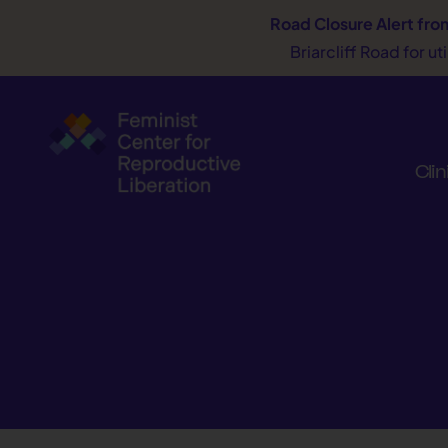
Road Closure Alert
fro
Briarcliff Road for u
Clin