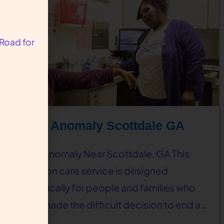
 Road for
Fetal Anomaly Scottdale GA
Fetal Anomaly Near Scottdale, GA This
abortion care service is designed
specifically for people and families who
have made the difficult decision to end a…