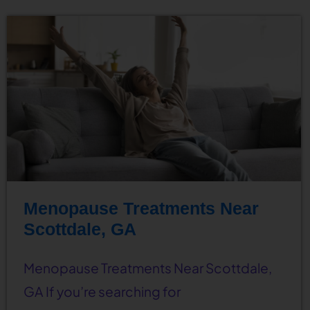
Menopause Treatments Near
Scottdale, GA
Menopause Treatments Near Scottdale,
GA If you’re searching for