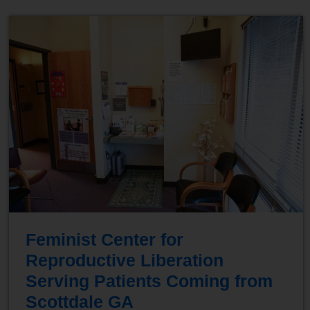
Feminist Center for
Reproductive Liberation
Serving Patients Coming from
Scottdale GA