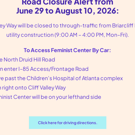
Road Closure Alert from
June 29 to August 10, 2026:
lley Way will be closed to through-traffic from Briarcliff
utility construction (9:00 AM – 4:00 PM, Mon–Fri).
To Access Feminist Center By Car:
e North Druid Hill Road
n enter I-85 Access/Frontage Road
Gynecologist Near Scottdale
ve past the Children’s Hospital of Atlanta complex
GA
n right onto Cliff Valley Way
inist Center will be on your lefthand side
Gynecologist Near Scottdale, GA
Feminist Center for Reproductive
Liberation is the gynecologist you are
Click here for driving directions.
looking for in the Atlanta, GA area. We