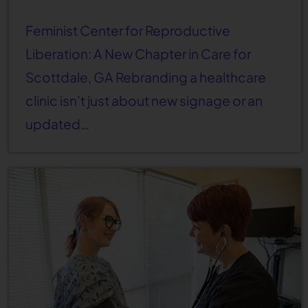
Feminist Center for Reproductive
Liberation: A New Chapter in Care for
Scottdale, GA Rebranding a healthcare
clinic isn’t just about new signage or an
updated…