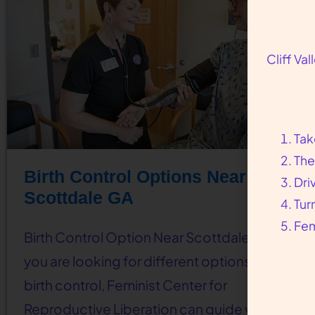
Cliff Va
Tak
The
Birth Control Options Near
Dri
Scottdale GA
Tur
Fem
Birth Control Option Near Scottdale, GA If
you are looking for different options for
birth control, Feminist Center for
Reproductive Liberation can guide you