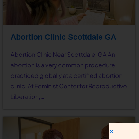
Abortion Clinic Scottdale GA
Abortion Clinic Near Scottdale, GA An
abortion is a very common procedure
practiced globally at a certified abortion
clinic. At Feminist Center for Reproductive
Liberation,…