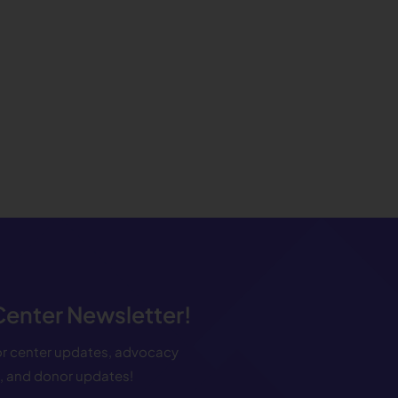
 Center Newsletter!
for center updates, advocacy
s, and donor updates!