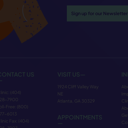
Sign up for our Newsletter
CONTACT US
VISIT US—
I
—
1924 Cliff Valley Way
Ab
linic:
(404)
NE
Im
28−7900
Atlanta, GA 30329
Cli
oll-Free:
(800)
Abo
77−6013
Get
APPOINTMENTS
linic Fax:
(404)
—
Co
28−7907