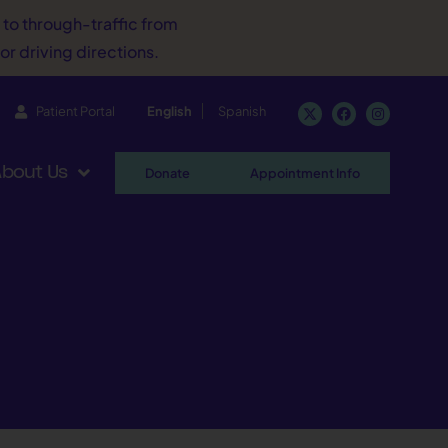
d to through-traffic from
or driving directions.
Patient Portal
English
Spanish
bout Us
Donate
Appointment Info