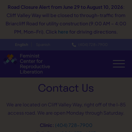
Road Closure Alert
from June 29 to August 10, 2026
:
Cliff Valley Way will be closed to through-traffic from
Briarcliff Road for utility construction (9:00 AM – 4:00
PM, Mon–Fri). Click
here
for driving directions.
English
Spanish
(404) 728−7900
Contact Us
We are located on Cliff Valley Way, right off of the I-85
access road. We are open Monday through Saturday.
Clinic:
(404) 728−7900