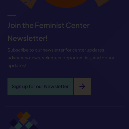
Join the Feminist Center
Newsletter!
Subscribe to our newsletter for center updates,
advocacy news, volunteer opportunities, and donor
updates!
arrow_forward
Sign up for our Newsletter