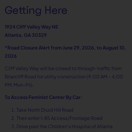
Getting Here
1924 Cliff Valley Way NE
Atlanta, GA 30329
*Road Closure Alert from June 29, 2026, to August 10,
2026
Cliff Valley Way will be closed to through-traffic from
Briarcliff Road for utility construction (9:00 AM – 4:00
PM, Mon–Fri).
To Access Feminist Center By Car:
Take North Druid Hill Road
Then enter I-85 Access/Frontage Road
Drive past the Children’s Hospital of Atlanta