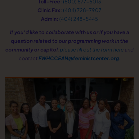
Toll-Free:
(800) 877−6013
Clinic Fax:
(404) 728−7907
Admin:
(404) 248−5445
If you’d like to collaborate with us or if you have a
question related to our programming work in the
community or capitol
,
please fill out the form here
and
contact
FWHCCEAN@feministcenter.org
.