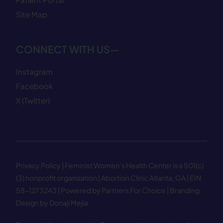
Site Map
CONNECT WITH US—
Instagram
Facebook
X (Twitter)
Privacy Policy
| Feminist Women’s Health Center is a 501(c)
(3) nonprofit organization | Abortion Clinic Atlanta, GA | EIN
58−1273243 |
Powered by Partners For Choice
| Branding
Design by Donaji Mejia