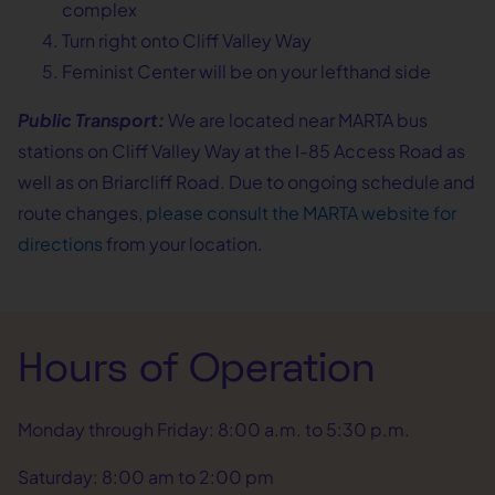
complex
Turn right onto Cliff Valley Way
Feminist Center will be on your lefthand side
Public Transport:
We are located near MARTA bus
stations on Cliff Valley Way at the I-85 Access Road as
well as on Briarcliff Road. Due to ongoing schedule and
route changes,
please consult the MARTA website for
directions
from your location.
Hours of Operation
Monday through Friday: 8:00 a.m. to 5:30 p.m.
Saturday: 8:00 am to 2:00 pm