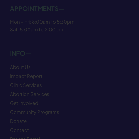
APPOINTMENTS—
Mon – Fri: 8:00am to 5:30pm
Sat: 8:00am to 2:00pm
INFO—
About Us
Impact Report
Clinic Services
Abortion Services
Get Involved
Community Programs
Donate
Contact
Patient Portal