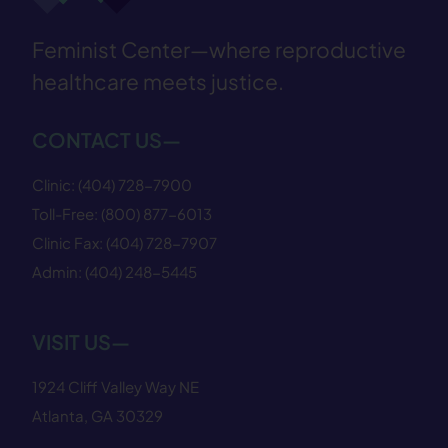
Feminist Center—where reproductive
healthcare meets justice.
CONTACT US—
Clinic:
(404) 728−7900
Toll-Free:
(800) 877−6013
Clinic Fax:
(404) 728−7907
Admin:
(404) 248−5445
VISIT US—
1924 Cliff Valley Way NE
Atlanta, GA 30329