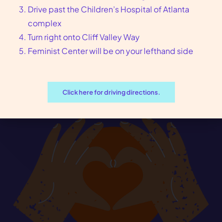
Drive past the Children’s Hospital of Atlanta
complex
Turn right onto Cliff Valley Way
Feminist Center will be on your lefthand side
Click here for driving directions.