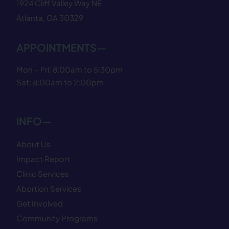
1924 Cliff Valley Way NE
Atlanta, GA 30329
APPOINTMENTS—
Mon – Fri: 8:00am to 5:30pm
Sat: 8:00am to 2:00pm
INFO—
About Us
Impact Report
Clinic Services
Abortion Services
Get Involved
Community Programs