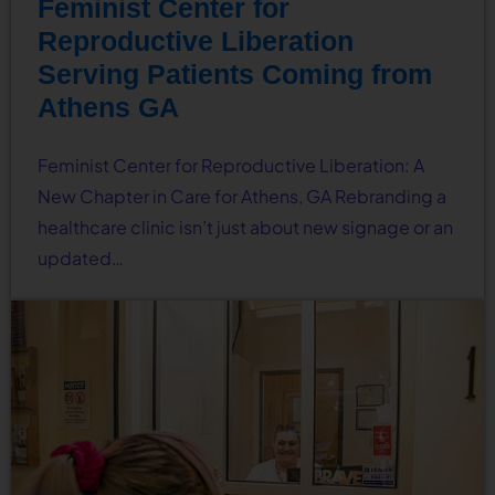
Feminist Center for
Reproductive Liberation
Serving Patients Coming from
Athens GA
Feminist Center for Reproductive Liberation: A
New Chapter in Care for Athens, GA Rebranding a
healthcare clinic isn’t just about new signage or an
updated…