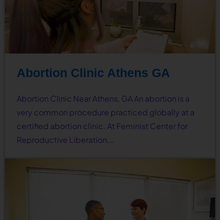
Abortion Clinic Athens GA
Abortion Clinic Near Athens, GA An abortion is a
very common procedure practiced globally at a
certified abortion clinic. At Feminist Center for
Reproductive Liberation,…