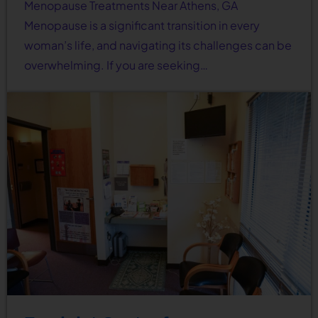
Menopause Treatments Near Athens, GA
Menopause is a significant transition in every
woman’s life, and navigating its challenges can be
overwhelming. If you are seeking…