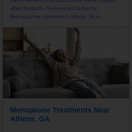
after childbirth. The Feminist Center for
Reproductive Liberation in Atlanta, GA, is…
Menopause Treatments Near
Athens, GA