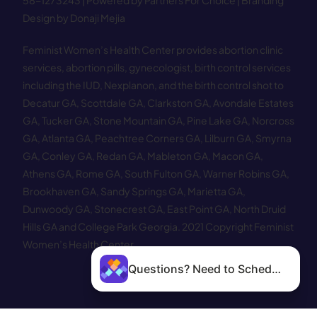
58−1273243 |
Powered by Partners For Choice
| Branding
Design by Donaji Mejia
Feminist Women’s Health Center provides abortion clinic
services, abortion pills, gynecologist, birth control services
including the IUD, Nexplanon, and the birth control shot to
Decatur GA
,
Scottdale GA
,
Clarkston GA
,
Avondale Estates
GA
,
Tucker GA
,
Stone Mountain GA
,
Pine Lake GA
,
Norcross
GA
,
Atlanta GA
,
Peachtree Corners GA
,
Lilburn GA
,
Smyrna
GA
,
Conley GA
,
Redan GA
,
Mableton GA
,
Macon GA
,
Athens GA
,
Rome GA
,
South Fulton GA
,
Warner Robins GA
,
Brookhaven GA
,
Sandy Springs GA
,
Marietta GA
,
Dunwoody GA
,
Stonecrest GA
,
East Point GA
,
North Druid
Hills GA
and
College Park Georgia
.
2021 Copyright Feminist
Women’s Health Center.
Questions? Need to Schedule?