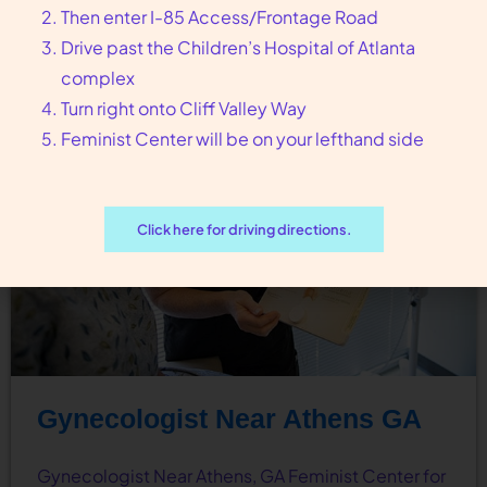
Then enter I-85 Access/Frontage Road
guide you to…
Drive past the Children’s Hospital of Atlanta
complex
Turn right onto Cliff Valley Way
Feminist Center will be on your lefthand side
Click here for driving directions.
Gynecologist Near Athens GA
Gynecologist Near Athens, GA Feminist Center for