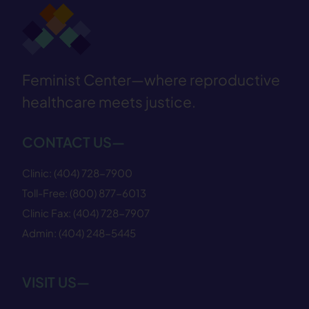
Feminist Center—where reproductive
healthcare meets justice.
CONTACT US—
Clinic:
(404) 728−7900
Toll-Free:
(800) 877−6013
Clinic Fax:
(404) 728−7907
Admin:
(404) 248−5445
VISIT US—