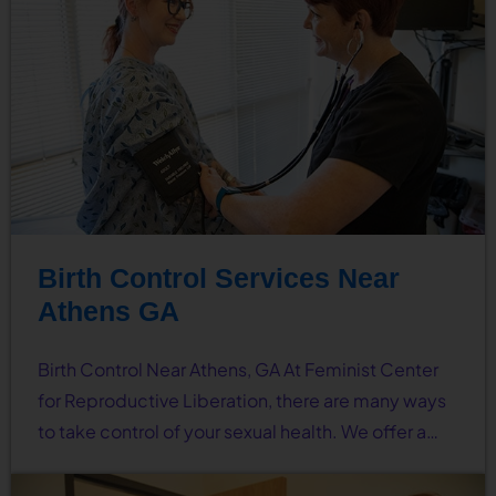
Birth Control Services Near
Athens GA
Birth Control Near Athens, GA At Feminist Center
for Reproductive Liberation, there are many ways
to take control of your sexual health. We offer a…