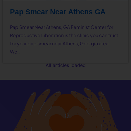
Pap Smear Near Athens GA
Pap Smear Near Athens, GA Feminist Center for
Reproductive Liberation is the clinic you can trust
for your pap smear near Athens, Georgia area.
We…
All articles loaded