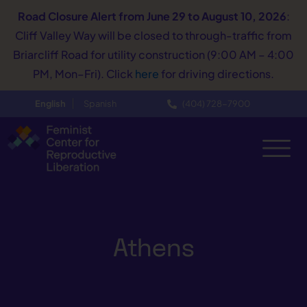
Road Closure Alert
from June 29 to August 10, 2026
:
Cliff Valley Way will be closed to through-traffic from
Briarcliff Road for utility construction (9:00 AM – 4:00
PM, Mon–Fri). Click
here
for driving directions.
English
Spanish
(404) 728−7900
Athens