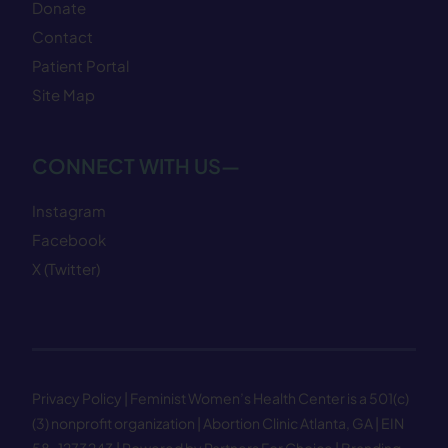
Donate
Contact
Patient Portal
Site Map
CONNECT WITH US—
Instagram
Facebook
X (Twitter)
Privacy Policy
| Feminist Women’s Health Center is a 501(c)
(3) nonprofit organization | Abortion Clinic Atlanta, GA | EIN