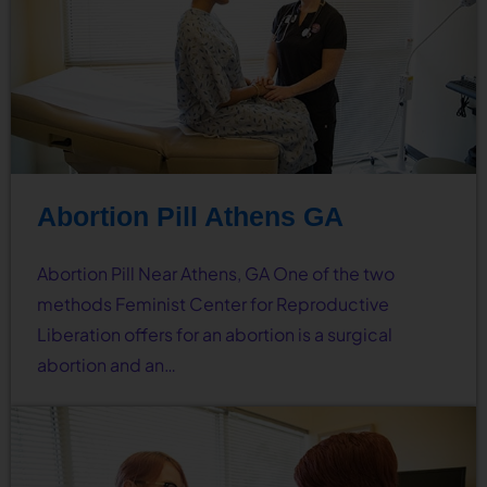
Abortion Pill Athens GA
Abortion Pill Near Athens, GA One of the two
methods Feminist Center for Reproductive
Liberation offers for an abortion is a surgical
abortion and an…