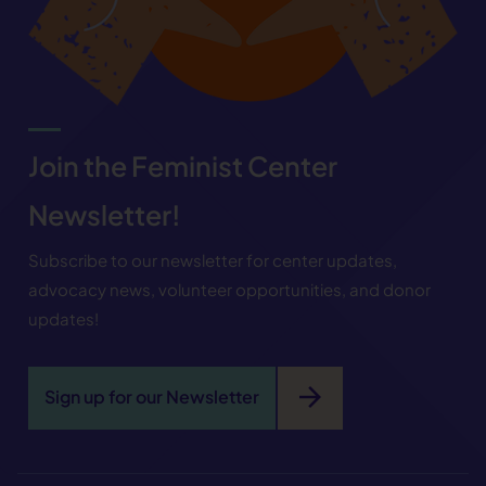
Join the Feminist Center
Newsletter!
Subscribe to our newsletter for center updates,
advocacy news, volunteer opportunities, and donor
updates!
arrow_forward
Sign up for our Newsletter