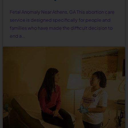
Fetal Anomaly Near Athens, GA This abortion care
service is designed specifically for people and
families who have made the difficult decision to
end a…