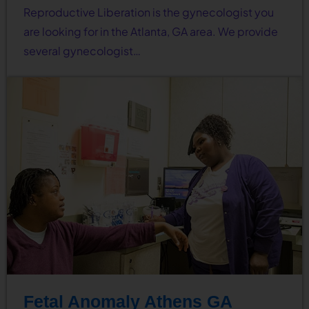
Reproductive Liberation is the gynecologist you
are looking for in the Atlanta, GA area. We provide
several gynecologist…
Fetal Anomaly Athens GA