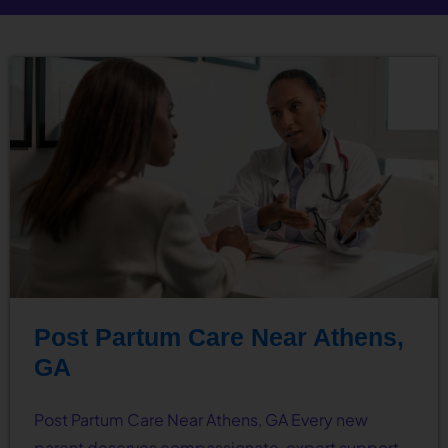
Post Partum Care Near Athens,
GA
Post Partum Care Near Athens, GA Every new
parent deserves compassionate, expert support