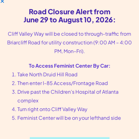
Road Closure Alert from
June 29 to August 10, 2026:
Cliff Valley Way will be closed to through-traffic from
Briarcliff Road for utility construction (9:00 AM – 4:00
Feminist Center—where reproductive
PM, Mon–Fri).
healthcare meets justice.
To Access Feminist Center By Car:
Take North Druid Hill Road
CONTACT US—
Then enter I-85 Access/Frontage Road
Clinic:
(404) 728−7900
Drive past the Children’s Hospital of Atlanta
Toll-Free:
(800) 877−6013
complex
Clinic Fax:
(404) 728−7907
Turn right onto Cliff Valley Way
Admin:
(404) 248−5445
Feminist Center will be on your lefthand side
VISIT US—