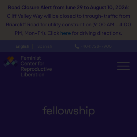
Road Closure Alert
from June 29 to August 10, 2026
:
Cliff Valley Way will be closed to through-traffic from
Briarcliff Road for utility construction (9:00 AM – 4:00
PM, Mon–Fri). Click
here
for driving directions.
English
Spanish
(404) 728−7900
fellowship