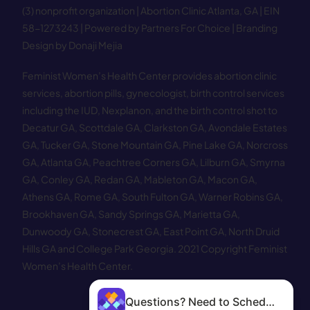
(3) nonprofit organization | Abortion Clinic Atlanta, GA | EIN
58−1273243 |
Powered by Partners For Choice
| Branding
Design by Donaji Mejia
Feminist Women’s Health Center provides abortion clinic
services, abortion pills, gynecologist, birth control services
including the IUD, Nexplanon, and the birth control shot to
Decatur GA
,
Scottdale GA
,
Clarkston GA
,
Avondale Estates
GA
,
Tucker GA
,
Stone Mountain GA
,
Pine Lake GA
,
Norcross
GA
,
Atlanta GA
,
Peachtree Corners GA
,
Lilburn GA
,
Smyrna
GA
,
Conley GA
,
Redan GA
,
Mableton GA
,
Macon GA
,
Athens GA
,
Rome GA
,
South Fulton GA
,
Warner Robins GA
,
Brookhaven GA
,
Sandy Springs GA
,
Marietta GA
,
Dunwoody GA
,
Stonecrest GA
,
East Point GA
,
North Druid
Hills GA
and
College Park Georgia
.
2021 Copyright Feminist
Women’s Health Center.
Questions? Need to Schedule?