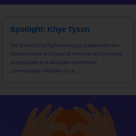
Spotlight: Khye Tyson
We’d like to highlight emerging leaders who are
former interns or fellows at Feminist and continue
to empower and advocate within their
communities. Whether it’s a…