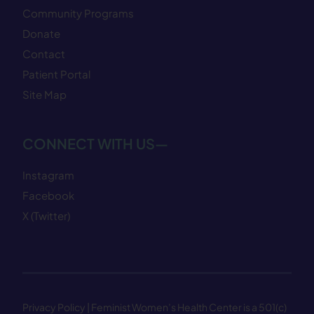
Community Programs
Donate
Contact
Patient Portal
Site Map
CONNECT WITH US—
Instagram
Facebook
X (Twitter)
Privacy Policy
| Feminist Women’s Health Center is a 501(c)