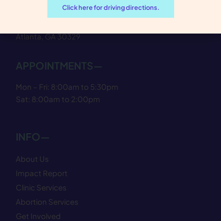
Click here for driving directions.
1924 Cliff Valley Way NE
Atlanta, GA 30329
APPOINTMENTS—
Mon – Fri: 8:00am to 5:30pm
Sat: 8:00am to 2:00pm
INFO—
About Us
Impact Report
Clinic Services
Abortion Services
Get Involved