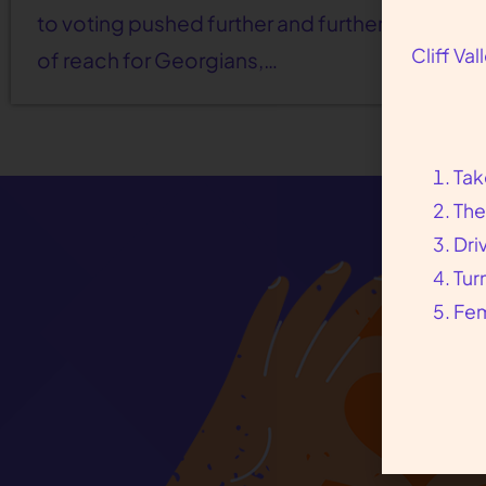
to voting pushed further and further out
Cliff Va
of reach for Georgians,…
Tak
The
Dri
Tur
Fem