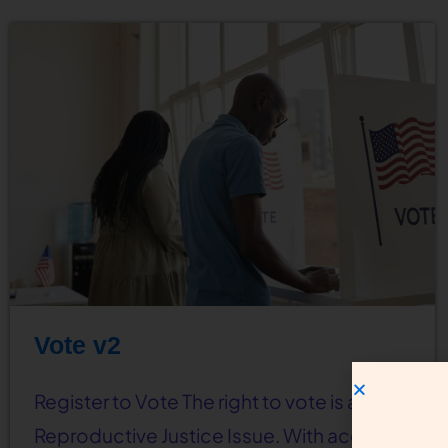
Vote v2
Register to Vote The right to vote is a
Reproductive Justice Issue. With access