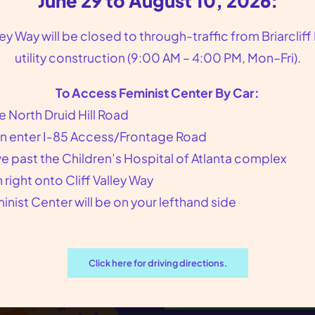
June 29 to August 10, 2026:
to voting pushed further and further out
lley Way will be closed to through-traffic from Briarcliff
of reach for Georgians,…
utility construction (9:00 AM – 4:00 PM, Mon–Fri).
To Access Feminist Center By Car:
e North Druid Hill Road
n enter I-85 Access/Frontage Road
ve past the Children’s Hospital of Atlanta complex
n right onto Cliff Valley Way
Join the Feminist
inist Center will be on your lefthand side
Subscribe to our newsletter 
news, volunteer opportunitie
Click here for driving directions.
Sign up for our Newsletter