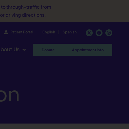
d to through-traffic from
or driving directions.
Patient Portal
English
Spanish
bout Us
Donate
Appointment Info
ion