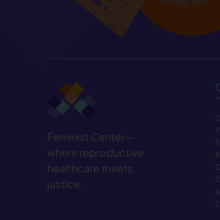
C
7
Feminist Center—
T
where reproductive
8
healthcare meets
C
7
justice.
A
2