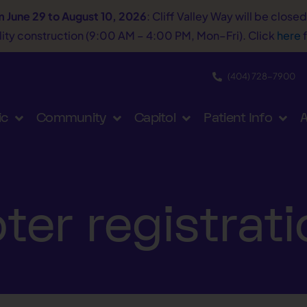
m June 29 to August 10, 2026
: Cliff Valley Way will be close
tility construction (9:00 AM – 4:00 PM, Mon–Fri). Click
here
f
(404) 728−7900
ic
Community
Capitol
Patient Info
A
ter registrat