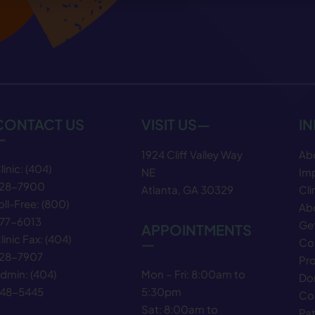
CONTACT US
VISIT US—
I
—
1924 Cliff Valley Way
Ab
linic:
(404)
NE
Im
28−7900
Atlanta, GA 30329
Cli
oll-Free:
(800)
Abo
77−6013
Get
APPOINTMENTS
linic Fax:
(404)
—
Co
28−7907
Pr
Mon – Fri: 8:00am to
dmin:
(404)
Do
5:30pm
48−5445
Co
Sat: 8:00am to
Pat