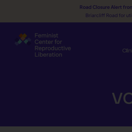
Road Closure Alert
fro
Briarcliff Road for u
Clin
vo