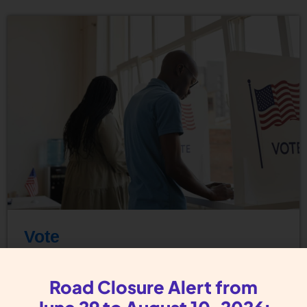
Vote
Register to Vote The right to vote is a
Road Closure Alert from
Reproductive Justice Issue. With access