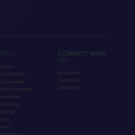
NFO—
CONNECT WITH
US—
out Us
Instagram
pact Report
Facebook
nic Services
X (Twitter)
rtion Services
 Involved
mmunity
ograms
nate
ntact
ient Portal