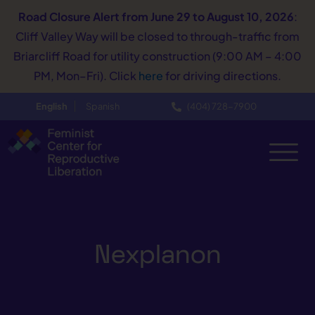
Road Closure Alert
from June 29 to August 10, 2026
:
Cliff Valley Way will be closed to through-traffic from
Briarcliff Road for utility construction (9:00 AM – 4:00
PM, Mon–Fri). Click
here
for driving directions.
English
Spanish
(404) 728−7900
Nexplanon