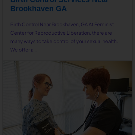
Brookhaven GA
Birth Control Near Brookhaven, GA At Feminist
Center for Reproductive Liberation, there are
many ways to take control of your sexual health.
We offer a…