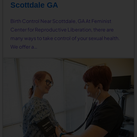
Scottdale GA
Birth Control Near Scottdale, GA At Feminist
Center for Reproductive Liberation, there are
many ways to take control of your sexual health.
We offer a…