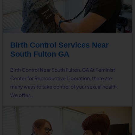
Birth Control Services Near
South Fulton GA
Birth Control Near South Fulton, GA At Feminist
Center for Reproductive Liberation, there are
many ways to take control of your sexual health.
We offer…