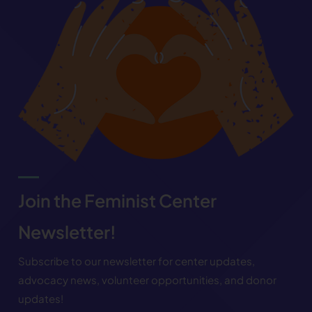
Join the Feminist Center
Newsletter!
Subscribe to our newsletter for center updates,
advocacy news, volunteer opportunities, and donor
updates!