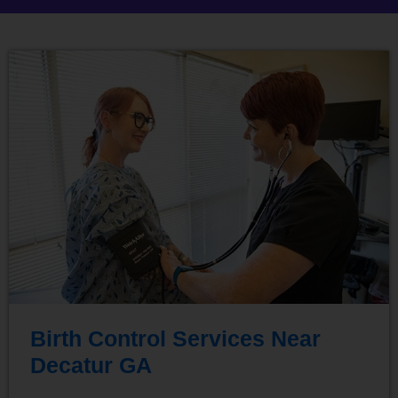
Birth Control Services Near
Decatur GA