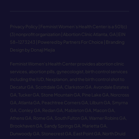
Privacy Policy
| Feminist Women’s Health Center is a 501(c)
(3) nonprofit organization | Abortion Clinic Atlanta, GA | EIN
58−1273243 |
Powered by Partners For Choice
| Branding
Design by Donaji Mejia
Feminist Women’s Health Center provides abortion clinic
services, abortion pills, gynecologist, birth control services
including the IUD, Nexplanon, and the birth control shot to
Decatur GA
,
Scottdale GA
,
Clarkston GA
,
Avondale Estates
GA
,
Tucker GA
,
Stone Mountain GA
,
Pine Lake GA
,
Norcross
GA
,
Atlanta GA
,
Peachtree Corners GA
,
Lilburn GA
,
Smyrna
GA
,
Conley GA
,
Redan GA
,
Mableton GA
,
Macon GA
,
Athens GA
,
Rome GA
,
South Fulton GA
,
Warner Robins GA
,
Brookhaven GA
,
Sandy Springs GA
,
Marietta GA
,
Dunwoody GA
,
Stonecrest GA
,
East Point GA
,
North Druid