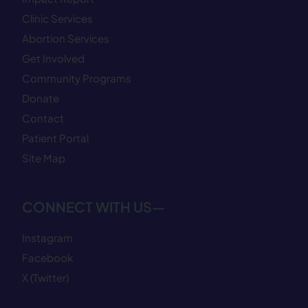
Clinic Services
Abortion Services
Get Involved
Community Programs
Donate
Contact
Patient Portal
Site Map
CONNECT WITH US—
Instagram
Facebook
X (Twitter)