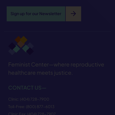
arrow_forward
Sign up for our Newsletter
Feminist Center—where reproductive
healthcare meets justice.
CONTACT US—
Clinic:
(404) 728−7900
Toll-Free:
(800) 877−6013
Clinic Fax:
(404) 728−7907