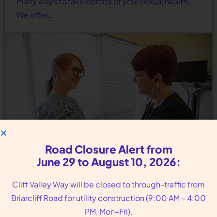
many ways to take control of your sexual health.
We offer…
Road Closure Alert from
June 29 to August 10, 2026:
Cliff Valley Way will be closed to through-traffic from
Birth Control Services Near
Briarcliff Road for utility construction (9:00 AM – 4:00
Tucker GA
PM, Mon–Fri).