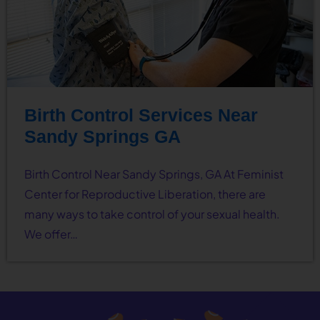
Birth Control Services Near
Sandy Springs GA
Birth Control Near Sandy Springs, GA At Feminist
Center for Reproductive Liberation, there are
many ways to take control of your sexual health.
We offer…