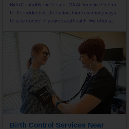
Birth Control Near Decatur, GA At Feminist Center
for Reproductive Liberation, there are many ways
to take control of your sexual health. We offer a…
Birth Control Services Near