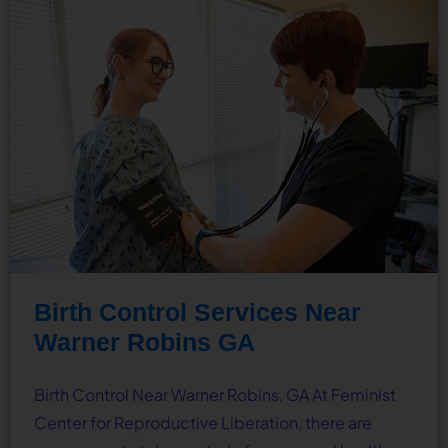
Birth Control Services Near
Warner Robins GA
Birth Control Near Warner Robins, GA At Feminist
Center for Reproductive Liberation, there are