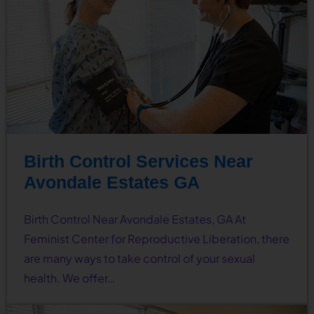
Birth Control Services Near
Avondale Estates GA
Birth Control Near Avondale Estates, GA At
Feminist Center for Reproductive Liberation, there
are many ways to take control of your sexual
health. We offer…