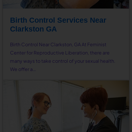
Birth Control Services Near
Clarkston GA
Birth Control Near Clarkston, GA At Feminist
Center for Reproductive Liberation, there are
many ways to take control of your sexual health.
We offer a…