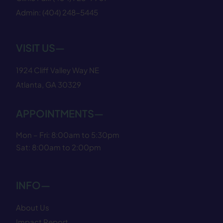
Admin:
(404) 248−5445
VISIT US—
1924 Cliff Valley Way NE
Atlanta, GA 30329
APPOINTMENTS—
Mon – Fri: 8:00am to 5:30pm
Sat: 8:00am to 2:00pm
INFO—
About Us
Impact Report