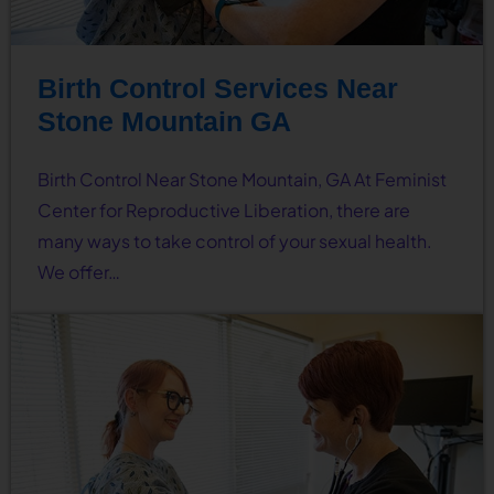
Birth Control Services Near
Stone Mountain GA
Birth Control Near Stone Mountain, GA At Feminist
Center for Reproductive Liberation, there are
many ways to take control of your sexual health.
We offer…