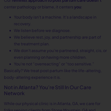
Our
feminist approach to post partum care doesn’t
center pathology or blame, it centers
you
:
Your body isn’t a machine. It’s a landscape in
recovery.
We listen before we diagnose.
We believe rest, joy, and partnership are part of
the treatment plan.
We don’t assume you’re partnered, straight, cis, or
even planning on having more children.
You’re not “overreacting” or “too sensitive.”
Basically? We treat post partum like the life-altering,
body-altering experience it is.
Not in Atlanta? You’re Still In Our Care
Network
While our physical clinic is in Atlanta, GA, we care for
folks serving clients from Stone Mountain, GA and