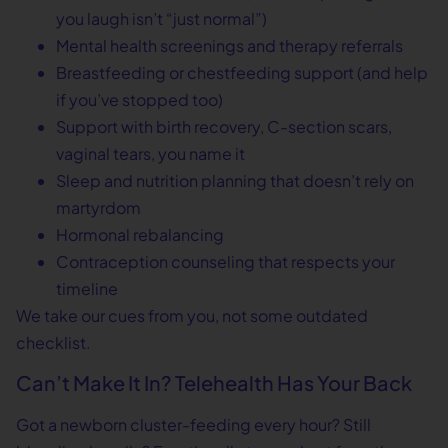
you laugh isn’t “just normal”)
Mental health screenings and therapy referrals
Breastfeeding or chestfeeding support (and help
if you’ve stopped too)
Support with birth recovery, C-section scars,
vaginal tears, you name it
Sleep and nutrition planning that doesn’t rely on
martyrdom
Hormonal rebalancing
Contraception counseling that respects your
timeline
We take our cues from you, not some outdated
checklist.
Can’t Make It In? Telehealth Has Your Back
Got a newborn cluster-feeding every hour? Still