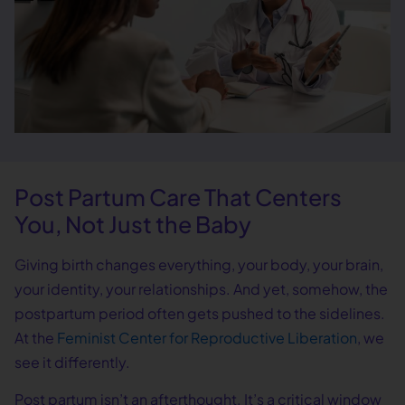
Post Partum Care That Centers
You, Not Just the Baby
Giving birth changes everything, your body, your brain,
your identity, your relationships. And yet, somehow, the
postpartum period often gets pushed to the sidelines.
At the
Feminist Center for Reproductive Liberation
, we
see it differently.
Post partum isn’t an afterthought. It’s a critical window