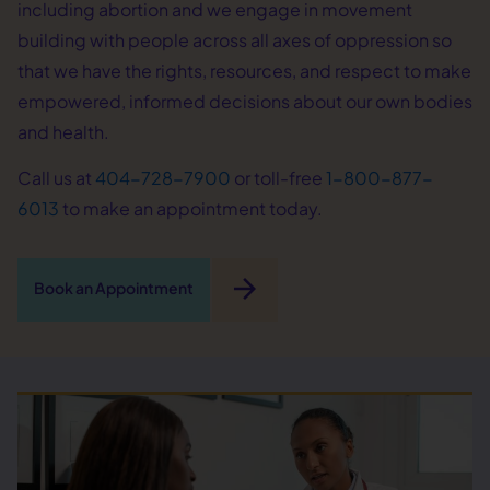
including abortion and we engage in movement
building with people across all axes of oppression so
that we have the rights, resources, and respect to make
empowered, informed decisions about our own bodies
and health.
Call us at
404-728-7900
or toll-free
1-800-877-
6013
to make an appointment today.
arrow_forward
Book an Appointment