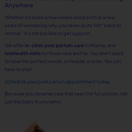
Anywhere
Whether it’s been a few weeks since birth or a few
years of wondering why you never quite felt “back to
normal,” it’s not too late to get support.
We offer
in-clinic post partum care
in Atlanta, and
telehealth visits
for those near and far. You don’t need
to have the perfect words, schedule, or plan. You just
have to start.
Schedule your post partum appointment today.
Because you deserve care that sees the full picture, not
just the baby in your arms.