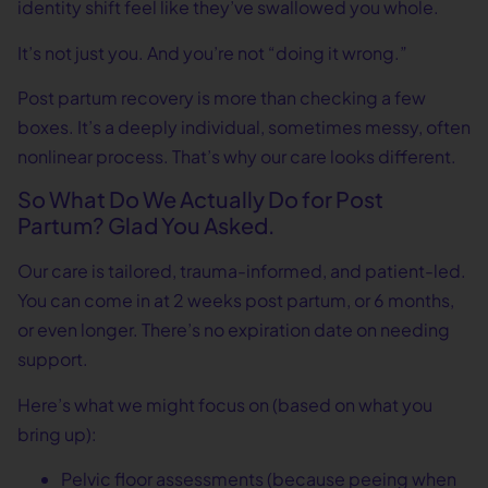
identity shift feel like they’ve swallowed you whole.
It’s not just you. And you’re not “doing it wrong.”
Post partum recovery is more than checking a few
boxes. It’s a deeply individual, sometimes messy, often
nonlinear process. That’s why our care looks different.
So What Do We Actually Do for Post
Partum? Glad You Asked.
Our care is tailored, trauma-informed, and patient-led.
You can come in at 2 weeks post partum, or 6 months,
or even longer. There’s no expiration date on needing
support.
Here’s what we might focus on (based on what you
bring up):
Pelvic floor assessments (because peeing when