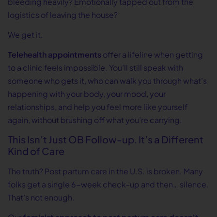
bleeding heavily? Emotionally tapped out from the
logistics of leaving the house?
We get it.
Telehealth appointments
offer a lifeline when getting
to a clinic feels impossible. You’ll still speak with
someone who gets it, who can walk you through what’s
happening with your body, your mood, your
relationships, and help you feel more like yourself
again, without brushing off what you’re carrying.
This Isn’t Just OB Follow-up. It’s a Different
Kind of Care
The truth? Post partum care in the U.S. is broken. Many
folks get a single 6-week check-up and then… silence.
That’s not enough.