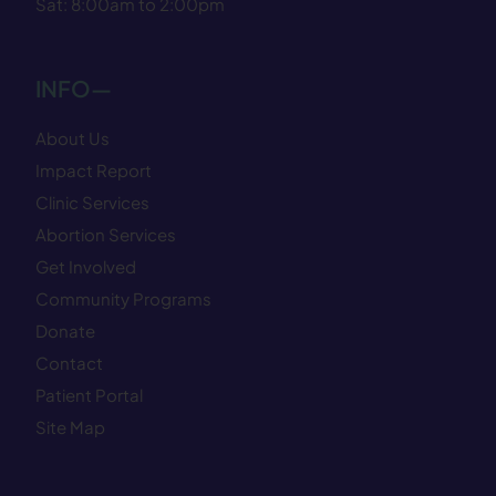
Sat: 8:00am to 2:00pm
INFO—
About Us
Impact Report
Clinic Services
Abortion Services
Get Involved
Community Programs
Donate
Contact
Patient Portal
Site Map