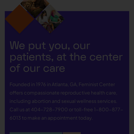
We put you, our
patients, at the center
of our care
Founded in 1976 in Atlanta, GA, Feminist Center
offers compassionate reproductive health care,
including abortion and sexual wellness services.
Call us at
404-728-7900
or toll-free
1-800-877-
6013
to make an appointment today.