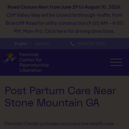
Road Closure Alert
from June 29 to August 10, 2026
:
Cliff Valley Way will be closed to through-traffic from
Briarcliff Road for utility construction (9:00 AM – 4:00
PM, Mon–Fri). Click
here
for driving directions.
English
Spanish
(404) 728−7900
Post Partum Care Near
Stone Mountain GA
Feminist Center provides reproductive health care