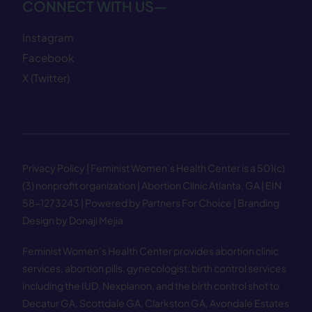
CONNECT WITH US—
Instagram
Facebook
X (Twitter)
Privacy Policy
| Feminist Women’s Health Center is a 501(c)
(3) nonprofit organization | Abortion Clinic Atlanta, GA | EIN
58−1273243 |
Powered by Partners For Choice
| Branding
Design by Donaji Mejia
Feminist Women’s Health Center provides abortion clinic
services, abortion pills, gynecologist, birth control services
including the IUD, Nexplanon, and the birth control shot to
Decatur GA
,
Scottdale GA
,
Clarkston GA
,
Avondale Estates