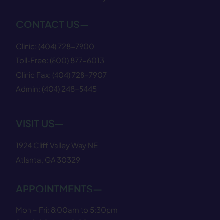
CONTACT US—
Clinic:
(404) 728−7900
Toll-Free:
(800) 877−6013
Clinic Fax:
(404) 728−7907
Admin:
(404) 248−5445
VISIT US—
1924 Cliff Valley Way NE
Atlanta, GA 30329
APPOINTMENTS—
Mon – Fri: 8:00am to 5:30pm