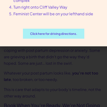
complex
And if you don’t even know what you need yet? That’s
Turn right onto Cliff Valley Way
okay too. We’ll figure it out together.
Feminist Center will be on your lefthand side
Healing Looks Different on Everyone
Some people bounce back physically, but emotionally
Click here for driving directions.
they’re underwater. Others feel mentally okay but are
still limping from delivery complications. Some are
coping with post partum depression or anxiety. Some
are grieving a birth that didn’t go the way they’d
hoped. Some are just… lost in the swirl.
Whatever your post partum looks like,
you’re not too
late
, too broken, or too needy.
This is care that adapts to your body’s timeline, not the
other way around.
Book When You’re Ready, We’re Not Going