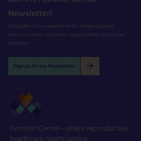
Newsletter!
Subscribe to our newsletter for center updates,
advocacy news, volunteer opportunities, and donor
updates!
arrow_forward
Sign up for our Newsletter
Feminist Center—where reproductive
healthcare meets justice.