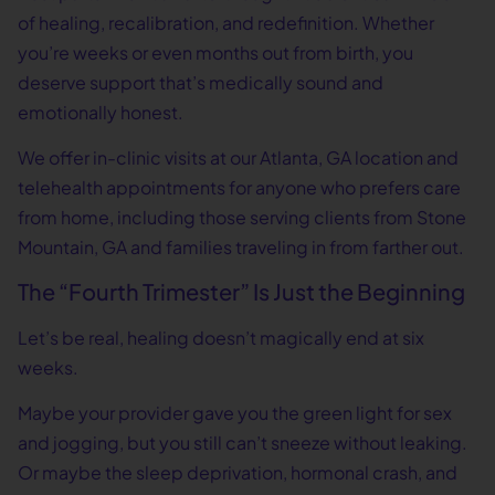
of healing, recalibration, and redefinition. Whether
you’re weeks or even months out from birth, you
deserve support that’s medically sound and
emotionally honest.
We offer in-clinic visits at our Atlanta, GA location and
telehealth appointments for anyone who prefers care
from home, including those serving clients from Stone
Mountain, GA and families traveling in from farther out.
The “Fourth Trimester” Is Just the Beginning
Let’s be real, healing doesn’t magically end at six
weeks.
Maybe your provider gave you the green light for sex
and jogging, but you still can’t sneeze without leaking.
Or maybe the sleep deprivation, hormonal crash, and