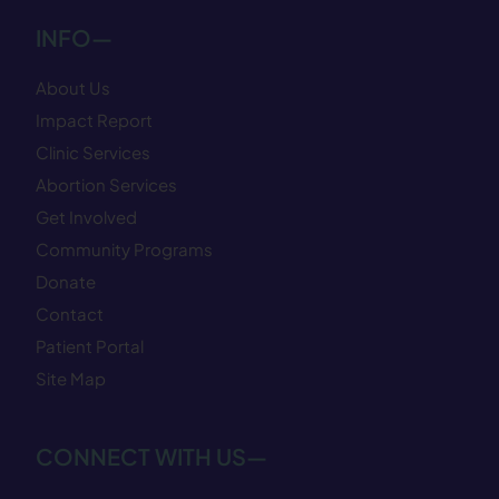
INFO—
About Us
Impact Report
Clinic Services
Abortion Services
Get Involved
Community Programs
Donate
Contact
Patient Portal
Site Map
CONNECT WITH US—