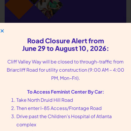
We put you, our
patients, at the center
Road Closure Alert from
June 29 to August 10, 2026:
of our care
Cliff Valley Way will be closed to through-traffic from
Founded in 1976 in Atlanta, GA, Feminist Center
Briarcliff Road for utility construction (9:00 AM – 4:00
offers compassionate reproductive health care,
PM, Mon–Fri).
including abortion and sexual wellness services.
To Access Feminist Center By Car:
Call us at
404-728-7900
or toll-free
1-800-877-
Take North Druid Hill Road
6013
to make an appointment today.
Then enter I-85 Access/Frontage Road
Drive past the Children’s Hospital of Atlanta
arrow_forward
Book an Appointment
complex