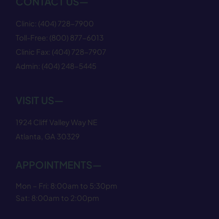
CONTACT US—
Clinic:
(404) 728−7900
Toll-Free:
(800) 877−6013
Clinic Fax:
(404) 728−7907
Admin:
(404) 248−5445
VISIT US—
1924 Cliff Valley Way NE
Atlanta, GA 30329
APPOINTMENTS—
Mon – Fri: 8:00am to 5:30pm
Sat: 8:00am to 2:00pm