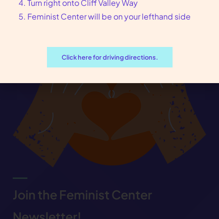
Turn right onto Cliff Valley Way
Feminist Center will be on your lefthand side
Click here for driving directions.
Join the Feminist Center
Newsletter!