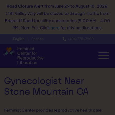
Road Closure Alert
from June 29 to August 10, 2026
:
Cliff Valley Way will be closed to through-traffic from
Briarcliff Road for utility construction (9:00 AM – 4:00
PM, Mon–Fri). Click
here
for driving directions.
English
Spanish
(404) 728−7900
Gynecologist Near
Stone Mountain GA
Feminist Center provides reproductive health care