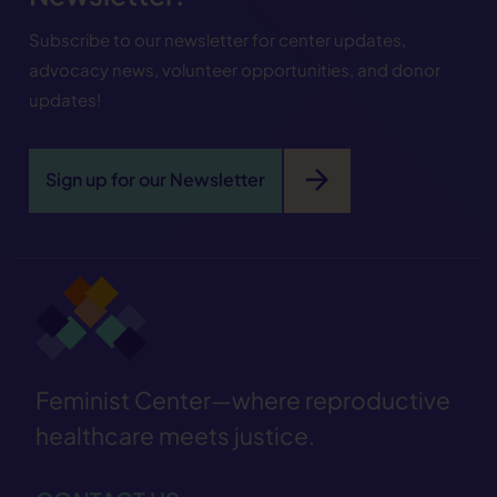
Subscribe to our newsletter for center updates,
advocacy news, volunteer opportunities, and donor
updates!
arrow_forward
Sign up for our Newsletter
Feminist Center—where reproductive
healthcare meets justice.