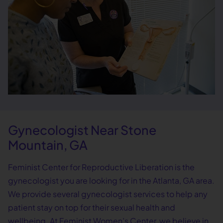
Gynecologist Near Stone
Mountain, GA
Feminist Center for Reproductive Liberation is the
gynecologist you are looking for in the Atlanta, GA area.
We provide several gynecologist services to help any
patient stay on top for their sexual health and
wellbeing. At Feminist Women’s Center, we believe in