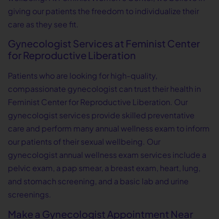
giving our patients the freedom to individualize their
care as they see fit.
Gynecologist Services at Feminist Center
for Reproductive Liberation
Patients who are looking for high-quality,
compassionate gynecologist can trust their health in
Feminist Center for Reproductive Liberation. Our
gynecologist services provide skilled preventative
care and perform many annual wellness exam to inform
our patients of their sexual wellbeing. Our
gynecologist annual wellness exam services include a
pelvic exam, a pap smear, a breast exam, heart, lung,
and stomach screening, and a basic lab and urine
screenings.
Make a Gynecologist Appointment Near