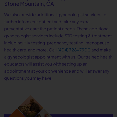
Stone Mountain, GA
We also provide additional gynecologist services to
further inform our patient and take any extra
preventative care the patient needs. These additional
gynecologist services include STD testing & treatment
including HIV testing, pregnancy testing, menopause
health care, and more. Call
(404) 728-7900
and make
a gynecologist appointment with us. Our trained health
educators will assist you with setting up an
appointment at your convenience and will answer any
questions you may have.