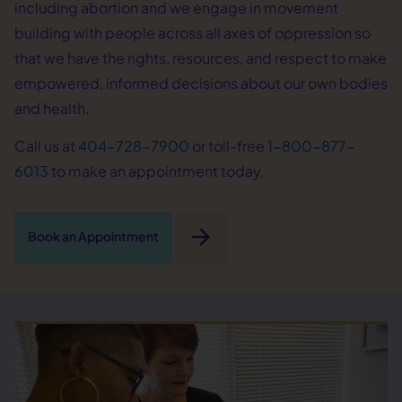
including abortion and we engage in movement
building with people across all axes of oppression so
that we have the rights, resources, and respect to make
empowered, informed decisions about our own bodies
and health.
Call us at
404-728-7900
or toll-free
1-800-877-
6013
to make an appointment today.
arrow_forward
Book an Appointment