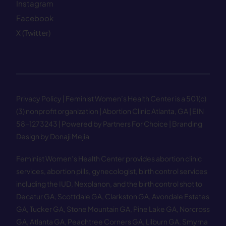
Instagram
Facebook
X (Twitter)
Privacy Policy
| Feminist Women’s Health Center is a 501(c)
(3) nonprofit organization | Abortion Clinic Atlanta, GA | EIN
58−1273243 |
Powered by Partners For Choice
| Branding
Design by Donaji Mejia
Feminist Women’s Health Center provides abortion clinic
services, abortion pills, gynecologist, birth control services
including the IUD, Nexplanon, and the birth control shot to
Decatur GA
,
Scottdale GA
,
Clarkston GA
,
Avondale Estates
GA
,
Tucker GA
,
Stone Mountain GA
,
Pine Lake GA
,
Norcross
GA
,
Atlanta GA
,
Peachtree Corners GA
,
Lilburn GA
,
Smyrna