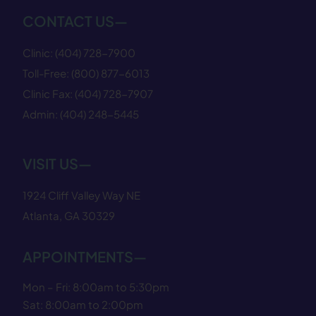
CONTACT US—
Clinic:
(404) 728−7900
Toll-Free:
(800) 877−6013
Clinic Fax:
(404) 728−7907
Admin:
(404) 248−5445
VISIT US—
1924 Cliff Valley Way NE
Atlanta, GA 30329
APPOINTMENTS—
Mon – Fri: 8:00am to 5:30pm
Sat: 8:00am to 2:00pm