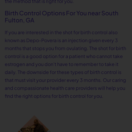
the method that is right for you.
Birth Control Options For You near South
Fulton, GA
If you are interested in the shot for birth control also
known as Depo-Povera is an injection given every 3
months that stops you from ovulating. The shot for birth
control is a good option for a patient who cannot take
estrogen and you don’t have to remember to take it
daily. The downside for these types of birth control is
that must visit your provider every 3 months. Our caring
and compassionate health care providers will help you
find the right options for birth control for you.