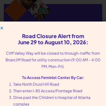
We put you, our
Road Closure Alert from
patients, at the center
June 29 to August 10, 2026:
of our care
Cliff Valley Way will be closed to through-traffic from
Briarcliff Road for utility construction (9:00 AM – 4:00
Founded in 1976 in Atlanta, GA, Feminist Center
PM, Mon–Fri).
offers compassionate reproductive health care,
including abortion and sexual wellness services.
To Access Feminist Center By Car:
Call us at
404-728-7900
or toll-free
1-800-877-
Take North Druid Hill Road
6013
to make an appointment today.
Then enter I-85 Access/Frontage Road
Drive past the Children’s Hospital of Atlanta
complex