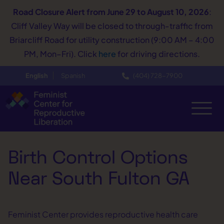
Road Closure Alert
from June 29 to August 10, 2026
:
Cliff Valley Way will be closed to through-traffic from
Briarcliff Road for utility construction (9:00 AM – 4:00
PM, Mon–Fri). Click
here
for driving directions.
English
Spanish
(404) 728−7900
Birth Control Options
Near South Fulton GA
Feminist Center provides reproductive health care