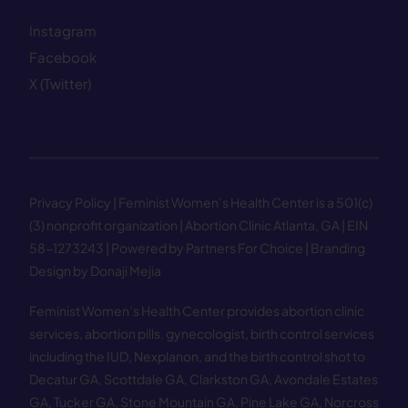
Instagram
Facebook
X (Twitter)
Privacy Policy
| Feminist Women’s Health Center is a 501(c)
(3) nonprofit organization | Abortion Clinic Atlanta, GA | EIN
58−1273243 |
Powered by Partners For Choice
| Branding
Design by Donaji Mejia
Feminist Women’s Health Center provides abortion clinic
services, abortion pills, gynecologist, birth control services
including the IUD, Nexplanon, and the birth control shot to
Decatur GA
,
Scottdale GA
,
Clarkston GA
,
Avondale Estates
GA
,
Tucker GA
,
Stone Mountain GA
,
Pine Lake GA
,
Norcross