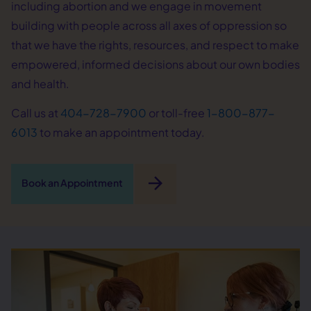
including abortion and we engage in movement
building with people across all axes of oppression so
that we have the rights, resources, and respect to make
empowered, informed decisions about our own bodies
and health.
Call us at
404-728-7900
or toll-free
1-800-877-
6013
to make an appointment today.
arrow_forward
Book an Appointment