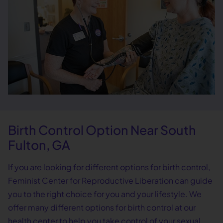
Birth Control Option Near South
Fulton, GA
If you are looking for different options for birth control,
Feminist Center for Reproductive Liberation can guide
you to the right choice for you and your lifestyle. We
offer many different options for birth control at our
health center to help you take control of your sexual