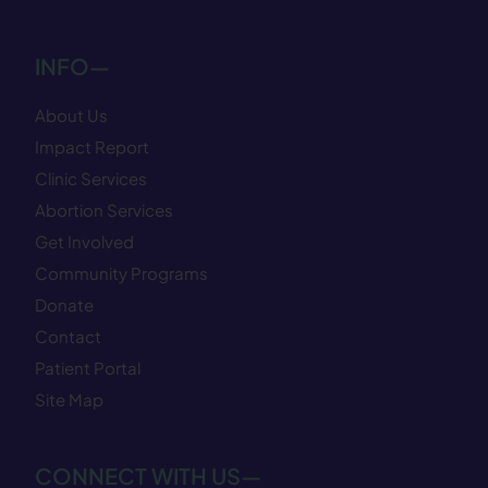
INFO—
About Us
Impact Report
Clinic Services
Abortion Services
Get Involved
Community Programs
Donate
Contact
Patient Portal
Site Map
CONNECT WITH US—