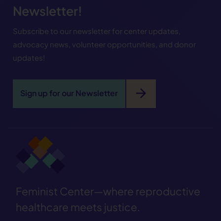
Newsletter!
Subscribe to our newsletter for center updates,
advocacy news, volunteer opportunities, and donor
updates!
arrow_forward
Sign up for our Newsletter
Feminist Center—where reproductive
healthcare meets justice.