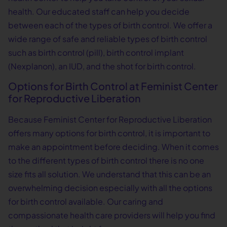
health. Our educated staff can help you decide
between each of the types of birth control. We offer a
wide range of safe and reliable types of birth control
such as birth control (pill), birth control implant
(Nexplanon), an IUD, and the shot for birth control.
Options for Birth Control at Feminist Center
for Reproductive Liberation
Because Feminist Center for Reproductive Liberation
offers many options for birth control, it is important to
make an appointment before deciding. When it comes
to the different types of birth control there is no one
size fits all solution. We understand that this can be an
overwhelming decision especially with all the options
for birth control available. Our caring and
compassionate health care providers will help you find