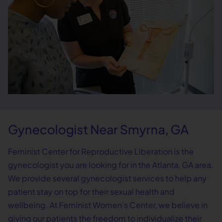
Gynecologist Near Smyrna, GA
Feminist Center for Reproductive Liberation is the
gynecologist you are looking for in the Atlanta, GA area.
We provide several gynecologist services to help any
patient stay on top for their sexual health and
wellbeing. At Feminist Women’s Center, we believe in
giving our patients the freedom to individualize their