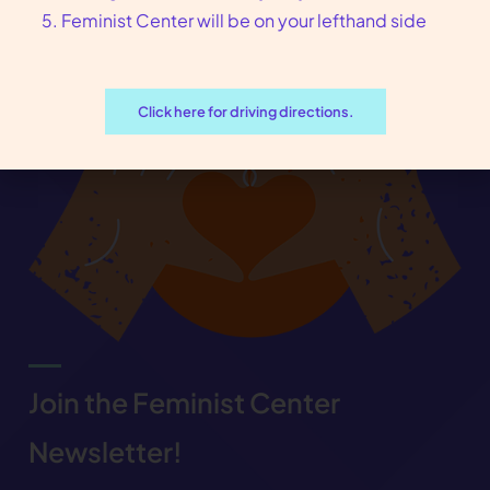
Feminist Center will be on your lefthand side
Click here for driving directions.
Join the Feminist Center
Newsletter!