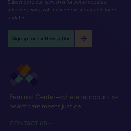
Subscribe to our newsletter for center updates,
advocacy news, volunteer opportunities, and donor
updates!
arrow_forward
Sign up for our Newsletter
Feminist Center—where reproductive
healthcare meets justice.
CONTACT US—