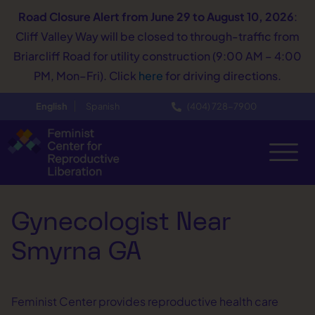
Road Closure Alert
from June 29 to August 10, 2026
:
Cliff Valley Way will be closed to through-traffic from
Briarcliff Road for utility construction (9:00 AM – 4:00
PM, Mon–Fri). Click
here
for driving directions.
English
Spanish
(404) 728−7900
Gynecologist Near
Smyrna GA
Feminist Center provides reproductive health care