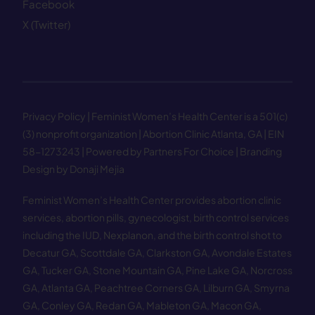
Facebook
X (Twitter)
Privacy Policy
| Feminist Women’s Health Center is a 501(c)
(3) nonprofit organization | Abortion Clinic Atlanta, GA | EIN
58−1273243 |
Powered by Partners For Choice
| Branding
Design by Donaji Mejia
Feminist Women’s Health Center provides abortion clinic
services, abortion pills, gynecologist, birth control services
including the IUD, Nexplanon, and the birth control shot to
Decatur GA
,
Scottdale GA
,
Clarkston GA
,
Avondale Estates
GA
,
Tucker GA
,
Stone Mountain GA
,
Pine Lake GA
,
Norcross
GA
,
Atlanta GA
,
Peachtree Corners GA
,
Lilburn GA
,
Smyrna
GA
,
Conley GA
,
Redan GA
,
Mableton GA
,
Macon GA
,