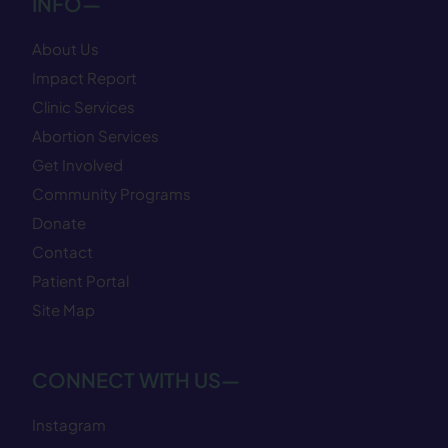
INFO—
About Us
Impact Report
Clinic Services
Abortion Services
Get Involved
Community Programs
Donate
Contact
Patient Portal
Site Map
CONNECT WITH US—
Instagram