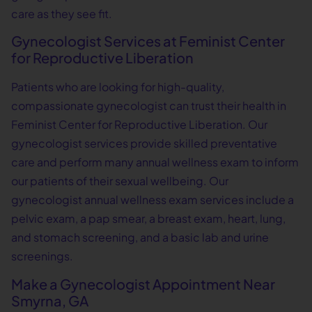
care as they see fit.
Gynecologist Services at Feminist Center
for Reproductive Liberation
Patients who are looking for high-quality,
compassionate gynecologist can trust their health in
Feminist Center for Reproductive Liberation. Our
gynecologist services provide skilled preventative
care and perform many annual wellness exam to inform
our patients of their sexual wellbeing. Our
gynecologist annual wellness exam services include a
pelvic exam, a pap smear, a breast exam, heart, lung,
and stomach screening, and a basic lab and urine
screenings.
Make a Gynecologist Appointment Near
Smyrna, GA