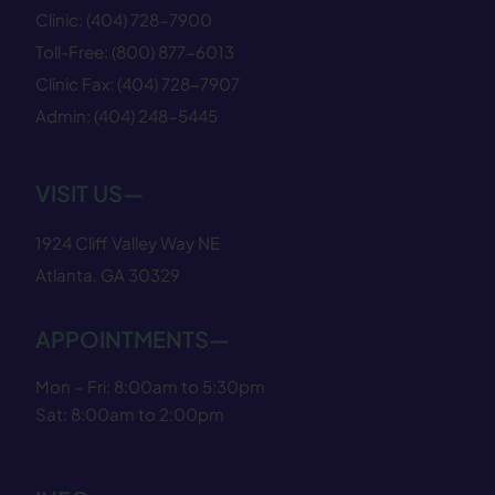
Clinic:
(404) 728−7900
Toll-Free:
(800) 877−6013
Clinic Fax:
(404) 728−7907
Admin:
(404) 248−5445
VISIT US—
1924 Cliff Valley Way NE
Atlanta, GA 30329
APPOINTMENTS—
Mon – Fri: 8:00am to 5:30pm
Sat: 8:00am to 2:00pm