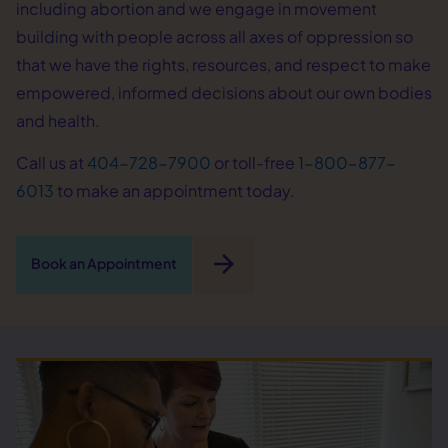
including abortion and we engage in movement
building with people across all axes of oppression so
that we have the rights, resources, and respect to make
empowered, informed decisions about our own bodies
and health.
Call us at
404-728-7900
or toll-free
1-800-877-
6013
to make an appointment today.
arrow_forward
Book an Appointment