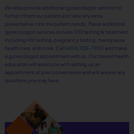
We also provide additional gynecologist services to
further inform our patient and take any extra
preventative care the patient needs. These additional
gynecologist services include STD testing & treatment
including HIV testing, pregnancy testing, menopause
health care, and more. Call
(404) 728-7900
and make
a gynecologist appointment with us. Our trained health
educators will assist you with setting up an
appointment at your convenience and will answer any
questions you may have.