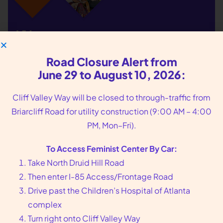
We put you, our
patients, at the center
Road Closure Alert from
of our care
June 29 to August 10, 2026:
Cliff Valley Way will be closed to through-traffic from
Founded in 1976 in Atlanta, GA, Feminist Center
Briarcliff Road for utility construction (9:00 AM – 4:00
offers compassionate reproductive health care,
PM, Mon–Fri).
including abortion and sexual wellness services.
Call us at
404-728-7900
or toll-free
1-800-877-
To Access Feminist Center By Car:
6013
to make an appointment today.
Take North Druid Hill Road
Then enter I-85 Access/Frontage Road
Drive past the Children’s Hospital of Atlanta
arrow_forward
Book an Appointment
complex
Turn right onto Cliff Valley Way