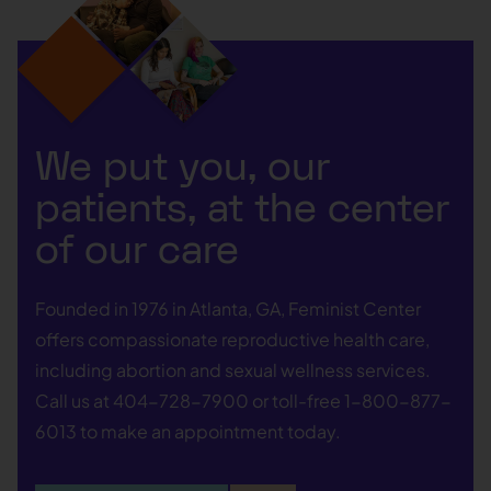
We put you, our
patients, at the center
of our care
Founded in 1976 in Atlanta, GA, Feminist Center
offers compassionate reproductive health care,
including abortion and sexual wellness services.
Call us at
404-728-7900
or toll-free
1-800-877-
6013
to make an appointment today.