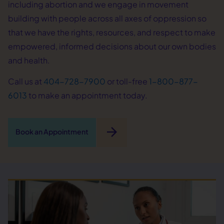
including abortion and we engage in movement
building with people across all axes of oppression so
that we have the rights, resources, and respect to make
empowered, informed decisions about our own bodies
and health.
Call us at
404-728-7900
or toll-free
1-800-877-
6013
to make an appointment today.
arrow_forward
Book an Appointment