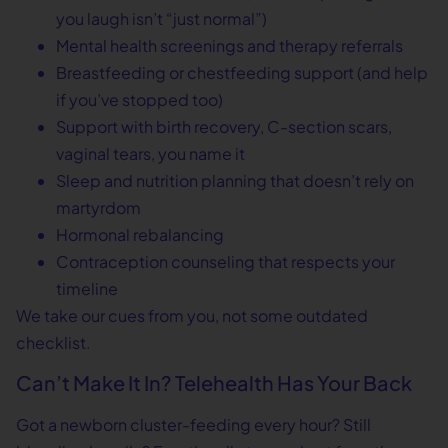
you laugh isn’t “just normal”)
Mental health screenings and therapy referrals
Breastfeeding or chestfeeding support (and help
if you’ve stopped too)
Support with birth recovery, C-section scars,
vaginal tears, you name it
Sleep and nutrition planning that doesn’t rely on
martyrdom
Hormonal rebalancing
Contraception counseling that respects your
timeline
We take our cues from you, not some outdated
checklist.
Can’t Make It In? Telehealth Has Your Back
Got a newborn cluster-feeding every hour? Still