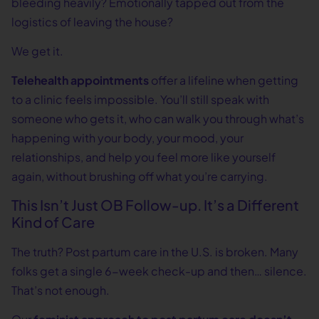
bleeding heavily? Emotionally tapped out from the
logistics of leaving the house?
We get it.
Telehealth appointments
offer a lifeline when getting
to a clinic feels impossible. You’ll still speak with
someone who gets it, who can walk you through what’s
happening with your body, your mood, your
relationships, and help you feel more like yourself
again, without brushing off what you’re carrying.
This Isn’t Just OB Follow-up. It’s a Different
Kind of Care
The truth? Post partum care in the U.S. is broken. Many
folks get a single 6-week check-up and then… silence.
That’s not enough.