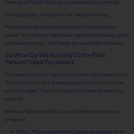
identity shift feel like they’ve swallowed you whole.
It’s not just you. And you’re not “doing it wrong.”
Post partum recovery is more than checking a few
boxes. It’s a deeply individual, sometimes messy, often
nonlinear process. That’s why our care looks different.
So What Do We Actually Do for Post
Partum? Glad You Asked.
Our care is tailored, trauma-informed, and patient-led.
You can come in at 2 weeks post partum, or 6 months,
or even longer. There’s no expiration date on needing
support.
Here’s what we might focus on (based on what you
bring up):
Pelvic floor assessments (because peeing when