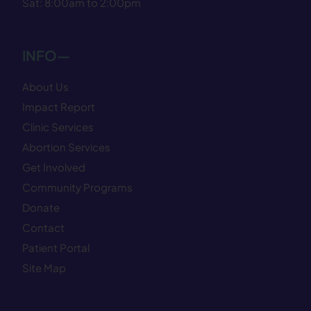
Sat: 8:00am to 2:00pm
INFO—
About Us
Impact Report
Clinic Services
Abortion Services
Get Involved
Community Programs
Donate
Contact
Patient Portal
Site Map