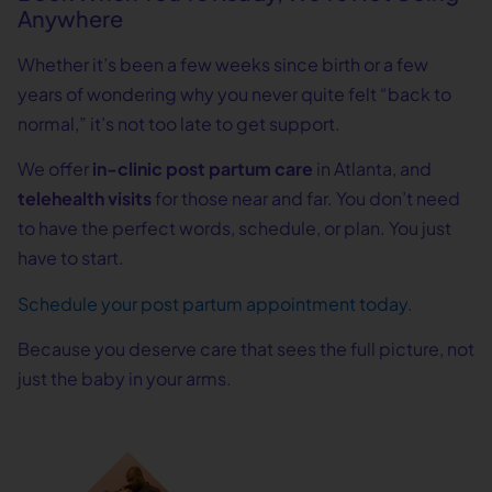
Anywhere
Whether it’s been a few weeks since birth or a few
years of wondering why you never quite felt “back to
normal,” it’s not too late to get support.
We offer
in-clinic post partum care
in Atlanta, and
telehealth visits
for those near and far. You don’t need
to have the perfect words, schedule, or plan. You just
have to start.
Schedule your post partum appointment today.
Because you deserve care that sees the full picture, not
just the baby in your arms.