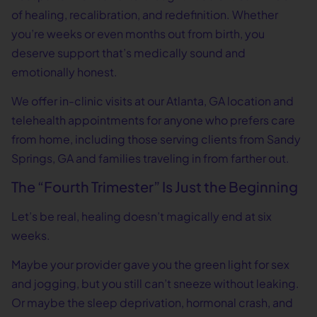
of healing, recalibration, and redefinition. Whether
you’re weeks or even months out from birth, you
deserve support that’s medically sound and
emotionally honest.
We offer in-clinic visits at our Atlanta, GA location and
telehealth appointments for anyone who prefers care
from home, including those serving clients from Sandy
Springs, GA and families traveling in from farther out.
The “Fourth Trimester” Is Just the Beginning
Let’s be real, healing doesn’t magically end at six
weeks.
Maybe your provider gave you the green light for sex
and jogging, but you still can’t sneeze without leaking.
Or maybe the sleep deprivation, hormonal crash, and