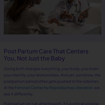
Post Partum Care That Centers
You, Not Just the Baby
Giving birth changes everything, your body, your brain,
your identity, your relationships. And yet, somehow, the
postpartum period often gets pushed to the sidelines.
At the
Feminist Center for Reproductive Liberation
, we
see it differently.
Post partum isn’t an afterthought. It’s a critical window