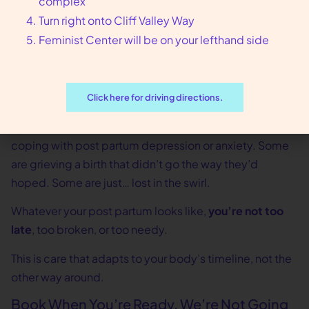
complex
And if you don’t even know what you need yet? That’s
Turn right onto Cliff Valley Way
okay too. We’ll figure it out together.
Feminist Center will be on your lefthand side
Healing Looks Different on Everyone
Some people bounce back physically, but emotionally
Click here for driving directions.
they’re underwater. Others feel mentally okay but are
still limping from delivery complications. Some are
coping with post partum depression or anxiety. Some
are grieving a birth that didn’t go the way they’d
hoped. Some are just… lost in the swirl.
Whatever your post partum looks like,
you’re not too
late
, too broken, or too needy.
This is care that adapts to your body’s timeline, not the
other way around.
Book When You’re Ready, We’re Not Going