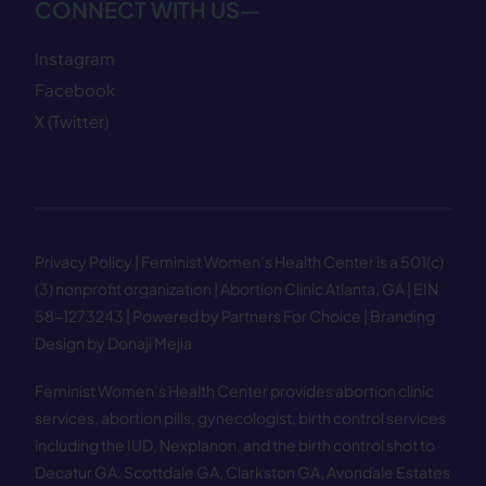
CONNECT WITH US—
Instagram
Facebook
X (Twitter)
Privacy Policy
| Feminist Women’s Health Center is a 501(c)
(3) nonprofit organization | Abortion Clinic Atlanta, GA | EIN
58−1273243 |
Powered by Partners For Choice
| Branding
Design by Donaji Mejia
Feminist Women’s Health Center provides abortion clinic
services, abortion pills, gynecologist, birth control services
including the IUD, Nexplanon, and the birth control shot to
Decatur GA
,
Scottdale GA
,
Clarkston GA
,
Avondale Estates