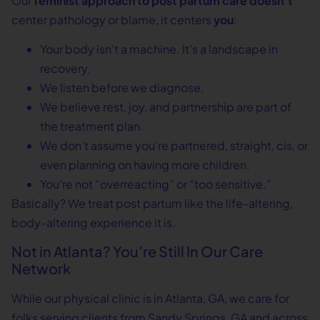
Our
feminist approach to post partum care doesn’t
center pathology or blame, it centers
you
:
Your body isn’t a machine. It’s a landscape in
recovery.
We listen before we diagnose.
We believe rest, joy, and partnership are part of
the treatment plan.
We don’t assume you’re partnered, straight, cis, or
even planning on having more children.
You’re not “overreacting” or “too sensitive.”
Basically? We treat post partum like the life-altering,
body-altering experience it is.
Not in Atlanta? You’re Still In Our Care
Network
While our physical clinic is in Atlanta, GA, we care for
folks serving clients from Sandy Springs, GA and across