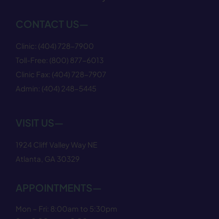
CONTACT US—
Clinic:
(404) 728−7900
Toll-Free:
(800) 877−6013
Clinic Fax:
(404) 728−7907
Admin:
(404) 248−5445
VISIT US—
1924 Cliff Valley Way NE
Atlanta, GA 30329
APPOINTMENTS—
Mon – Fri: 8:00am to 5:30pm