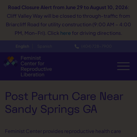
Road Closure Alert
from June 29 to August 10, 2026
:
Cliff Valley Way will be closed to through-traffic from
Briarcliff Road for utility construction (9:00 AM – 4:00
PM, Mon–Fri). Click
here
for driving directions.
English
Spanish
(404) 728−7900
Post Partum Care Near
Sandy Springs GA
Feminist Center provides reproductive health care