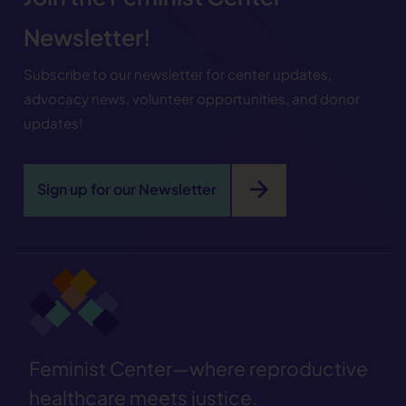
Newsletter!
Subscribe to our newsletter for center updates,
advocacy news, volunteer opportunities, and donor
updates!
arrow_forward
Sign up for our Newsletter
Feminist Center—where reproductive
healthcare meets justice.