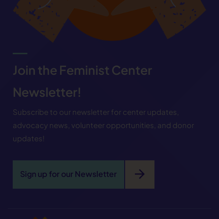
Join the Feminist Center
Newsletter!
Subscribe to our newsletter for center updates,
advocacy news, volunteer opportunities, and donor
updates!
arrow_forward
Sign up for our Newsletter