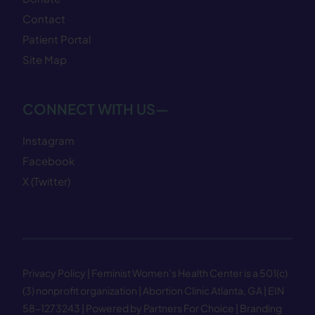
Contact
Patient Portal
Site Map
CONNECT WITH US—
Instagram
Facebook
X (Twitter)
Privacy Policy
| Feminist Women’s Health Center is a 501(c)
(3) nonprofit organization | Abortion Clinic Atlanta, GA | EIN
58−1273243 |
Powered by Partners For Choice
| Branding