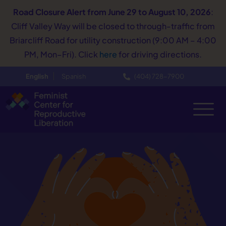
Road Closure Alert
from June 29 to August 10, 2026
:
Cliff Valley Way will be closed to through-traffic from
Briarcliff Road for utility construction (9:00 AM – 4:00
PM, Mon–Fri). Click
here
for driving directions.
English
Spanish
(404) 728−7900