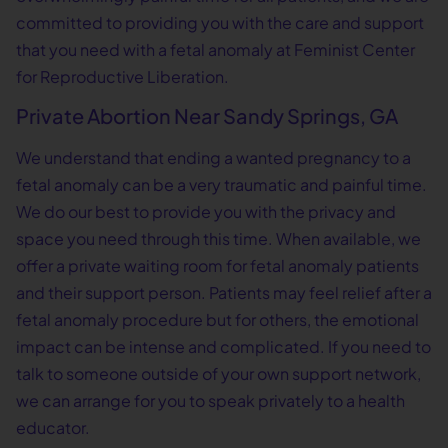
committed to providing you with the care and support
that you need with a fetal anomaly at Feminist Center
for Reproductive Liberation.
Private Abortion Near Sandy Springs, GA
We understand that ending a wanted pregnancy to a
fetal anomaly can be a very traumatic and painful time.
We do our best to provide you with the privacy and
space you need through this time. When available, we
offer a private waiting room for fetal anomaly patients
and their support person. Patients may feel relief after a
fetal anomaly procedure but for others, the emotional
impact can be intense and complicated. If you need to
talk to someone outside of your own support network,
we can arrange for you to speak privately to a health
educator.