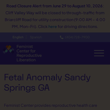
Road Closure Alert
from June 29 to August 10, 2026
:
Cliff Valley Way will be closed to through-traffic from
Briarcliff Road for utility construction (9:00 AM – 4:00
PM, Mon–Fri). Click
here
for driving directions.
English
Spanish
(404) 728−7900
Fetal Anomaly Sandy
Springs GA
Feminist Center provides reproductive health care