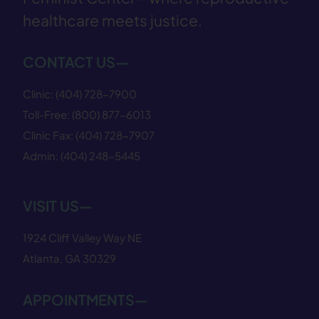
healthcare meets justice.
CONTACT US—
Clinic:
(404) 728−7900
Toll-Free:
(800) 877−6013
Clinic Fax:
(404) 728−7907
Admin:
(404) 248−5445
VISIT US—
1924 Cliff Valley Way NE
Atlanta, GA 30329
APPOINTMENTS—