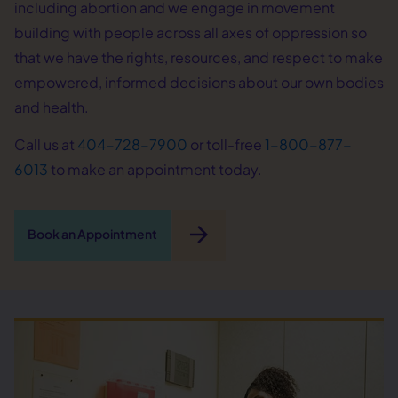
including abortion and we engage in movement
building with people across all axes of oppression so
that we have the rights, resources, and respect to make
empowered, informed decisions about our own bodies
and health.
Call us at
404-728-7900
or toll-free
1-800-877-
6013
to make an appointment today.
arrow_forward
Book an Appointment