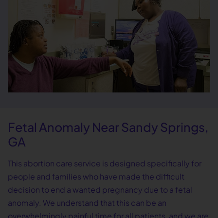
Fetal Anomaly Near Sandy Springs,
GA
This abortion care service is designed specifically for
people and families who have made the difficult
decision to end a wanted pregnancy due to a fetal
anomaly. We understand that this can be an
overwhelmingly painful time for all patients, and we are