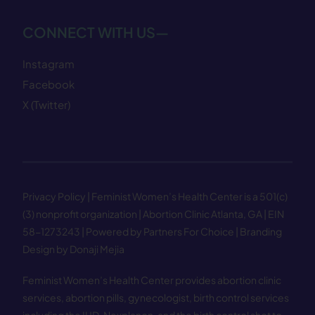
CONNECT WITH US—
Instagram
Facebook
X (Twitter)
Privacy Policy
| Feminist Women’s Health Center is a 501(c)
(3) nonprofit organization | Abortion Clinic Atlanta, GA | EIN
58−1273243 |
Powered by Partners For Choice
| Branding
Design by Donaji Mejia
Feminist Women’s Health Center provides abortion clinic
services, abortion pills, gynecologist, birth control services
including the IUD, Nexplanon, and the birth control shot to