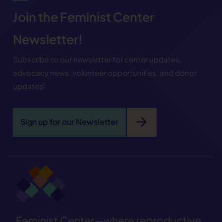
Join the Feminist Center
Newsletter!
Subscribe to our newsletter for center updates,
advocacy news, volunteer opportunities, and donor
updates!
arrow_forward
Sign up for our Newsletter
Feminist Center—where reproductive