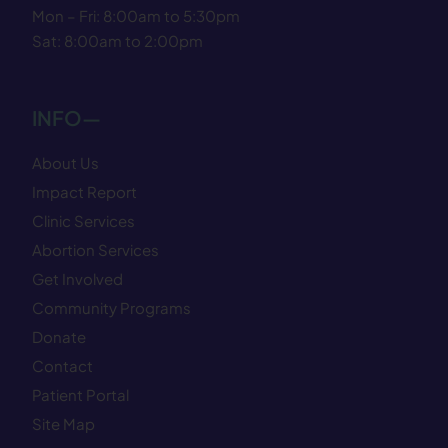
Mon – Fri: 8:00am to 5:30pm
Sat: 8:00am to 2:00pm
INFO—
About Us
Impact Report
Clinic Services
Abortion Services
Get Involved
Community Programs
Donate
Contact
Patient Portal
Site Map