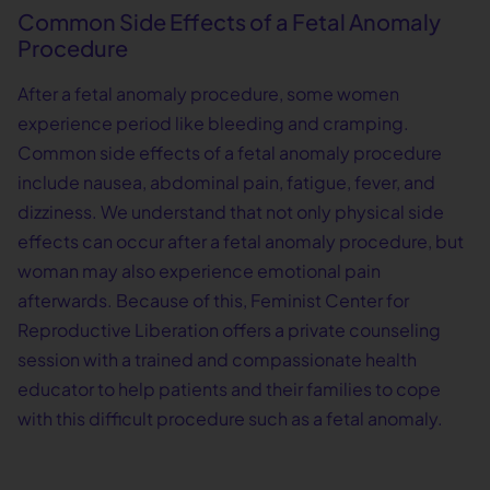
Common Side Effects of a Fetal Anomaly
Procedure
After a fetal anomaly procedure, some women
experience period like bleeding and cramping.
Common side effects of a fetal anomaly procedure
include nausea, abdominal pain, fatigue, fever, and
dizziness. We understand that not only physical side
effects can occur after a fetal anomaly procedure, but
woman may also experience emotional pain
afterwards. Because of this, Feminist Center for
Reproductive Liberation offers a private counseling
session with a trained and compassionate health
educator to help patients and their families to cope
with this difficult procedure such as a fetal anomaly.