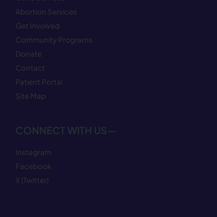
Abortion Services
Get Involved
Community Programs
Donate
Contact
Patient Portal
Site Map
CONNECT WITH US—
Instagram
Facebook
X (Twitter)