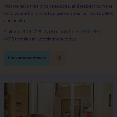
that we have the rights, resources, and respect to make
empowered, informed decisions about our own bodies
and health.
Call us at
404-728-7900
or toll-free
1-800-877-
6013
to make an appointment today.
arrow_forward
Book an Appointment