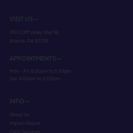
VISIT US—
1924 Cliff Valley Way NE
Atlanta, GA 30329
APPOINTMENTS—
Mon – Fri: 8:00am to 5:30pm
Sat: 8:00am to 2:00pm
INFO—
About Us
Impact Report
Clinic Services