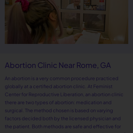
Abortion Clinic Near Rome, GA
An abortion is a very common procedure practiced
globally at a certified abortion clinic. At Feminist
Center for Reproductive Liberation, an abortion clinic
there are two types of abortion: medication and
surgical. The method chosen is based on varying
factors decided both by the licensed physician and
the patient. Both methods are safe and effective for