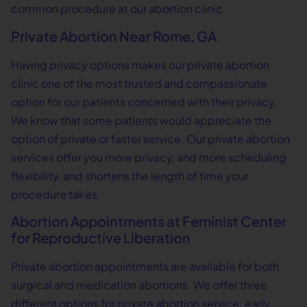
common procedure at our abortion clinic.
Private Abortion Near Rome, GA
Having privacy options makes our private abortion
clinic one of the most trusted and compassionate
option for our patients concerned with their privacy.
We know that some patients would appreciate the
option of private or faster service. Our private abortion
services offer you more privacy, and more scheduling
flexibility, and shortens the length of time your
procedure takes.
Abortion Appointments at Feminist Center
for Reproductive Liberation
Private abortion appointments are available for both
surgical and medication abortions. We offer three
different options for private abortion service: early