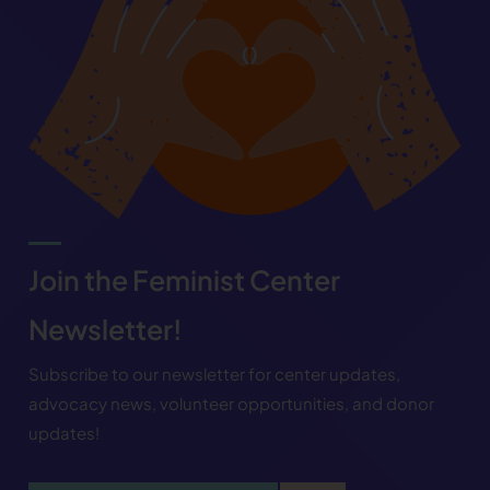
Join the Feminist Center
Newsletter!
Subscribe to our newsletter for center updates,
advocacy news, volunteer opportunities, and donor
updates!