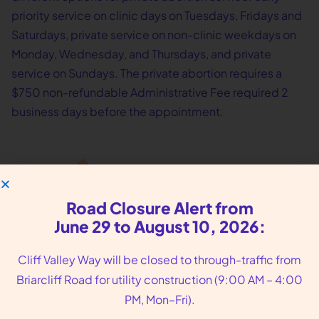
priority service on clinic days on Tuesdays, Fridays and
Saturdays, private service on non-clinic weekdays on
Monday, Wednesday, and Thursdays, and private
service on Sundays. The private abortion requires a
$750 non-refundable Administrative Fee required 2
business days before the appointment.
Road Closure Alert from
June 29 to August 10, 2026:
Cliff Valley Way will be closed to through-traffic from
Briarcliff Road for utility construction (9:00 AM – 4:00
We put you, our
PM, Mon–Fri).