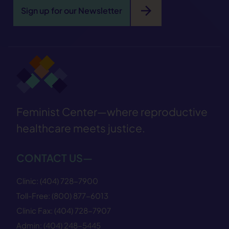
arrow_forward
Sign up for our Newsletter
Feminist Center—where reproductive
healthcare meets justice.
CONTACT US—
Clinic:
(404) 728−7900
Toll-Free:
(800) 877−6013
Clinic Fax:
(404) 728−7907
Admin:
(404) 248−5445