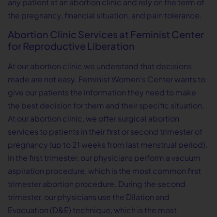
any patient at an abortion clinic and rely on the term of
the pregnancy, financial situation, and pain tolerance.
Abortion Clinic Services at Feminist Center
for Reproductive Liberation
At our abortion clinic we understand that decisions
made are not easy. Feminist Women’s Center wants to
give our patients the information they need to make
the best decision for them and their specific situation.
At our abortion clinic, we offer surgical abortion
services to patients in their first or second trimester of
pregnancy (up to 21 weeks from last menstrual period).
In the first trimester, our physicians perform a vacuum
aspiration procedure, which is the most common first
trimester abortion procedure. During the second
trimester, our physicians use the Dilation and
Evacuation (D&E) technique, which is the most