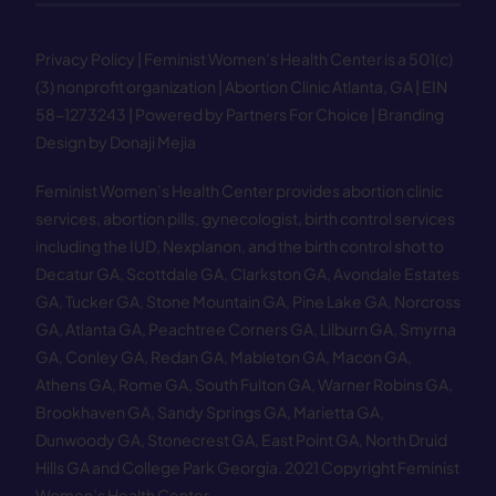
Privacy Policy
| Feminist Women’s Health Center is a 501(c)
(3) nonprofit organization | Abortion Clinic Atlanta, GA | EIN
58−1273243 |
Powered by Partners For Choice
| Branding
Design by Donaji Mejia
Feminist Women’s Health Center provides abortion clinic
services, abortion pills, gynecologist, birth control services
including the IUD, Nexplanon, and the birth control shot to
Decatur GA
,
Scottdale GA
,
Clarkston GA
,
Avondale Estates
GA
,
Tucker GA
,
Stone Mountain GA
,
Pine Lake GA
,
Norcross
GA
,
Atlanta GA
,
Peachtree Corners GA
,
Lilburn GA
,
Smyrna
GA
,
Conley GA
,
Redan GA
,
Mableton GA
,
Macon GA
,
Athens GA
,
Rome GA
,
South Fulton GA
,
Warner Robins GA
,
Brookhaven GA
,
Sandy Springs GA
,
Marietta GA
,
Dunwoody GA
,
Stonecrest GA
,
East Point GA
,
North Druid
Hills GA
and
College Park Georgia
.
2021 Copyright Feminist
Women’s Health Center.