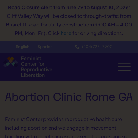
Road Closure Alert
from June 29 to August 10, 2026
:
Cliff Valley Way will be closed to through-traffic from
Briarcliff Road for utility construction (9:00 AM – 4:00
PM, Mon–Fri). Click
here
for driving directions.
English
Spanish
(404) 728−7900
Abortion Clinic Rome GA
Feminist Center provides reproductive health care
including abortion and we engage in movement
building with people across all axes of oppression so