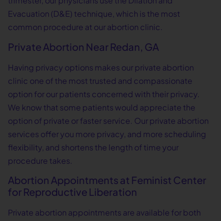
trimester, our physicians use the Dilation and
Evacuation (D&E) technique, which is the most
common procedure at our abortion clinic.
Private Abortion Near Redan, GA
Having privacy options makes our private abortion
clinic one of the most trusted and compassionate
option for our patients concerned with their privacy.
We know that some patients would appreciate the
option of private or faster service. Our private abortion
services offer you more privacy, and more scheduling
flexibility, and shortens the length of time your
procedure takes.
Abortion Appointments at Feminist Center
for Reproductive Liberation
Private abortion appointments are available for both