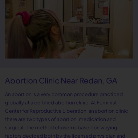
Abortion Clinic Near Redan, GA
An abortion is a very common procedure practiced
globally at a certified abortion clinic. At Feminist
Center for Reproductive Liberation, an abortion clinic
there are two types of abortion: medication and
surgical. The method chosen is based on varying
factors decided both by the licensed physician and