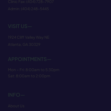
Clinic Fax:
(404) 728−7907
Admin:
(404) 248−5445
VISIT US—
1924 Cliff Valley Way NE
Atlanta, GA 30329
APPOINTMENTS—
Mon – Fri: 8:00am to 5:30pm
Sat: 8:00am to 2:00pm
INFO—
About Us