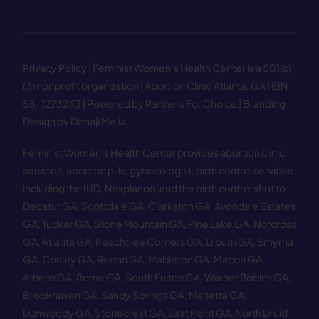
Privacy Policy
| Feminist Women’s Health Center is a 501(c)
(3) nonprofit organization | Abortion Clinic Atlanta, GA | EIN
58−1273243 |
Powered by Partners For Choice
| Branding
Design by Donaji Mejia
Feminist Women’s Health Center provides abortion clinic
services, abortion pills, gynecologist, birth control services
including the IUD, Nexplanon, and the birth control shot to
Decatur GA
,
Scottdale GA
,
Clarkston GA
,
Avondale Estates
GA
,
Tucker GA
,
Stone Mountain GA
,
Pine Lake GA
,
Norcross
GA
,
Atlanta GA
,
Peachtree Corners GA
,
Lilburn GA
,
Smyrna
GA
,
Conley GA
,
Redan GA
,
Mableton GA
,
Macon GA
,
Athens GA
,
Rome GA
,
South Fulton GA
,
Warner Robins GA
,
Brookhaven GA
,
Sandy Springs GA
,
Marietta GA
,
Dunwoody GA
,
Stonecrest GA
,
East Point GA
,
North Druid