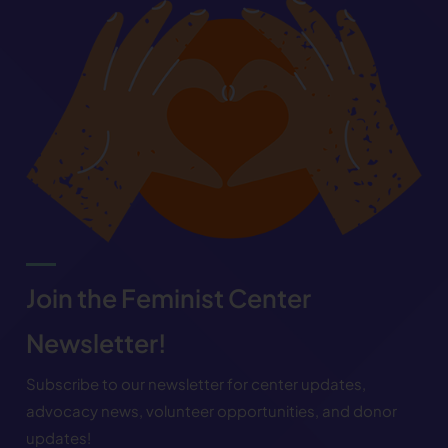
Join the Feminist Center
Newsletter!
Subscribe to our newsletter for center updates,
advocacy news, volunteer opportunities, and donor
updates!