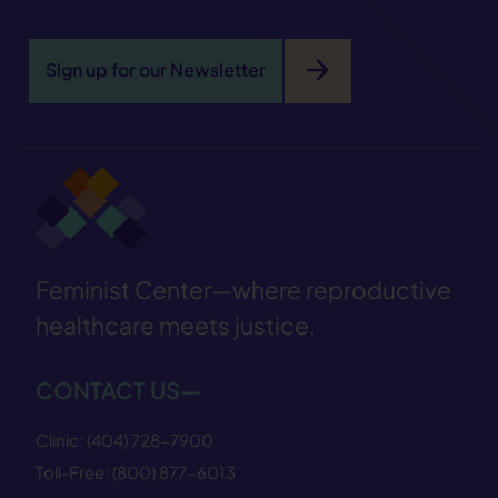
arrow_forward
Sign up for our Newsletter
Feminist Center—where reproductive
healthcare meets justice.
CONTACT US—
Clinic:
(404) 728−7900
Toll-Free:
(800) 877−6013