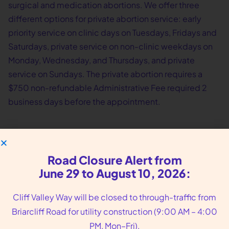
surgical and medication abortions. We offer three
different options for private abortion service: early
priority service on clinic days on Tuesdays, Fridays and
Saturdays, private service on non-clinic weekdays on
Monday, Wednesday, and Thursdays, and private
service on Sundays. The private abortion requires a
$750 non-refundable Administrative Fee required 2
business days before the appointment.
Road Closure Alert from
June 29 to August 10, 2026:
Cliff Valley Way will be closed to through-traffic from
Briarcliff Road for utility construction (9:00 AM – 4:00
PM, Mon–Fri).