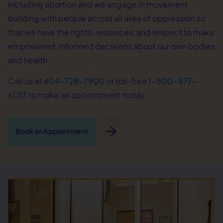
including abortion and we engage in movement
building with people across all axes of oppression so
that we have the rights, resources, and respect to make
empowered, informed decisions about our own bodies
and health.
Call us at
404-728-7900
or toll-free
1-800-877-
6013
to make an appointment today.
arrow_forward
Book an Appointment