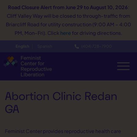
Road Closure Alert
from June 29 to August 10, 2026
:
Cliff Valley Way will be closed to through-traffic from
Briarcliff Road for utility construction (9:00 AM – 4:00
PM, Mon–Fri). Click
here
for driving directions.
English
Spanish
(404) 728−7900
Abortion Clinic Redan
GA
Feminist Center provides reproductive health care