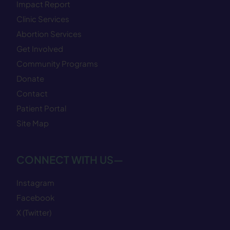
Impact Report
Clinic Services
Abortion Services
Get Involved
Community Programs
Donate
Contact
Patient Portal
Site Map
CONNECT WITH US—
Instagram
Facebook
X (Twitter)