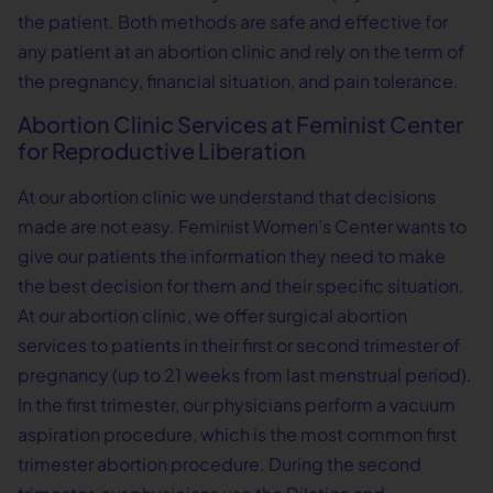
the patient. Both methods are safe and effective for
any patient at an abortion clinic and rely on the term of
the pregnancy, financial situation, and pain tolerance.
Abortion Clinic Services at Feminist Center
for Reproductive Liberation
At our abortion clinic we understand that decisions
made are not easy. Feminist Women’s Center wants to
give our patients the information they need to make
the best decision for them and their specific situation.
At our abortion clinic, we offer surgical abortion
services to patients in their first or second trimester of
pregnancy (up to 21 weeks from last menstrual period).
In the first trimester, our physicians perform a vacuum
aspiration procedure, which is the most common first
trimester abortion procedure. During the second