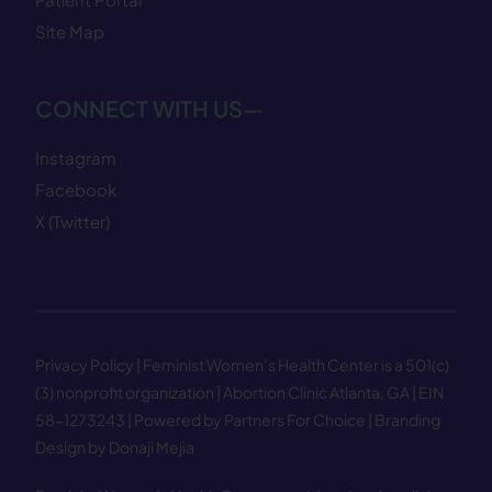
Site Map
CONNECT WITH US—
Instagram
Facebook
X (Twitter)
Privacy Policy
| Feminist Women’s Health Center is a 501(c)
(3) nonprofit organization | Abortion Clinic Atlanta, GA | EIN
58−1273243 |
Powered by Partners For Choice
| Branding
Design by Donaji Mejia