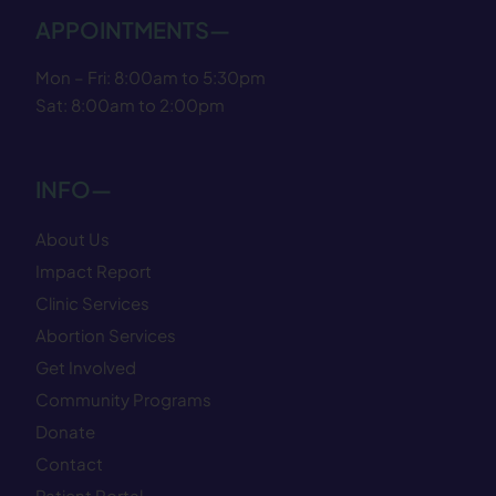
APPOINTMENTS—
Mon – Fri: 8:00am to 5:30pm
Sat: 8:00am to 2:00pm
INFO—
About Us
Impact Report
Clinic Services
Abortion Services
Get Involved
Community Programs
Donate
Contact
Patient Portal