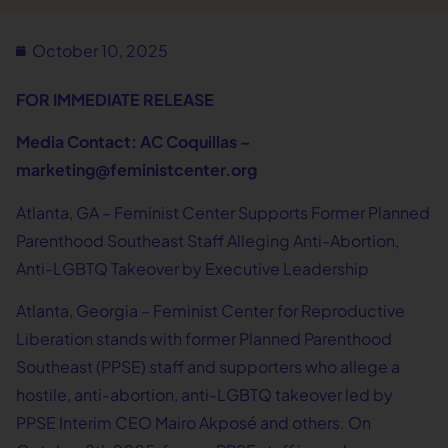
October 10, 2025
FOR IMMEDIATE RELEASE
Media Contact: AC Coquillas –
marketing@feministcenter.org
Atlanta, GA – Feminist Center Supports Former Planned
Parenthood Southeast Staff Alleging Anti-Abortion,
Anti-LGBTQ Takeover by Executive Leadership
Atlanta, Georgia – Feminist Center for Reproductive
Liberation stands with former Planned Parenthood
Southeast (PPSE) staff and supporters who allege a
hostile, anti-abortion, anti-LGBTQ takeover led by
PPSE Interim CEO Mairo Akposé and others. On