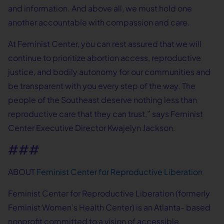
and information. And above all, we must hold one
another accountable with compassion and care.
At Feminist Center, you can rest assured that we will
continue to prioritize abortion access, reproductive
justice, and bodily autonomy for our communities and
be transparent with you every step of the way. The
people of the Southeast deserve nothing less than
reproductive care that they can trust,” says Feminist
Center Executive Director Kwajelyn Jackson.
###
ABOUT
Feminist Center for Reproductive Liberation
Feminist Center for Reproductive Liberation (formerly
Feminist Women’s Health Center) is an Atlanta- based
nonprofit committed to a vision of accessible