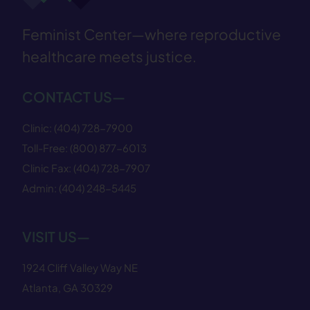
Feminist Center—where reproductive
healthcare meets justice.
CONTACT US—
Clinic:
(404) 728−7900
Toll-Free:
(800) 877−6013
Clinic Fax:
(404) 728−7907
Admin:
(404) 248−5445
VISIT US—
1924 Cliff Valley Way NE
Atlanta, GA 30329