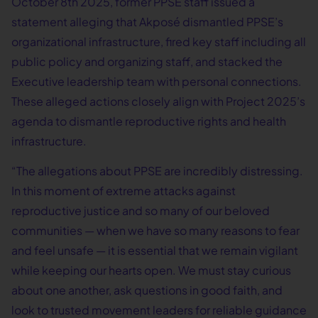
October 8th 2025, former PPSE staff issued a
statement alleging that Akposé dismantled PPSE’s
organizational infrastructure, fired key staff including all
public policy and organizing staff, and stacked the
Executive leadership team with personal connections.
These alleged actions closely align with Project 2025’s
agenda to dismantle reproductive rights and health
infrastructure.
“The allegations about PPSE are incredibly distressing.
In this moment of extreme attacks against
reproductive justice and so many of our beloved
communities — when we have so many reasons to fear
and feel unsafe — it is essential that we remain vigilant
while keeping our hearts open. We must stay curious
about one another, ask questions in good faith, and
look to trusted movement leaders for reliable guidance