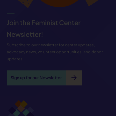
Join the Feminist Center
Newsletter!
Subscribe to our newsletter for center updates,
advocacy news, volunteer opportunities, and donor
updates!
arrow_forward
Sign up for our Newsletter