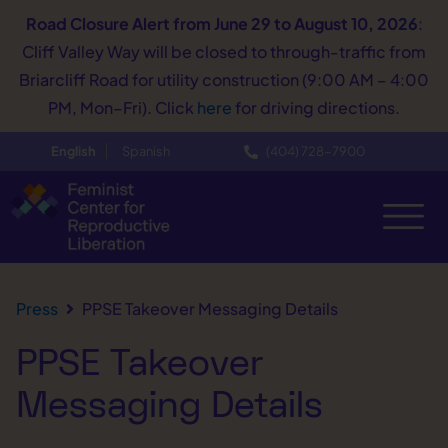
Road Closure Alert
from June 29 to August 10, 2026
:
Cliff Valley Way will be closed to through-traffic from
Briarcliff Road for utility construction (9:00 AM – 4:00
PM, Mon–Fri). Click
here
for driving directions.
English
Spanish
(404) 728−7900
Press
PPSE Takeover Messaging Details
PPSE Takeover
Messaging Details