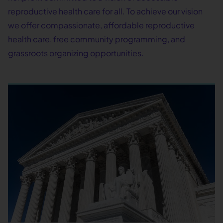
reproductive health care for all. To achieve our vision
we offer compassionate, affordable reproductive
health care, free community programming, and
grassroots organizing opportunities.