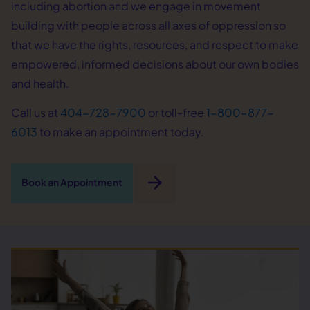
including abortion and we engage in movement
building with people across all axes of oppression so
that we have the rights, resources, and respect to make
empowered, informed decisions about our own bodies
and health.
Call us at
404-728-7900
or toll-free
1-800-877-
6013
to make an appointment today.
arrow_forward
Book an Appointment