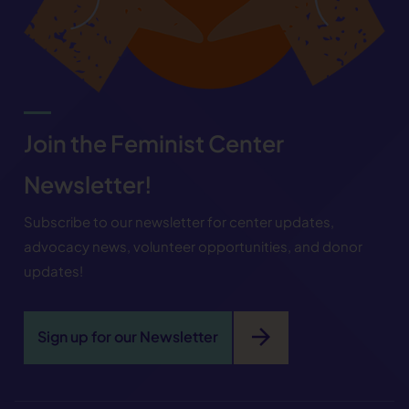
Join the Feminist Center
Newsletter!
Subscribe to our newsletter for center updates,
advocacy news, volunteer opportunities, and donor
updates!
arrow_forward
Sign up for our Newsletter