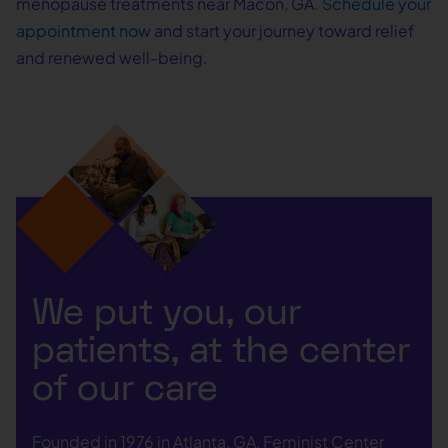
menopause treatments near Macon, GA.
Schedule your
appointment now
and start your journey toward relief
and renewed well-being.
We put you, our
patients, at the center
of our care
Founded in 1976 in Atlanta, GA, Feminist Center