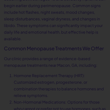
begin earlier during perimenopause. Common signs
include hot flashes, night sweats, mood changes,
sleep disturbances, vaginal dryness, and changes in
libido. These symptoms can significantly impact your
daily life and emotional health, but effective help is
available.
Common Menopause Treatments We Offer
Our clinic provides a range of evidence-based
menopause treatments near Macon, GA, including:
Hormone Replacement Therapy (HRT):
Customized estrogen, progesterone, or
combination therapies to balance hormones and
relieve symptoms.
Non-Hormonal Medications: Options for those
who cannot or prefer not to use hormones, such as