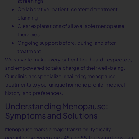
screenings
Collaborative, patient-centered treatment
planning
Clear explanations of all available menopause
therapies
Ongoing support before, during, and after
treatment
We strive to make every patient feel heard, respected,
and empowered to take charge of their well-being.
Our clinicians specialize in tailoring menopause
treatments to your unique hormone profile, medical
history, and preferences.
Understanding Menopause:
Symptoms and Solutions
Menopause marks a major transition, typically
occurring between ages 45 and 55, but symptoms can