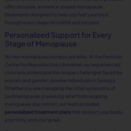
offer inclusive, evidence-based menopause
treatments designed to help you feel your best
through every stage of midlife and beyond.
Personalized Support for Every
Stage of Menopause
No two menopause journeys are alike. At the Feminist
Center for Reproductive Liberation, our experienced
clinicians understand the unique challenges faced by
women and gender-diverse individuals in Georgia.
Whether you are managing the initial symptoms of
perimenopause or seeking relief from ongoing
menopause discomfort, our team provides
personalized treatment plans
that respect your body,
your story, and your goals.