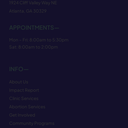
1924 Cliff Valley Way NE
Atlanta, GA 30329
APPOINTMENTS—
Mon – Fri: 8:00am to 5:30pm
Sat: 8:00am to 2:00pm
INFO—
About Us
Impact Report
Clinic Services
Abortion Services
Get Involved
Community Programs