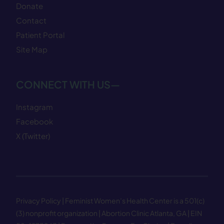
Donate
Contact
Patient Portal
Site Map
CONNECT WITH US—
Instagram
Facebook
X (Twitter)
Privacy Policy
| Feminist Women’s Health Center is a 501(c)
(3) nonprofit organization | Abortion Clinic Atlanta, GA | EIN