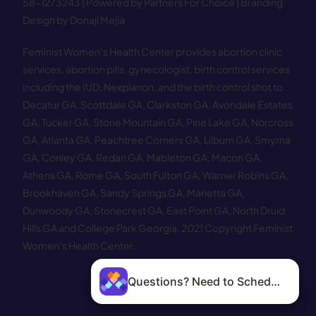
58−1273243 |
Powered by Partners For Choice
| Branding
Design by Donaji Mejia
Feminist Women’s Health Center provides abortion clinic
services, abortion pills, gynecologist, birth control services
including the IUD, Nexplanon, and the birth control shot to
Decatur GA
,
Scottdale GA
,
Clarkston GA
,
Avondale Estates
GA
,
Tucker GA
,
Stone Mountain GA
,
Pine Lake GA
,
Norcross
GA
,
Atlanta GA
,
Peachtree Corners GA
,
Lilburn GA
,
Smyrna
GA
,
Conley GA
,
Redan GA
,
Mableton GA
,
Macon GA
,
Athens GA
,
Rome GA
,
South Fulton GA
,
Warner Robins GA
,
Brookhaven GA
,
Sandy Springs GA
,
Marietta GA
,
Dunwoody GA
,
Stonecrest GA
,
East Point GA
,
North Druid
Hills GA
and
College Park Georgia
.
2021 Copyright Feminist
Women’s Health Center.
Questions? Need to Schedule?