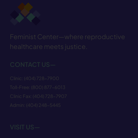
Feminist Center—where reproductive
healthcare meets justice.
CONTACT US—
Clinic:
(404) 728−7900
Toll-Free:
(800) 877−6013
Clinic Fax:
(404) 728−7907
Admin:
(404) 248−5445
VISIT US—