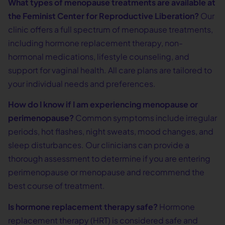
What types of menopause treatments are available at
the Feminist Center for Reproductive Liberation?
Our
clinic offers a full spectrum of menopause treatments,
including hormone replacement therapy, non-
hormonal medications, lifestyle counseling, and
support for vaginal health. All care plans are tailored to
your individual needs and preferences.
How do I know if I am experiencing menopause or
perimenopause?
Common symptoms include irregular
periods, hot flashes, night sweats, mood changes, and
sleep disturbances. Our clinicians can provide a
thorough assessment to determine if you are entering
perimenopause or menopause and recommend the
best course of treatment.
Is hormone replacement therapy safe?
Hormone
replacement therapy (HRT) is considered safe and