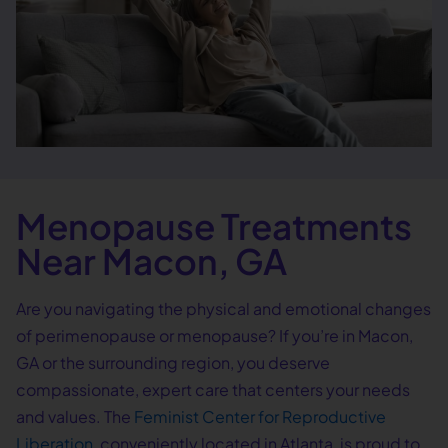
Menopause Treatments
Near Macon, GA
Are you navigating the physical and emotional changes
of perimenopause or menopause? If you’re in Macon,
GA or the surrounding region, you deserve
compassionate, expert care that centers your needs
and values. The
Feminist Center for Reproductive
Liberation
, conveniently located in Atlanta, is proud to