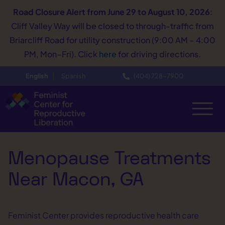
Road Closure Alert
from June 29 to August 10, 2026
:
Cliff Valley Way will be closed to through-traffic from
Briarcliff Road for utility construction (9:00 AM – 4:00
PM, Mon–Fri). Click
here
for driving directions.
English
Spanish
(404) 728−7900
Menopause Treatments
Near Macon, GA
Feminist Center provides reproductive health care