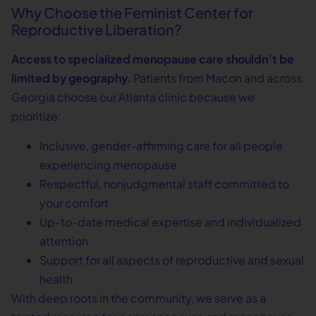
Why Choose the Feminist Center for
Reproductive Liberation?
Access to specialized menopause care shouldn’t be
limited by geography.
Patients from Macon and across
Georgia choose our Atlanta clinic because we
prioritize:
Inclusive, gender-affirming care for all people
experiencing menopause
Respectful, nonjudgmental staff committed to
your comfort
Up-to-date medical expertise and individualized
attention
Support for all aspects of reproductive and sexual
health
With deep roots in the community, we serve as a