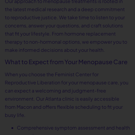
Our approach to menopause treatments is rooted in
the latest medical research and a deep commitment
to reproductive justice. We take time to listen to your
concerns, answer your questions, and craft solutions
that fit your lifestyle. From hormone replacement
therapy to non-hormonal options, we empower you to
make informed decisions about your health.
What to Expect from Your Menopause Care
When you choose the Feminist Center for
Reproductive Liberation for your menopause care, you
can expect a welcoming and judgment-free
environment. Our Atlanta clinic is easily accessible
from Macon and offers flexible scheduling to fit your
busy life.
Comprehensive symptom assessment and health