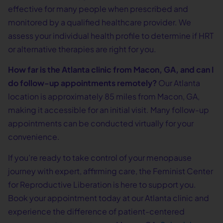
effective for many people when prescribed and
monitored by a qualified healthcare provider. We
assess your individual health profile to determine if HRT
or alternative therapies are right for you.
How far is the Atlanta clinic from Macon, GA, and can I
do follow-up appointments remotely?
Our Atlanta
location is approximately 85 miles from Macon, GA,
making it accessible for an initial visit. Many follow-up
appointments can be conducted virtually for your
convenience.
If you’re ready to take control of your menopause
journey with expert, affirming care, the Feminist Center
for Reproductive Liberation is here to support you.
Book your appointment today at our Atlanta clinic and
experience the difference of patient-centered