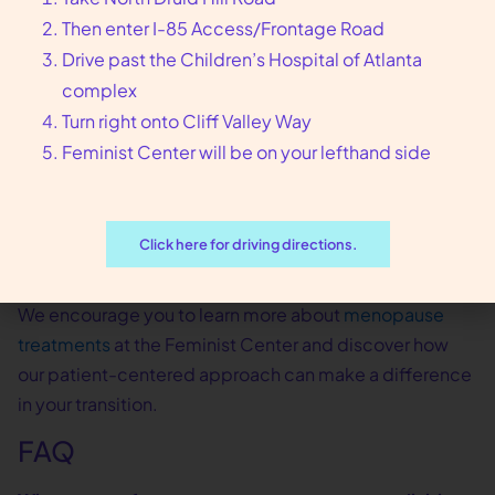
Then enter I-85 Access/Frontage Road
best:
Drive past the Children’s Hospital of Atlanta
Reach out to our Atlanta clinic for an initial
complex
consultation
Turn right onto Cliff Valley Way
Share your symptoms, concerns, and health
Feminist Center will be on your lefthand side
history
Work with our clinicians to create a menopause
treatment plan tailored to you
Click here for driving directions.
Receive ongoing support and adjustments as
your needs change
We encourage you to learn more about
menopause
treatments
at the Feminist Center and discover how
our patient-centered approach can make a difference
in your transition.
FAQ