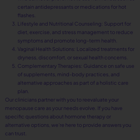
certain antidepressants or medications for hot
flashes.
Lifestyle and Nutritional Counseling: Support for
diet, exercise, and stress management to reduce
symptoms and promote long-term health.
Vaginal Health Solutions: Localized treatments for
dryness, discomfort, or sexual health concerns.
Complementary Therapies: Guidance on safe use
of supplements, mind-body practices, and
alternative approaches as part of a holistic care
plan.
Our clinicians partner with you to reevaluate your
menopause care as your needs evolve. If you have
specific questions about hormone therapy or
alternative options, we’re here to provide answers you
can trust.