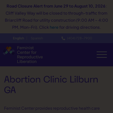
Road Closure Alert
from June 29 to August 10, 2026
:
Cliff Valley Way will be closed to through-traffic from
Briarcliff Road for utility construction (9:00 AM – 4:00
PM, Mon–Fri). Click
here
for driving directions.
English
Spanish
(404) 728−7900
Abortion Clinic Lilburn
GA
Feminist Center provides reproductive health care