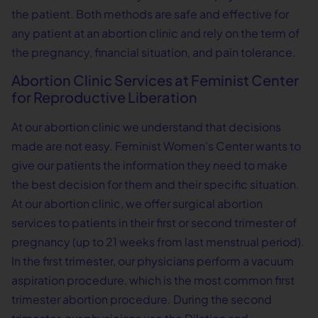
the patient. Both methods are safe and effective for
any patient at an abortion clinic and rely on the term of
the pregnancy, financial situation, and pain tolerance.
Abortion Clinic Services at Feminist Center
for Reproductive Liberation
At our abortion clinic we understand that decisions
made are not easy. Feminist Women’s Center wants to
give our patients the information they need to make
the best decision for them and their specific situation.
At our abortion clinic, we offer surgical abortion
services to patients in their first or second trimester of
pregnancy (up to 21 weeks from last menstrual period).
In the first trimester, our physicians perform a vacuum
aspiration procedure, which is the most common first
trimester abortion procedure. During the second