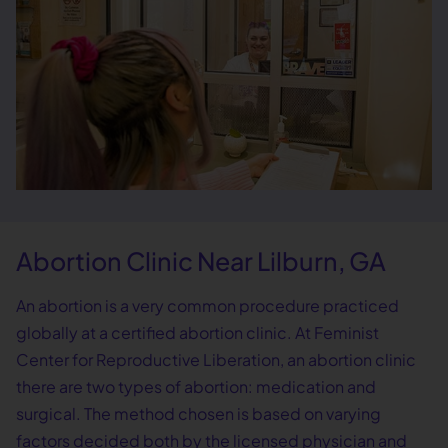
Abortion Clinic Near Lilburn, GA
An abortion is a very common procedure practiced
globally at a certified abortion clinic. At Feminist
Center for Reproductive Liberation, an abortion clinic
there are two types of abortion: medication and
surgical. The method chosen is based on varying
factors decided both by the licensed physician and