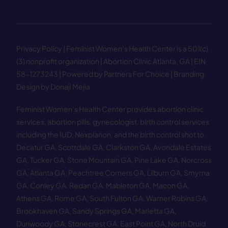
Privacy Policy
| Feminist Women’s Health Center is a 501(c)
(3) nonprofit organization | Abortion Clinic Atlanta, GA | EIN
58−1273243 |
Powered by Partners For Choice
| Branding
Design by Donaji Mejia
Feminist Women’s Health Center provides abortion clinic
services, abortion pills, gynecologist, birth control services
including the IUD, Nexplanon, and the birth control shot to
Decatur GA
,
Scottdale GA
,
Clarkston GA
,
Avondale Estates
GA
,
Tucker GA
,
Stone Mountain GA
,
Pine Lake GA
,
Norcross
GA
,
Atlanta GA
,
Peachtree Corners GA
,
Lilburn GA
,
Smyrna
GA
,
Conley GA
,
Redan GA
,
Mableton GA
,
Macon GA
,
Athens GA
,
Rome GA
,
South Fulton GA
,
Warner Robins GA
,
Brookhaven GA
,
Sandy Springs GA
,
Marietta GA
,
Dunwoody GA
,
Stonecrest GA
,
East Point GA
,
North Druid