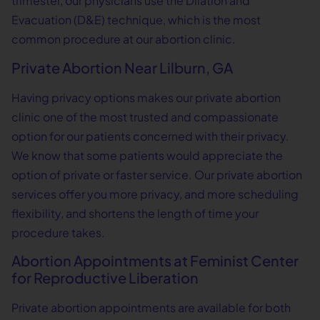
trimester, our physicians use the Dilation and
Evacuation (D&E) technique, which is the most
common procedure at our abortion clinic.
Private Abortion Near Lilburn, GA
Having privacy options makes our private abortion
clinic one of the most trusted and compassionate
option for our patients concerned with their privacy.
We know that some patients would appreciate the
option of private or faster service. Our private abortion
services offer you more privacy, and more scheduling
flexibility, and shortens the length of time your
procedure takes.
Abortion Appointments at Feminist Center
for Reproductive Liberation
Private abortion appointments are available for both