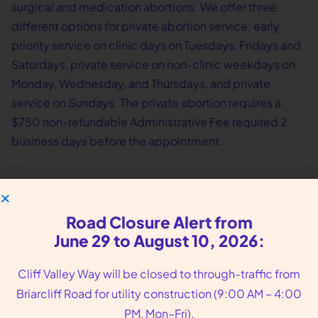
surgical and medication abortions. We offer three
different options for private abortion service: early
priority service on clinic days on Tuesdays, Fridays and
Saturdays, private service on non-clinic weekdays on
Monday, Wednesday, and Thursdays, and private
service on Sundays. The private abortion requires a
$750 non-refundable Administrative Fee required 2
business days before the appointment.
Road Closure Alert from
June 29 to August 10, 2026:
Cliff Valley Way will be closed to through-traffic from
Briarcliff Road for utility construction (9:00 AM – 4:00
PM, Mon–Fri).