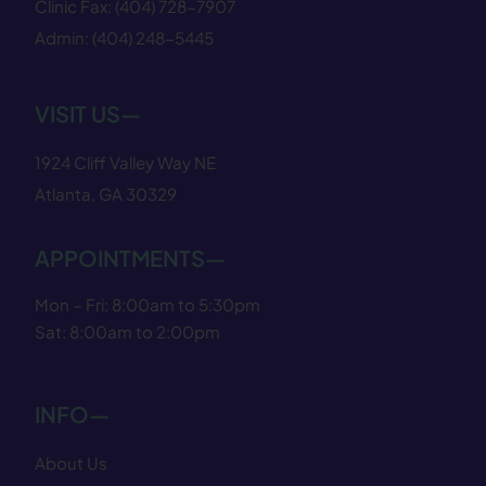
Clinic Fax:
(404) 728−7907
Admin:
(404) 248−5445
VISIT US—
1924 Cliff Valley Way NE
Atlanta, GA 30329
APPOINTMENTS—
Mon – Fri: 8:00am to 5:30pm
Sat: 8:00am to 2:00pm
INFO—
About Us