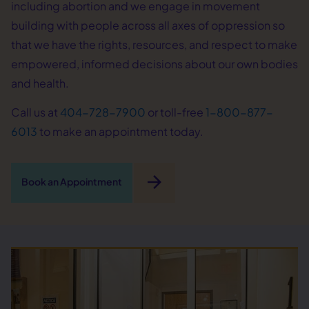
including abortion and we engage in movement
building with people across all axes of oppression so
that we have the rights, resources, and respect to make
empowered, informed decisions about our own bodies
and health.
Call us at
404-728-7900
or toll-free
1-800-877-
6013
to make an appointment today.
arrow_forward
Book an Appointment