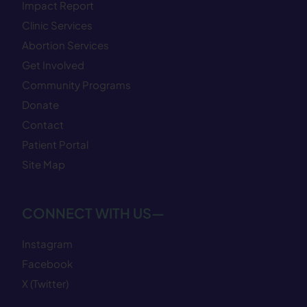
Impact Report
Clinic Services
Abortion Services
Get Involved
Community Programs
Donate
Contact
Patient Portal
Site Map
CONNECT WITH US—
Instagram
Facebook
X (Twitter)