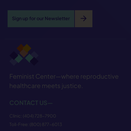
arrow_forward
Sign up for our Newsletter
Feminist Center—where reproductive
healthcare meets justice.
CONTACT US—
Clinic:
(404) 728−7900
Toll-Free:
(800) 877−6013