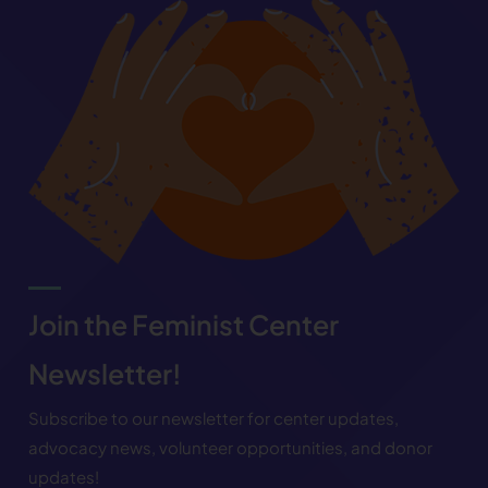
Join the Feminist Center
Newsletter!
Subscribe to our newsletter for center updates,
advocacy news, volunteer opportunities, and donor
updates!