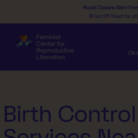
Road Closure Alert
fro
Briarcliff Road for u
Clin
Birth Control
Services Nea