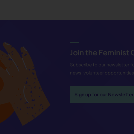
Join the Feminist
Subscribe to our newsletter 
news, volunteer opportunitie
Sign up for our Newsletter