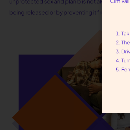
Cliff Va
unprotected sex and plan b is not akin to the a
being released or by preventing it from being f
Tak
The
Dri
Tur
Fem