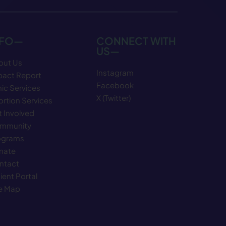
NFO—
CONNECT WITH
US—
out Us
Instagram
pact Report
Facebook
nic Services
X (Twitter)
rtion Services
 Involved
mmunity
ograms
nate
ntact
ient Portal
te Map