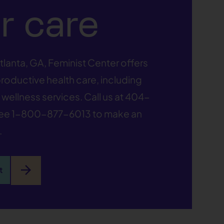
r care
tlanta, GA, Feminist Center offers
oductive health care, including
wellness services. Call us at
404-
ree
1-800-877-6013
to make an
.
arrow_forward
t