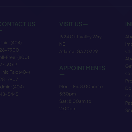
CONTACT US
VISIT US—
I
—
1924 Cliff Valley Way
Ab
linic:
(404)
NE
Im
28−7900
Atlanta, GA 30329
Cli
oll-Free:
(800)
Abo
77−6013
Get
APPOINTMENTS
linic Fax:
(404)
—
Co
28−7907
Pr
Mon – Fri: 8:00am to
dmin:
(404)
Do
5:30pm
48−5445
Co
Sat: 8:00am to
Pat
2:00pm
Si