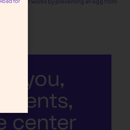
 Road for
d pregnancy, it works by preventing an egg from
ut you,
atients,
e center