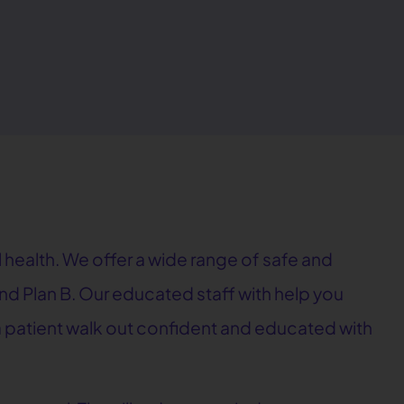
 health. We offer a wide range of safe and
, and Plan B. Our educated staff with help you
e a patient walk out confident and educated with