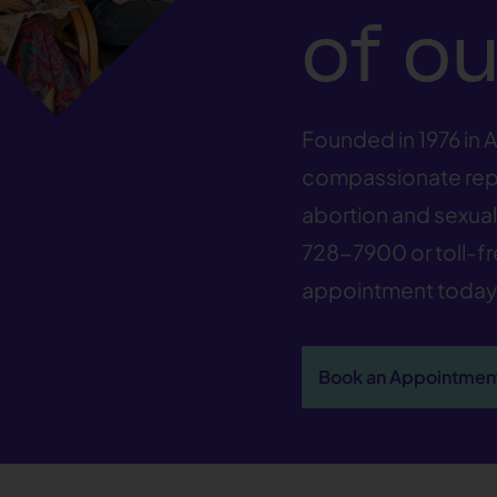
of ou
Founded in 1976 in A
compassionate repr
abortion and sexual 
728-7900
or toll-f
appointment today
Book an Appointmen