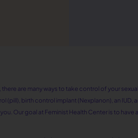
 there are many ways to take control of your sexual
rol (pill), birth control implant (Nexplanon), an IUD
r you. Our goal at Feminist Health Center is to hav