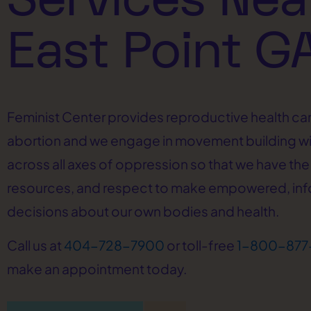
East Point G
Feminist Center provides reproductive health car
abortion and we engage in movement building w
across all axes of oppression so that we have the 
resources, and respect to make empowered, in
decisions about our own bodies and health.
Call us at
404-728-7900
or toll-free
1-800-877
make an appointment today.