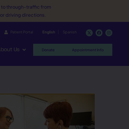
d to through-traffic from
or driving directions.
Patient Portal
English
Spanish
bout Us
Donate
Appointment Info