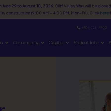
m June 29 to August 10, 2026
: Cliff Valley Way will be close
tility construction (9:00 AM – 4:00 PM, Mon–Fri). Click
here
f
(404) 728−7900
ic
Community
Capitol
Patient Info
A
r