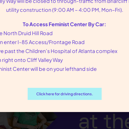
lley Way will be closed to through-traffic from Briarcliff
bortion pill. Plan B cannot interrupt an establishe
utility construction (9:00 AM – 4:00 PM, Mon–Fri).
ertilized by sperm.
To Access Feminist Center By Car:
e North Druid Hill Road
n enter I-85 Access/Frontage Road
ve past the Children’s Hospital of Atlanta complex
n right onto Cliff Valley Way
inist Center will be on your lefthand side
We p
our p
Click here for driving directions.
at th