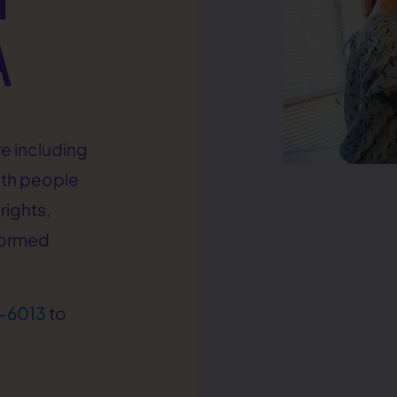
A
e including
ith people
rights,
formed
-6013
to