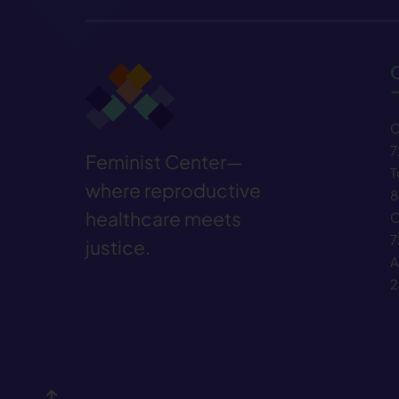
C
7
Feminist Center—
T
where reproductive
8
healthcare meets
C
7
justice.
A
2