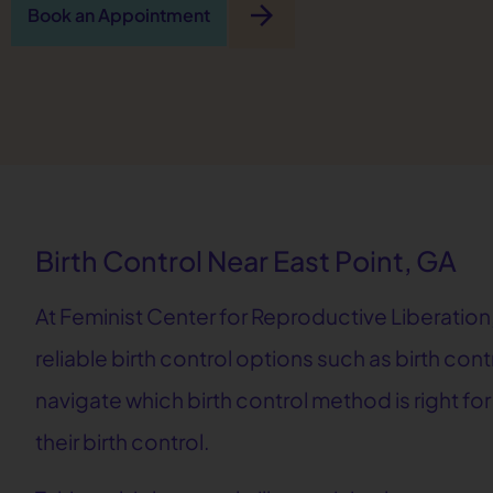
arrow_forward
Book an Appointment
Birth Control Near East Point, GA
At Feminist Center for Reproductive Liberation,
reliable birth control options such as birth cont
navigate which birth control method is right fo
their birth control.