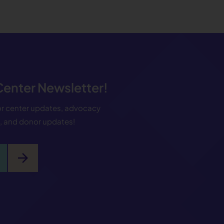
 Center Newsletter!
for center updates, advocacy
s, and donor updates!
arrow_forward