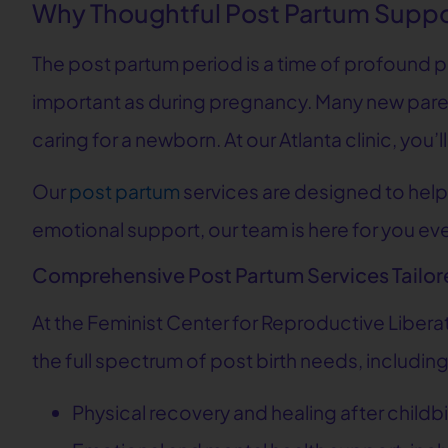
Why Thoughtful Post Partum Suppo
The post partum period is a time of profound phy
important as during pregnancy. Many new paren
caring for a newborn. At our Atlanta clinic, yo
Our
post partum
services are designed to help
emotional support, our team is here for you eve
Comprehensive Post Partum Services Tailor
At the Feminist Center for Reproductive Libera
the full spectrum of post birth needs, including
Physical recovery and healing after childbi