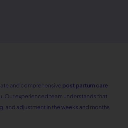
sionate and comprehensive
post partum care
you. Our experienced team understands that
ing, and adjustment in the weeks and months