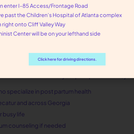
hysical and emotional well-being
n enter I-85 Access/Frontage Road
ep, and self-care
ve past the Children’s Hospital of Atlanta complex
n right onto Cliff Valley Way
nd contraceptive options
inist Center will be on your lefthand side
nity resources as needed
s
that address common questions about recovery,
Click here for driving directions.
ductive Liberation for your post partum care, you
o specialize in post partum health
n Decatur and across Georgia
 busy life
um counseling if needed