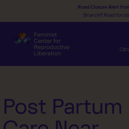
Road Closure Alert
fro
Briarcliff Road for u
Clin
Post Partum
Care Near