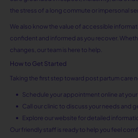
the stress of a long commute or impersonal se
We also know the value of accessible informat
confident and informed as you recover. Wheth
changes, our team is here to help.
How to Get Started
Taking the first step toward post partum care 
Schedule your appointment online at you
Call our clinic to discuss your needs and 
Explore our website for detailed informat
Our friendly staff is ready to help you feel com