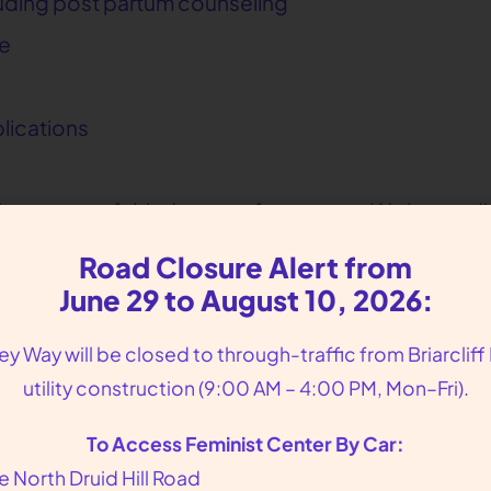
luding post partum counseling
ce
lications
n in a respectful, judgment-free space. We honor di
ender identities.
Road Closure Alert from
June 29 to August 10, 2026:
lley Way will be closed to through-traffic from Briarcliff
u are. When you visit our Atlanta clinic, located 
utility construction (9:00 AM – 4:00 PM, Mon–Fri).
 concerns
To Access Feminist Center By Car:
r healing and overall health
e North Druid Hill Road