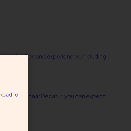
verse families and experiences, including
 Road for
conveniently near Decatur, you can expect: