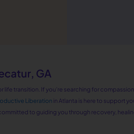
ecatur, GA
jor life transition. If you’re searching for compas
roductive Liberation
in Atlanta is here to support 
e committed to guiding you through recovery, heal