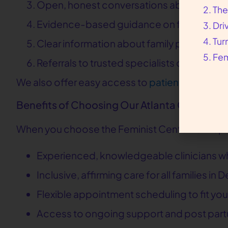
Open, honest conversations about your p
The
Evidence-based guidance on feeding, sle
Dri
Tur
Clear information about family planning a
Fem
Referrals to trusted specialists or commu
We also offer easy access to
patient resource
Benefits of Choosing Our Atlanta Clinic
When you choose the Feminist Center for Repro
Experienced, knowledgeable clinicians wh
Inclusive, affirming care for all families i
Flexible appointment scheduling to fit your
Access to ongoing support and post part