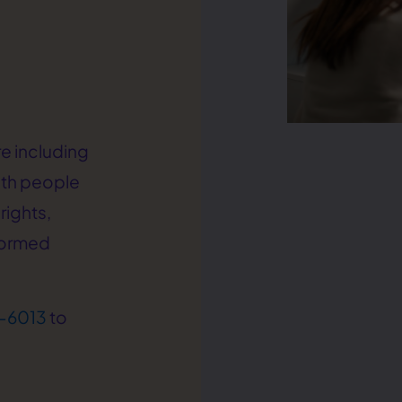
e including
ith people
rights,
formed
-6013
to