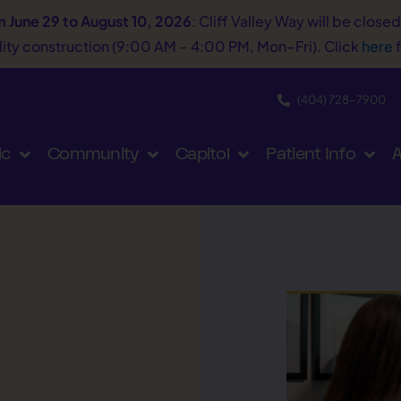
m June 29 to August 10, 2026
: Cliff Valley Way will be close
tility construction (9:00 AM – 4:00 PM, Mon–Fri). Click
here
f
(404) 728−7900
ic
Community
Capitol
Patient Info
A