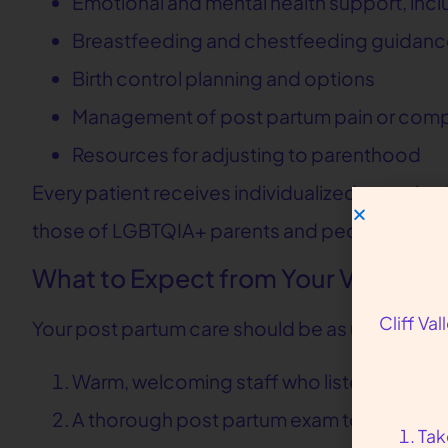
Emotional and mental health support, inc
Breastfeeding and chestfeeding guidan
Birth control planning and options
Management of post partum pain or comp
Resources for adjusting to parenthood
Every patient receives individualized attentio
those of LGBTQIA+ parents and people of all g
What to Expect from Your Visit
Cliff Va
Your post partum care should be as unique as yo
Warm, welcoming staff who listen to your
A thorough post partum exam to assess you
Tak