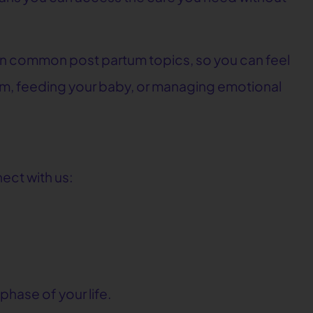
n common post partum topics, so you can feel
m, feeding your baby, or managing emotional
ect with us:
phase of your life.