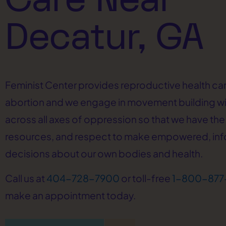
Decatur, GA
Feminist Center provides reproductive health car
abortion and we engage in movement building w
across all axes of oppression so that we have the 
resources, and respect to make empowered, in
decisions about our own bodies and health.
Call us at
404-728-7900
or toll-free
1-800-877
make an appointment today.