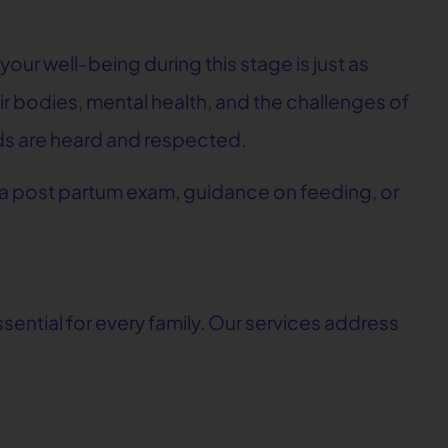
our well-being during this stage is just as
 bodies, mental health, and the challenges of
eeds are heard and respected.
 a post partum exam, guidance on feeding, or
ssential for every family. Our services address