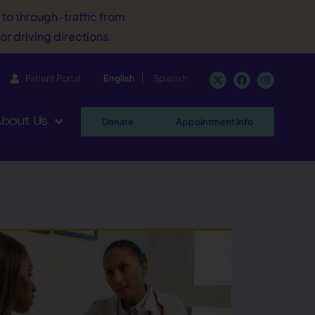
d to through-traffic from
or driving directions.
Patient Portal
English
Spanish
bout Us
Donate
Appointment Info