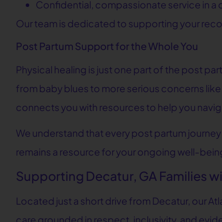
Confidential, compassionate service in a c
Our team is dedicated to supporting your recov
Post Partum Support for the Whole You
Physical healing is just one part of the post 
from baby blues to more serious concerns like
connects you with resources to help you navig
We understand that every post partum journey i
remains a resource for your ongoing well-being
Supporting Decatur, GA Families 
Located just a short drive from Decatur, our A
care grounded in respect, inclusivity, and ev