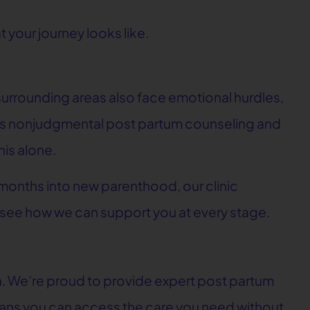
 your journey looks like.
 surrounding areas also face emotional hurdles,
fers nonjudgmental post partum counseling and
is alone.
 months into new parenthood, our clinic
 see how we can support you at every stage.
a. We’re proud to provide expert post partum
eans you can access the care you need without