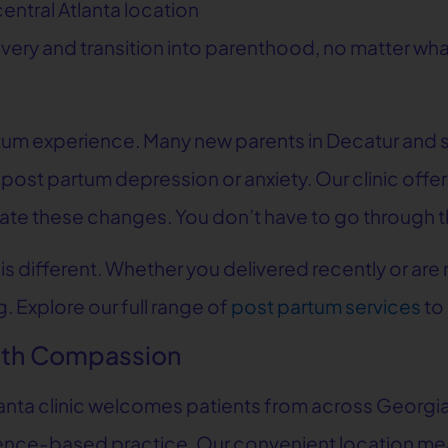
entral Atlanta location
ery and transition into parenthood, no matter what
partum experience. Many new parents in Decatur and
 post partum depression or anxiety. Our clinic of
ate these changes. You don’t have to go through th
s different. Whether you delivered recently or are
. Explore our full range of
post partum services
to
with Compassion
tlanta clinic welcomes patients from across Georgi
idence-based practice. Our convenient location m