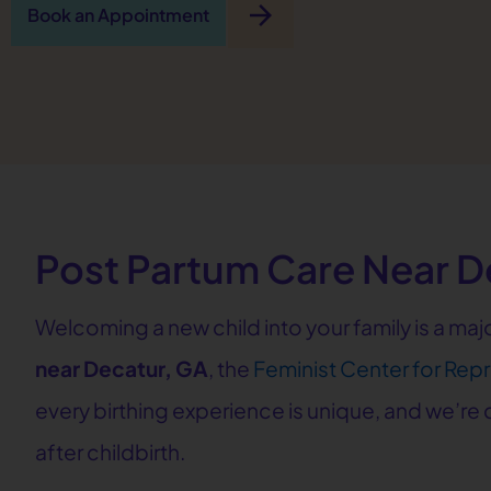
arrow_forward
Book an Appointment
Post Partum Care Near D
Welcoming a new child into your family is a ma
near Decatur, GA
, the
Feminist Center for Rep
every birthing experience is unique, and we’r
after childbirth.