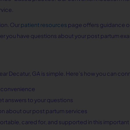
rvice.
ion. Our
patient resources
page offers guidance o
er you have questions about your post partum exa
near Decatur, GA is simple. Here’s how you can conn
r convenience
get answers to your questions
ion about our post partum services
fortable, cared for, and supported in this important 