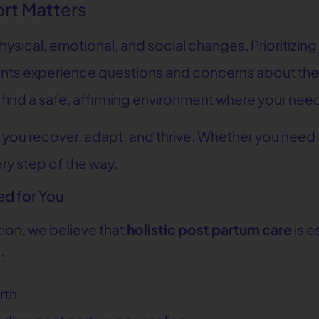
rt Matters
sical, emotional, and social changes. Prioritizing y
ts experience questions and concerns about their
u’ll find a safe, affirming environment where your n
 you recover, adapt, and thrive. Whether you need
ry step of the way.
ed for You
tion, we believe that
holistic post partum care
is e
:
rth