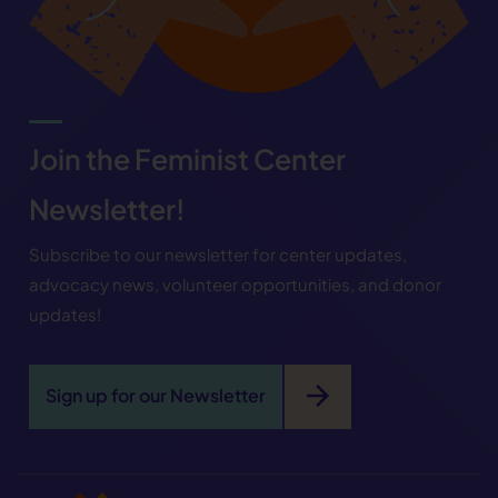
Join the Feminist Center
Newsletter!
Subscribe to our newsletter for center updates,
advocacy news, volunteer opportunities, and donor
updates!
arrow_forward
Sign up for our Newsletter