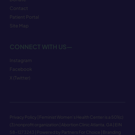
Contact
Patient Portal
Site Map
CONNECT WITH US—
Instagram
Facebook
X (Twitter)
Privacy Policy
| Feminist Women’s Health Center is a 501(c)
(3) nonprofit organization | Abortion Clinic Atlanta, GA | EIN
58−1273243 |
Powered by Partners For Choice
| Branding