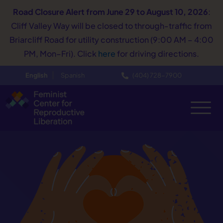
Road Closure Alert
from June 29 to August 10, 2026
:
Cliff Valley Way will be closed to through-traffic from
Briarcliff Road for utility construction (9:00 AM – 4:00
PM, Mon–Fri). Click
here
for driving directions.
English
Spanish
(404) 728−7900