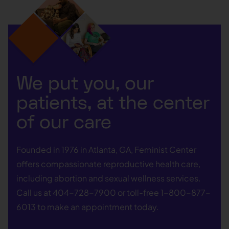
We put you, our
patients, at the center
of our care
Founded in 1976 in Atlanta, GA, Feminist Center
offers compassionate reproductive health care,
including abortion and sexual wellness services.
Call us at
404-728-7900
or toll-free
1-800-877-
6013
to make an appointment today.