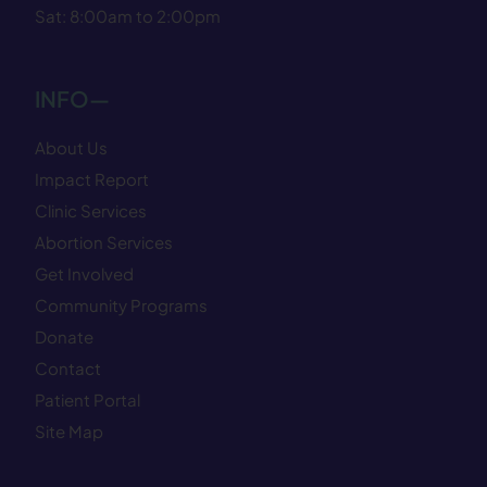
Sat: 8:00am to 2:00pm
INFO—
About Us
Impact Report
Clinic Services
Abortion Services
Get Involved
Community Programs
Donate
Contact
Patient Portal
Site Map