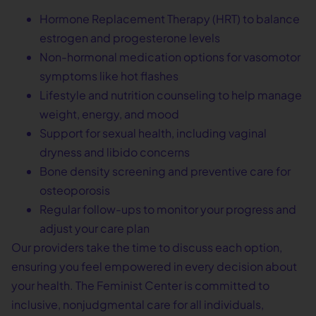
Hormone Replacement Therapy (HRT) to balance
estrogen and progesterone levels
Non-hormonal medication options for vasomotor
symptoms like hot flashes
Lifestyle and nutrition counseling to help manage
weight, energy, and mood
Support for sexual health, including vaginal
dryness and libido concerns
Bone density screening and preventive care for
osteoporosis
Regular follow-ups to monitor your progress and
adjust your care plan
Our providers take the time to discuss each option,
ensuring you feel empowered in every decision about
your health. The Feminist Center is committed to
inclusive, nonjudgmental care for all individuals,