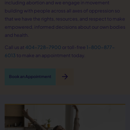
including abortion and we engage in movement
building with people across all axes of oppression so
that we have the rights, resources, and respect to make
empowered, informed decisions about our own bodies
and health.
Call us at
404-728-7900
or toll-free
1-800-877-
6013
to make an appointment today.
arrow_forward
Book an Appointment