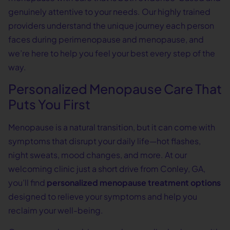
genuinely attentive to your needs. Our highly trained
providers understand the unique journey each person
faces during perimenopause and menopause, and
we’re here to help you feel your best every step of the
way.
Personalized Menopause Care That
Puts You First
Menopause is a natural transition, but it can come with
symptoms that disrupt your daily life—hot flashes,
night sweats, mood changes, and more. At our
welcoming clinic just a short drive from Conley, GA,
you’ll find
personalized menopause treatment options
designed to relieve your symptoms and help you
reclaim your well-being.