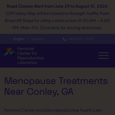
Road Closure Alert
from June 29 to August 10, 2026
:
Cliff Valley Way will be closed to through-traffic from
Briarcliff Road for utility construction (9:00 AM – 4:00
PM, Mon–Fri). Click
here
for driving directions.
English
Spanish
(404) 728−7900
Menopause Treatments
Near Conley, GA
Feminist Center provides reproductive health care