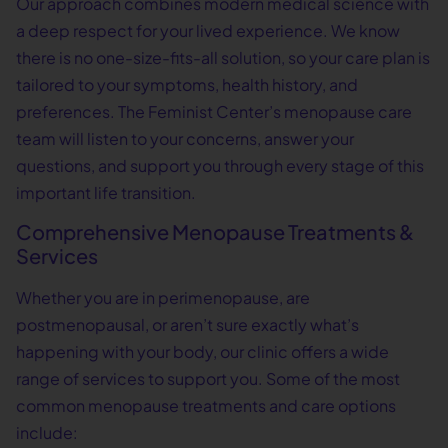
Our approach combines modern medical science with
a deep respect for your lived experience. We know
there is no one-size-fits-all solution, so your care plan is
tailored to your symptoms, health history, and
preferences. The Feminist Center’s menopause care
team will listen to your concerns, answer your
questions, and support you through every stage of this
important life transition.
Comprehensive Menopause Treatments &
Services
Whether you are in perimenopause, are
postmenopausal, or aren’t sure exactly what’s
happening with your body, our clinic offers a wide
range of services to support you. Some of the most
common menopause treatments and care options
include: