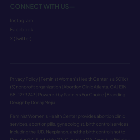
CONNECT WITH US—
Instagram
Facebook
X (Twitter)
Privacy Policy
| Feminist Women’s Health Center is a 501(c)
(3) nonprofit organization | Abortion Clinic Atlanta, GA | EIN
58−1273243 |
Powered by Partners For Choice
| Branding
Design by Donaji Mejia
Feminist Women’s Health Center provides abortion clinic
services, abortion pills, gynecologist, birth control services
including the IUD, Nexplanon, and the birth control shot to
Decatur GA
,
Scottdale GA
,
Clarkston GA
,
Avondale Estates