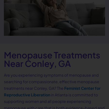
Menopause Treatments
Near Conley, GA
Are you experiencing symptoms of menopause and
searching for compassionate, effective menopause
treatments near Conley, GA? The
Feminist Center for
Reproductive Liberation
in Atlanta is committed to
supporting women and all people experiencing
menopause with care that is both evidence-based and