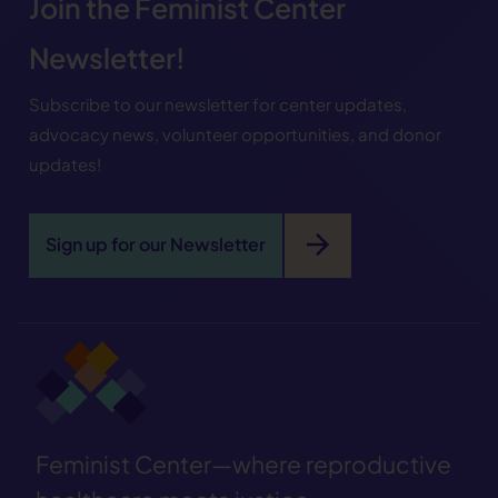
Join the Feminist Center
Newsletter!
Subscribe to our newsletter for center updates,
advocacy news, volunteer opportunities, and donor
updates!
arrow_forward
Sign up for our Newsletter
Feminist Center—where reproductive