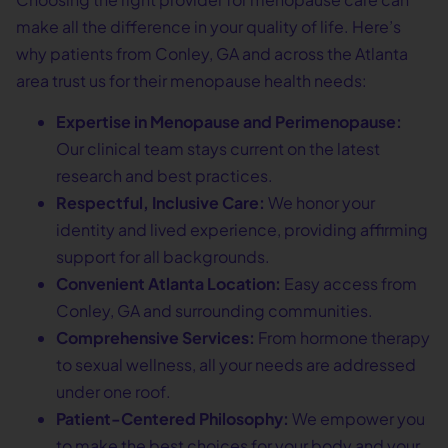
make all the difference in your quality of life. Here’s
why patients from Conley, GA and across the Atlanta
area trust us for their menopause health needs:
Expertise in Menopause and Perimenopause:
Our clinical team stays current on the latest
research and best practices.
Respectful, Inclusive Care:
We honor your
identity and lived experience, providing affirming
support for all backgrounds.
Convenient Atlanta Location:
Easy access from
Conley, GA and surrounding communities.
Comprehensive Services:
From hormone therapy
to sexual wellness, all your needs are addressed
under one roof.
Patient-Centered Philosophy:
We empower you
to make the best choices for your body and your