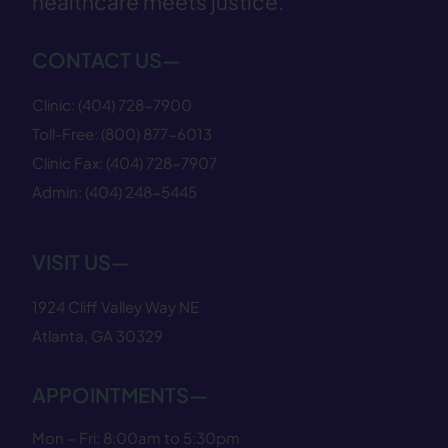
healthcare meets justice.
CONTACT US—
Clinic:
(404) 728−7900
Toll-Free:
(800) 877−6013
Clinic Fax:
(404) 728−7907
Admin:
(404) 248−5445
VISIT US—
1924 Cliff Valley Way NE
Atlanta, GA 30329
APPOINTMENTS—
Mon – Fri: 8:00am to 5:30pm