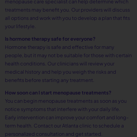
menopause care specialist can help determine which
treatments may benefit you. Our providers will discuss
all options and work with you to develop a plan that fits
your lifestyle.
Is hormone therapy safe for everyone?
Hormone therapy is safe and effective for many
people, but it may not be suitable for those with certain
health conditions. Our clinicians will review your
medical history and help you weigh the risks and
benefits before starting any treatment.
How soon can I start menopause treatments?
You can begin menopause treatments as soon as you
notice symptoms that interfere with your daily life.
Early intervention can improve your comfort and long-
term health. Contact our Atlanta clinic to schedule a
personalized consultation and get started.