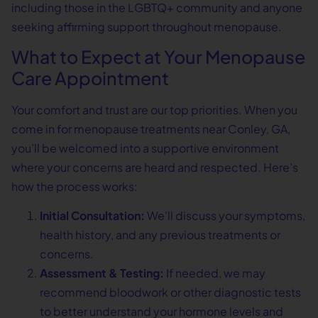
including those in the LGBTQ+ community and anyone
seeking affirming support throughout menopause.
What to Expect at Your Menopause
Care Appointment
Your comfort and trust are our top priorities. When you
come in for menopause treatments near Conley, GA,
you’ll be welcomed into a supportive environment
where your concerns are heard and respected. Here’s
how the process works:
Initial Consultation:
We’ll discuss your symptoms,
health history, and any previous treatments or
concerns.
Assessment & Testing:
If needed, we may
recommend bloodwork or other diagnostic tests
to better understand your hormone levels and