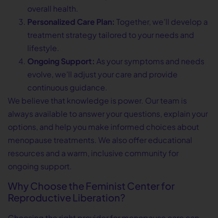
overall health.
Personalized Care Plan:
Together, we’ll develop a
treatment strategy tailored to your needs and
lifestyle.
Ongoing Support:
As your symptoms and needs
evolve, we’ll adjust your care and provide
continuous guidance.
We believe that knowledge is power. Our team is
always available to answer your questions, explain your
options, and help you make informed choices about
menopause treatments. We also offer educational
resources and a warm, inclusive community for
ongoing support.
Why Choose the Feminist Center for
Reproductive Liberation?
Choosing the right provider for menopause care can