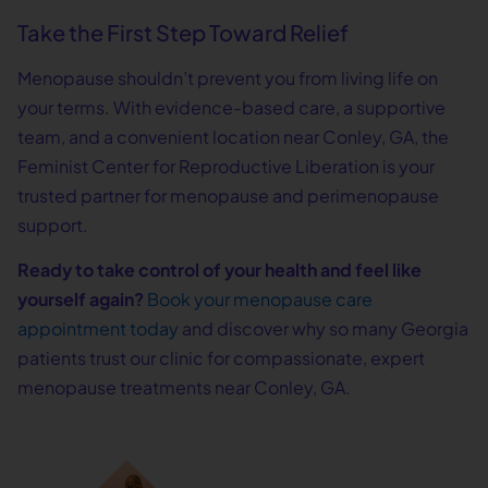
Take the First Step Toward Relief
Menopause shouldn’t prevent you from living life on
your terms. With evidence-based care, a supportive
team, and a convenient location near Conley, GA, the
Feminist Center for Reproductive Liberation is your
trusted partner for menopause and perimenopause
support.
Ready to take control of your health and feel like
yourself again?
Book your menopause care
appointment today
and discover why so many Georgia
patients trust our clinic for compassionate, expert
menopause treatments near Conley, GA.