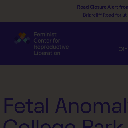
Road Closure Alert
fro
Briarcliff Road for u
Clin
Fetal Anomal
College Park