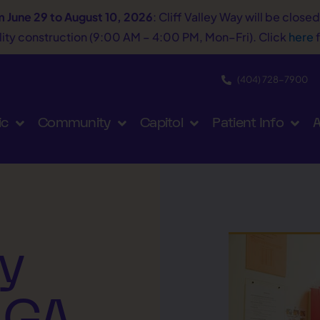
m June 29 to August 10, 2026
: Cliff Valley Way will be close
tility construction (9:00 AM – 4:00 PM, Mon–Fri). Click
here
f
(404) 728−7900
ic
Community
Capitol
Patient Info
A
y
 GA