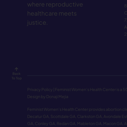
where reproductive
8
healthcare meets
C
7
justice.
A
2
Back
To Top
Privacy Policy
| Feminist Women’s Health Center is a 501
Design by Donaji Mejia
Feminist Women’s Health Center provides abortion clinic
Decatur GA
,
Scottdale GA
,
Clarkston GA
,
Avondale Es
GA
,
Conley GA
,
Redan GA
,
Mableton GA
,
Macon GA
,
A