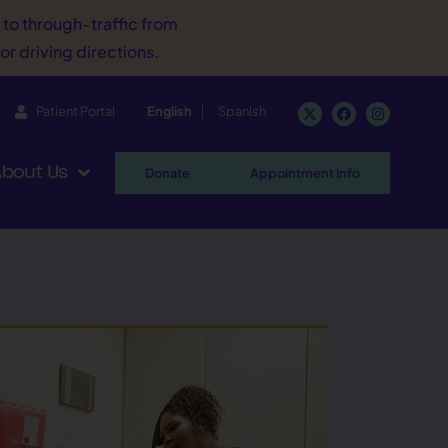
d to through-traffic from
or driving directions.
Patient Portal
English
Spanish
bout Us
Donate
Appointment Info