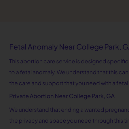
Fetal Anomaly Near College Park, 
This abortion care service is designed specifi
to a fetal anomaly. We understand that this can
the care and support that you need with a feta
Private Abortion Near College Park, GA
We understand that ending a wanted pregnancy 
the privacy and space you need through this tim