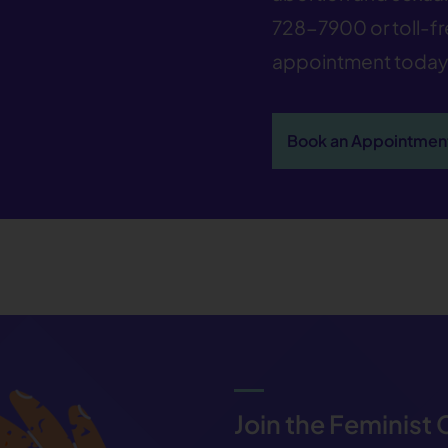
728-7900
or toll-f
appointment today
Book an Appointmen
Join the Feminist