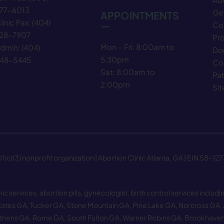
77−6013
Get
APPOINTMENTS
linic Fax:
(404)
—
Co
28−7907
Pr
Mon – Fri: 8:00am to
dmin:
(404)
Do
5:30pm
48−5445
Co
Sat: 8:00am to
Pat
2:00pm
Si
(c)(3) nonprofit organization | Abortion Clinic Atlanta, GA | EIN 58−12
 services, abortion pills, gynecologist, birth control services includin
tates GA
,
Tucker GA
,
Stone Mountain GA
,
Pine Lake GA
,
Norcross GA
,
thens GA
,
Rome GA
,
South Fulton GA
,
Warner Robins GA
,
Brookhave