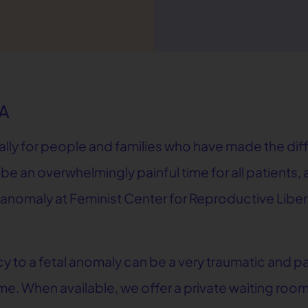
GA
cally for people and families who have made the di
 be an overwhelmingly painful time for all patients
l anomaly at Feminist Center for Reproductive Liber
to a fetal anomaly can be a very traumatic and pai
e. When available, we offer a private waiting room