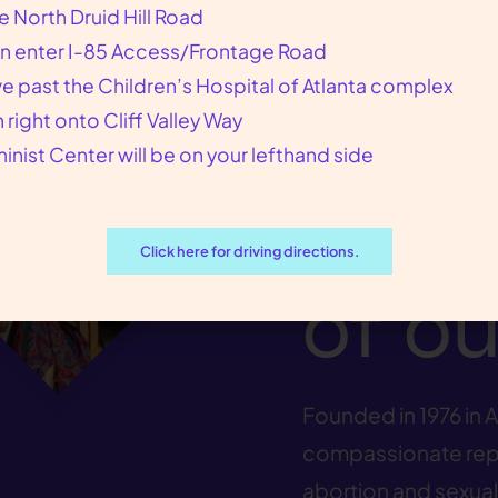
e North Druid Hill Road
We p
n enter I-85 Access/Frontage Road
ve past the Children’s Hospital of Atlanta complex
n right onto Cliff Valley Way
our p
inist Center will be on your lefthand side
at th
Click here for driving directions.
of ou
Founded in 1976 in A
compassionate repr
abortion and sexual 