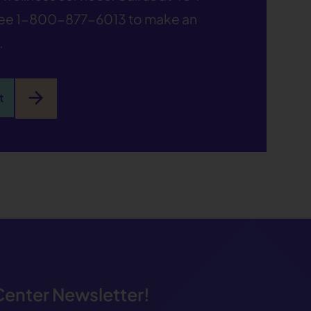
ree
1-800-877-6013
to make an
.
arrow_forward
t
 Center Newsletter!