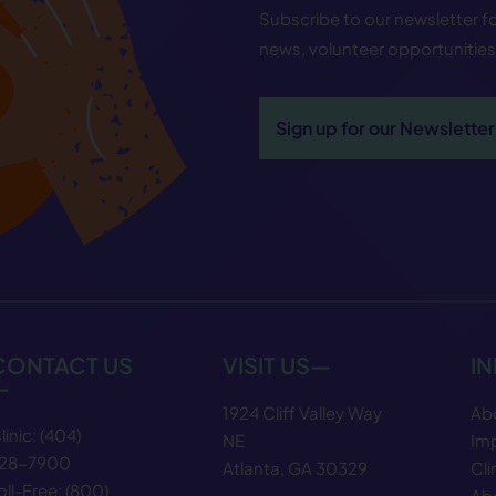
Subscribe to our newsletter 
news, volunteer opportunitie
Sign up for our Newsletter
CONTACT US
VISIT US—
I
—
1924 Cliff Valley Way
Ab
linic:
(404)
NE
Im
28−7900
Atlanta, GA 30329
Cli
oll-Free:
(800)
Abo