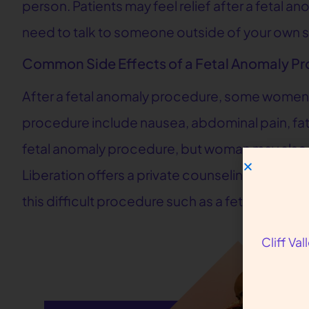
person. Patients may feel relief after a fetal 
need to talk to someone outside of your own su
Common Side Effects of a Fetal Anomaly P
After a fetal anomaly procedure, some women 
procedure include nausea, abdominal pain, fati
fetal anomaly procedure, but woman may also 
Liberation offers a private counseling session 
this difficult procedure such as a fetal anomaly
Cliff Va