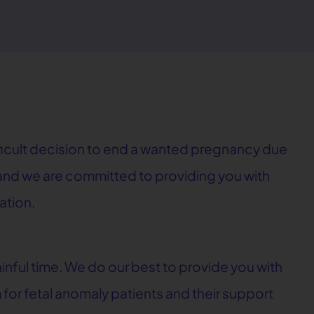
fficult decision to end a wanted pregnancy due
, and we are committed to providing you with
ation.
nful time. We do our best to provide you with
 for fetal anomaly patients and their support