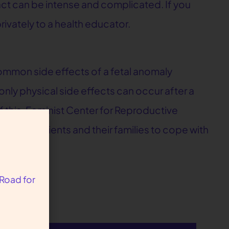
pact can be intense and complicated. If you
ivately to a health educator.
mmon side effects of a fetal anomaly
nly physical side effects can occur after a
this, Feminist Center for Reproductive
o help patients and their families to cope with
 Road for