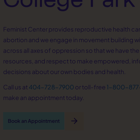
Feminist Center provides reproductive health car
abortion and we engage in movement building w
across all axes of oppression so that we have the 
resources, and respect to make empowered, in
decisions about our own bodies and health.
Call us at
404-728-7900
or toll-free
1-800-877
make an appointment today.
arrow_forward
Book an Appointment