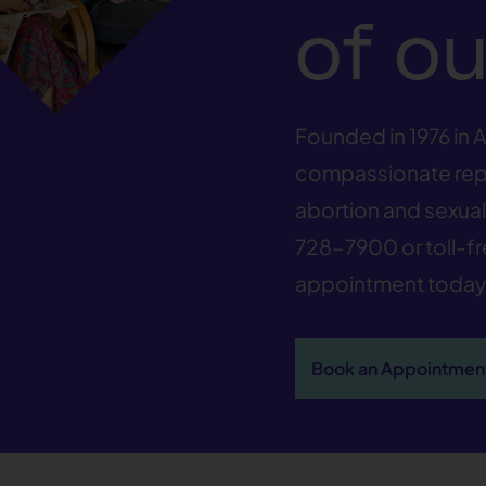
of ou
Founded in 1976 in A
compassionate repr
abortion and sexual 
728-7900
or toll-f
appointment today
Book an Appointmen