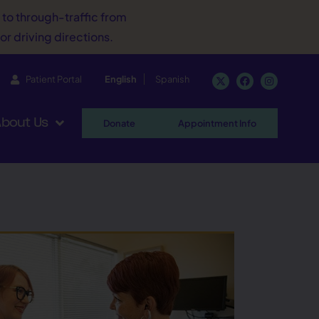
d to through-traffic from
or driving directions.
Patient Portal
English
Spanish
bout Us
Donate
Appointment Info