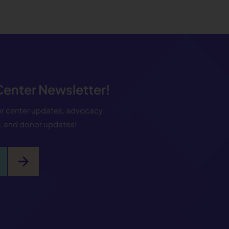
 Center Newsletter!
for center updates, advocacy
s, and donor updates!
arrow_forward