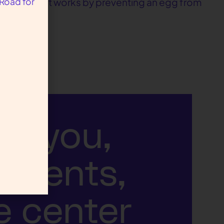
 Road for
d pregnancy, it works by preventing an egg from
ut you,
atients,
e center