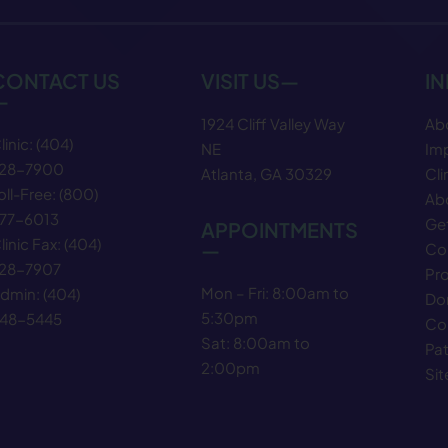
CONTACT US
VISIT US—
I
—
1924 Cliff Valley Way
Ab
linic:
(404)
NE
Im
28−7900
Atlanta, GA 30329
Cli
oll-Free:
(800)
Abo
77−6013
Get
APPOINTMENTS
linic Fax:
(404)
—
Co
28−7907
Pr
Mon – Fri: 8:00am to
dmin:
(404)
Do
5:30pm
48−5445
Co
Sat: 8:00am to
Pat
2:00pm
Si