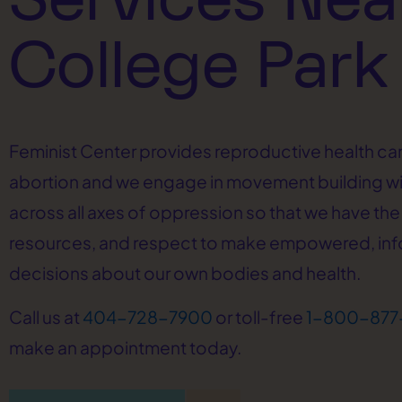
College Park
Feminist Center provides reproductive health car
abortion and we engage in movement building w
across all axes of oppression so that we have the 
resources, and respect to make empowered, in
decisions about our own bodies and health.
Call us at
404-728-7900
or toll-free
1-800-877
make an appointment today.