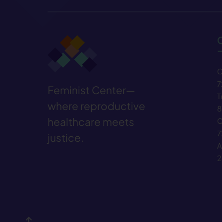
C
7
Feminist Center—
T
where reproductive
8
healthcare meets
C
7
justice.
A
2