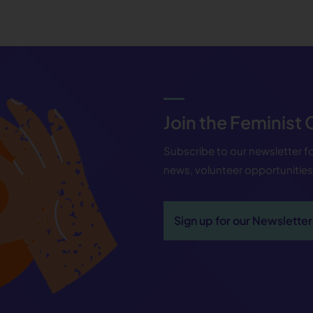
Join the Feminist
Subscribe to our newsletter 
news, volunteer opportunitie
Sign up for our Newsletter