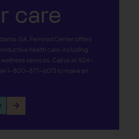
r care
tlanta, GA, Feminist Center offers
oductive health care, including
wellness services. Call us at
404-
ree
1-800-877-6013
to make an
.
arrow_forward
t