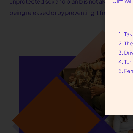
Cliff Va
unprotected sex and plan b is not akin to the a
being released or by preventing it from being f
Tak
The
Dri
Tur
Fem