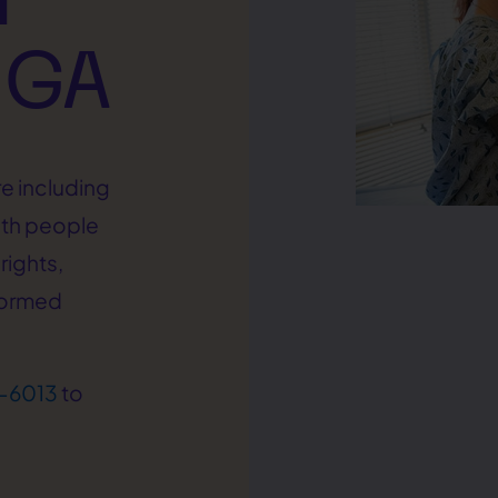
 GA
e including
ith people
rights,
formed
-6013
to