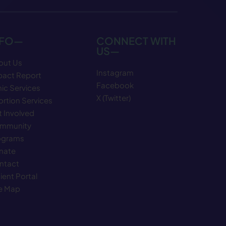
NFO—
CONNECT WITH
US—
out Us
Instagram
pact Report
Facebook
nic Services
X (Twitter)
rtion Services
 Involved
mmunity
ograms
nate
ntact
ient Portal
te Map