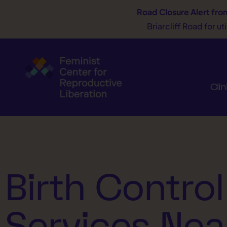
Road Closure Alert
fro
Briarcliff Road for u
Clin
Birth Control
Services Nea