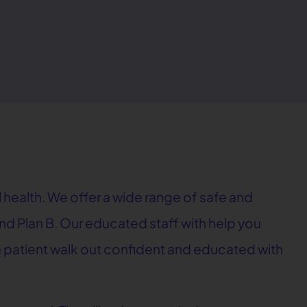
 health. We offer a wide range of safe and
, and Plan B. Our educated staff with help you
e a patient walk out confident and educated with