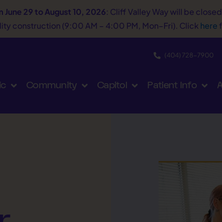
m June 29 to August 10, 2026
: Cliff Valley Way will be close
tility construction (9:00 AM – 4:00 PM, Mon–Fri). Click
here
f
(404) 728−7900
ic
Community
Capitol
Patient Info
A
r