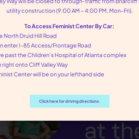
lley Way will be closed to through-traffic from Briarcliff
bortion pill. Plan B cannot interrupt an establishe
utility construction (9:00 AM – 4:00 PM, Mon–Fri).
ertilized by sperm.
To Access Feminist Center By Car:
e North Druid Hill Road
n enter I-85 Access/Frontage Road
ve past the Children’s Hospital of Atlanta complex
n right onto Cliff Valley Way
inist Center will be on your lefthand side
We p
our p
Click here for driving directions.
at th