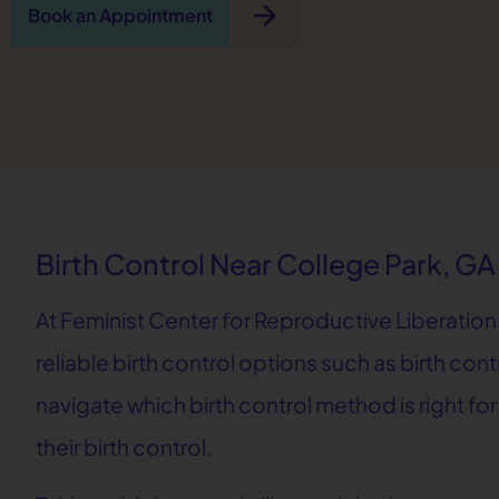
arrow_forward
Book an Appointment
Birth Control Near College Park, GA
At Feminist Center for Reproductive Liberation,
reliable birth control options such as birth cont
navigate which birth control method is right fo
their birth control.