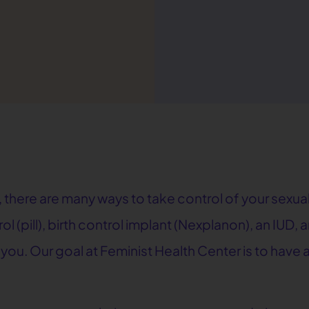
 there are many ways to take control of your sexual
rol (pill), birth control implant (Nexplanon), an IUD
r you. Our goal at Feminist Health Center is to hav