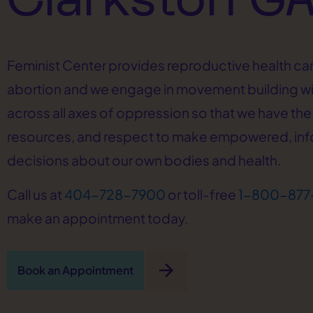
Feminist Center provides reproductive health car
abortion and we engage in movement building w
across all axes of oppression so that we have the 
resources, and respect to make empowered, in
decisions about our own bodies and health.
Call us at
404-728-7900
or toll-free
1-800-877
make an appointment today.
arrow_forward
Book an Appointment