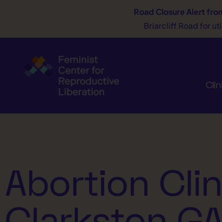
Road Closure Alert
fro
Briarcliff Road for u
Clin
Abortion Clin
Clarkston G