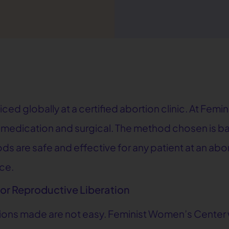
d globally at a certified abortion clinic. At Femin
n: medication and surgical. The method chosen is 
 are safe and effective for any patient at an abort
nce.
for Reproductive Liberation
sions made are not easy. Feminist Women’s Center w