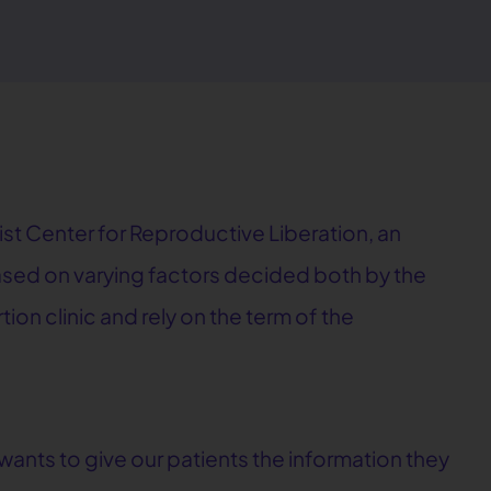
ist Center for Reproductive Liberation, an
based on varying factors decided both by the
ion clinic and rely on the term of the
ants to give our patients the information they