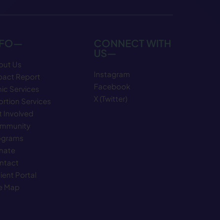
NFO—
CONNECT WITH
US—
out Us
Instagram
pact Report
Facebook
nic Services
X (Twitter)
rtion Services
 Involved
mmunity
ograms
nate
ntact
ient Portal
te Map