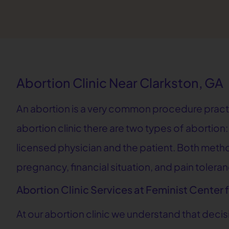
Abortion Clinic Near Clarkston, GA
An abortion is a very common procedure practice
abortion clinic there are two types of abortio
licensed physician and the patient. Both methods
pregnancy, financial situation, and pain tolera
Abortion Clinic Services at Feminist Center 
At our abortion clinic we understand that deci