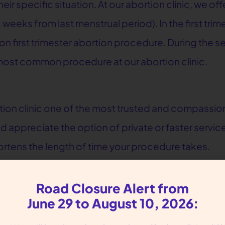
 specific situation. At our abortion clinic, we offe
1 weeks from last menstrual period). In the first tr
 first trimester abortion procedure. During the se
most common procedure at our abortion clinic.
tion clinic one of the most trusted and compassio
 appreciate the option of private or faster servic
hortens the length of time your procedure takes.
or Reproductive Liberation
Road Closure Alert from
 both surgical and medication abortions. We offer 
June 29 to August 10, 2026:
 on Tuesdays, Fridays and Saturdays, private servi