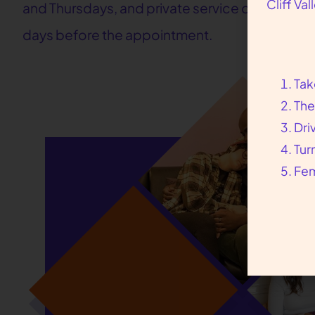
Cliff Va
and Thursdays, and private service on Sundays
days before the appointment.
Tak
The
Dri
Tur
Fem