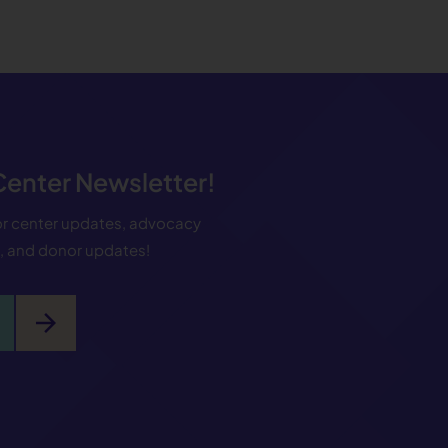
 Center Newsletter!
for center updates, advocacy
s, and donor updates!
arrow_forward