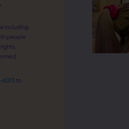
e including
ith people
rights,
formed
-6013
to