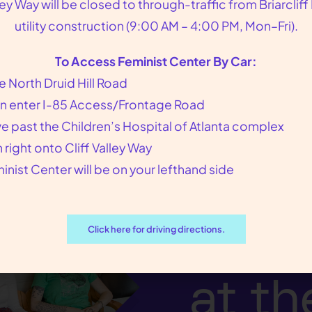
lley Way will be closed to through-traffic from Briarcliff
. The private abortion requires a $750 non-refunda
utility construction (9:00 AM – 4:00 PM, Mon–Fri).
To Access Feminist Center By Car:
e North Druid Hill Road
n enter I-85 Access/Frontage Road
ve past the Children’s Hospital of Atlanta complex
n right onto Cliff Valley Way
inist Center will be on your lefthand side
We p
our p
Click here for driving directions.
at th