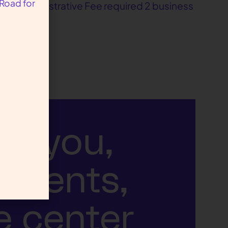
 Road for
ble Administrative Fee required 2 business
ut you,
atients,
e center