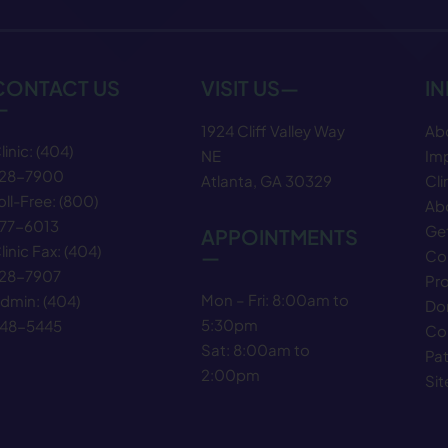
CONTACT US
VISIT US—
I
—
1924 Cliff Valley Way
Ab
linic:
(404)
NE
Im
28−7900
Atlanta, GA 30329
Cli
oll-Free:
(800)
Abo
77−6013
Get
APPOINTMENTS
linic Fax:
(404)
—
Co
28−7907
Pr
Mon – Fri: 8:00am to
dmin:
(404)
Do
5:30pm
48−5445
Co
Sat: 8:00am to
Pat
2:00pm
Si