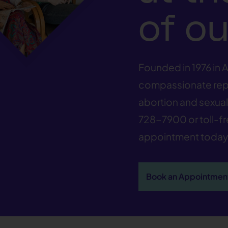
of ou
Founded in 1976 in A
compassionate repr
abortion and sexual 
728-7900
or toll-f
appointment today
Book an Appointmen