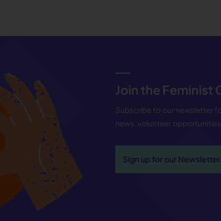
Join the Feminist
Subscribe to our newsletter 
news, volunteer opportunitie
Sign up for our Newsletter