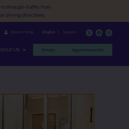
d to through-traffic from
or driving directions.
Patient Portal
English
Spanish
bout Us
Donate
Appointment Info