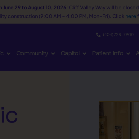
m June 29 to August 10, 2026
: Cliff Valley Way will be close
tility construction (9:00 AM – 4:00 PM, Mon–Fri). Click
here
f
(404) 728−7900
ic
Community
Capitol
Patient Info
A
ic
A