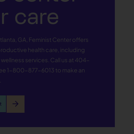
r care
tlanta, GA, Feminist Center offers
oductive health care, including
wellness services. Call us at
404-
ree
1-800-877-6013
to make an
.
arrow_forward
t