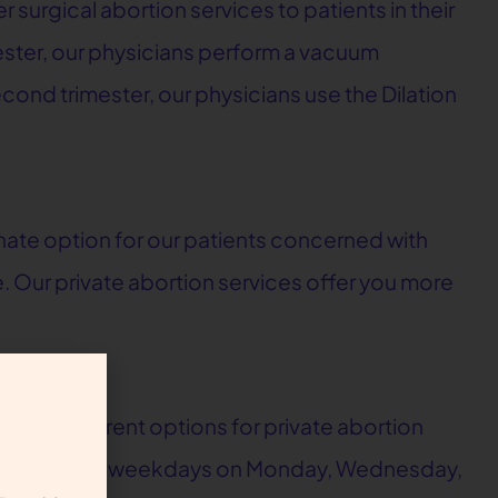
r surgical abortion services to patients in their
imester, our physicians perform a vacuum
cond trimester, our physicians use the Dilation
nate option for our patients concerned with
e. Our private abortion services offer you more
three different options for private abortion
ce on non-clinic weekdays on Monday, Wednesday,