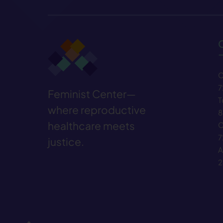
C
7
Feminist Center—
T
where reproductive
8
healthcare meets
C
7
justice.
A
2