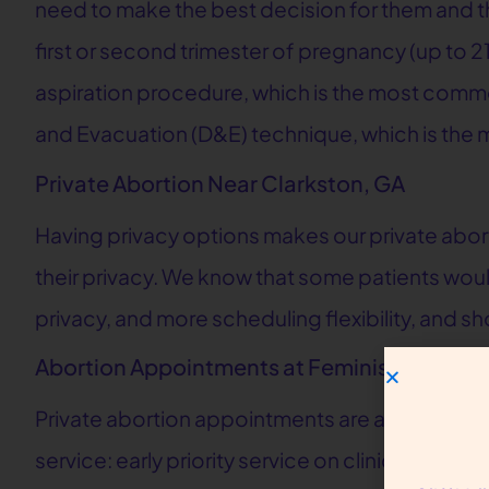
need to make the best decision for them and their
first or second trimester of pregnancy (up to 2
aspiration procedure, which is the most common
and Evacuation (D&E) technique, which is the 
Private Abortion Near Clarkston, GA
Having privacy options makes our private abor
their privacy. We know that some patients would
privacy, and more scheduling flexibility, and s
Abortion Appointments at Feminist Center f
Private abortion appointments are available for
service: early priority service on clinic days