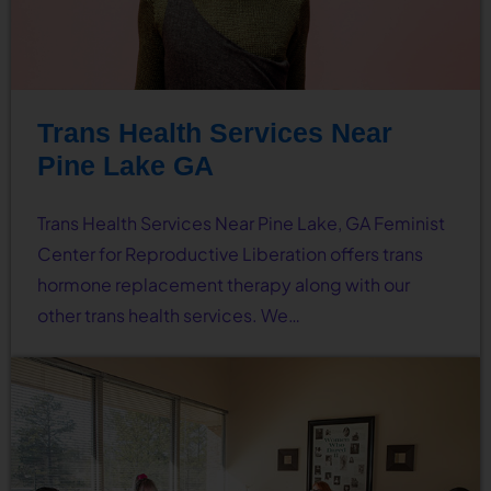
Trans Health Services Near
Pine Lake GA
Trans Health Services Near Pine Lake, GA Feminist
Center for Reproductive Liberation offers trans
hormone replacement therapy along with our
other trans health services. We…