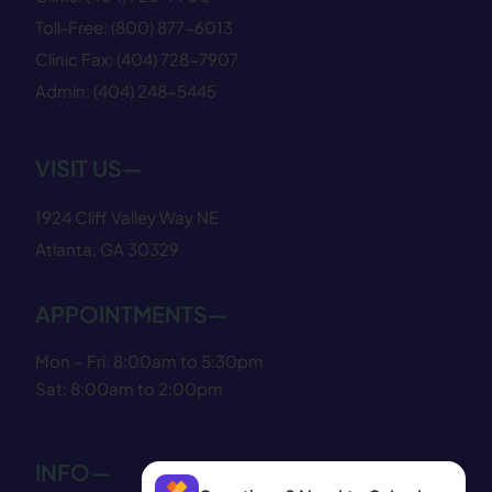
Toll-Free:
(800) 877−6013
Clinic Fax:
(404) 728−7907
Admin:
(404) 248−5445
VISIT US—
1924 Cliff Valley Way NE
Atlanta, GA 30329
APPOINTMENTS—
Mon – Fri: 8:00am to 5:30pm
Sat: 8:00am to 2:00pm
INFO—