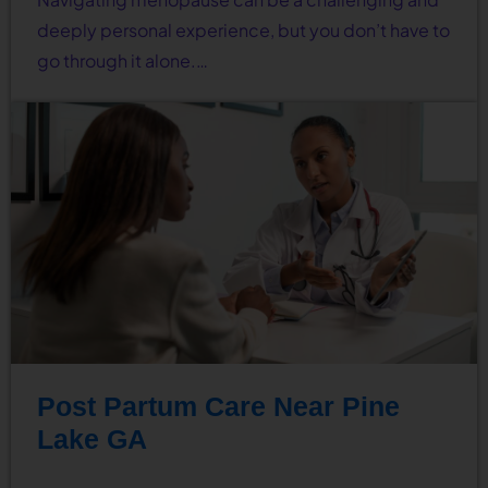
deeply personal experience, but you don’t have to
go through it alone.…
Post Partum Care Near Pine
Lake GA