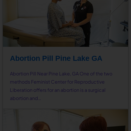
Abortion Pill Pine Lake GA
Abortion Pill Near Pine Lake, GA One of the two
methods Feminist Center for Reproductive
Liberation offers for an abortion is a surgical
abortion and…