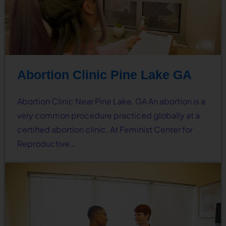
Abortion Clinic Pine Lake GA
Abortion Clinic Near Pine Lake, GA An abortion is a
very common procedure practiced globally at a
certified abortion clinic. At Feminist Center for
Reproductive…