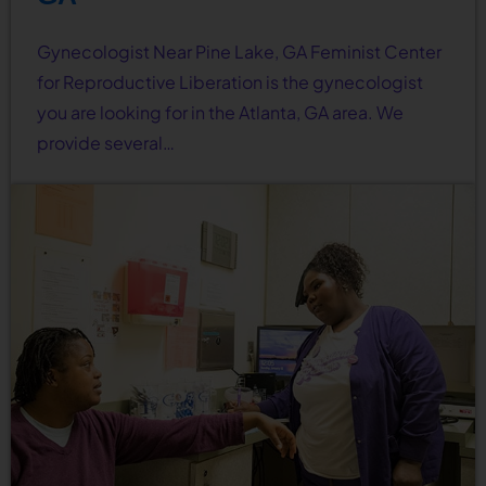
Gynecologist Near Pine Lake, GA Feminist Center
for Reproductive Liberation is the gynecologist
you are looking for in the Atlanta, GA area. We
provide several…