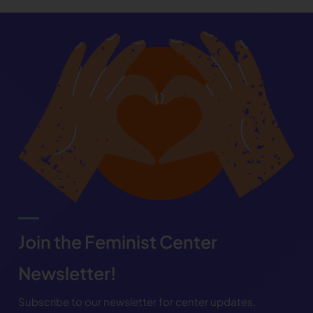
Join the Feminist Center
Newsletter!
Subscribe to our newsletter for center updates,