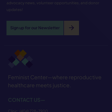
advocacy news, volunteer opportunities, and donor
updates!
arrow_forward
Sign up for our Newsletter
Feminist Center—where reproductive
healthcare meets justice.
CONTACT US—
Clinic:
(404) 728−7900