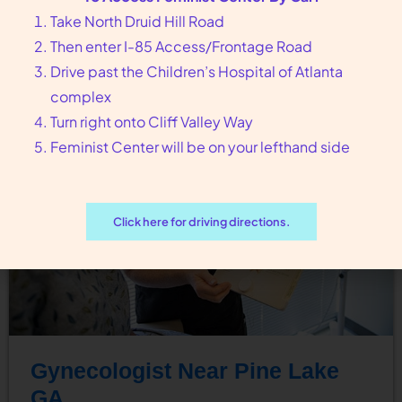
Feminist Center for Reproductive Liberation can
Take North Druid Hill Road
guide you…
Then enter I-85 Access/Frontage Road
Drive past the Children’s Hospital of Atlanta
complex
Turn right onto Cliff Valley Way
Feminist Center will be on your lefthand side
Click here for driving directions.
Gynecologist Near Pine Lake
GA