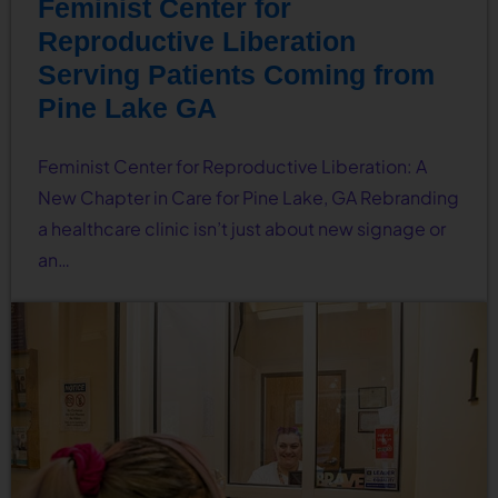
Feminist Center for
Reproductive Liberation
Serving Patients Coming from
Pine Lake GA
Feminist Center for Reproductive Liberation: A
New Chapter in Care for Pine Lake, GA Rebranding
a healthcare clinic isn’t just about new signage or
an…