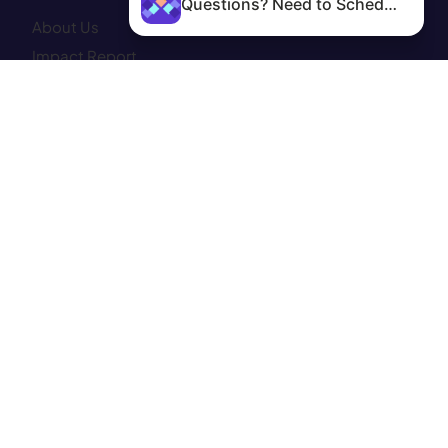
Questions? Need to Schedule?
About Us
Impact Report
Clinic Services
Abortion Services
Get Involved
Community Programs
Donate
Contact
Patient Portal
Site Map
CONNECT WITH US—
Instagram
Facebook