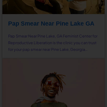
Pap Smear Near Pine Lake GA
Pap Smear Near Pine Lake, GA Feminist Center for
Reproductive Liberation is the clinic you can trust
for your pap smear near Pine Lake, Georgia…