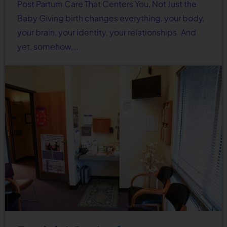
Post Partum Care That Centers You, Not Just the
Baby Giving birth changes everything, your body,
your brain, your identity, your relationships. And
yet, somehow,…