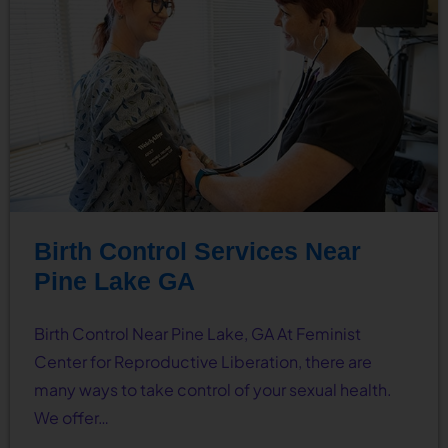
Birth Control Services Near
Pine Lake GA
Birth Control Near Pine Lake, GA At Feminist
Center for Reproductive Liberation, there are
many ways to take control of your sexual health.
We offer…