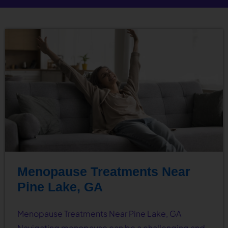
Menopause Treatments Near
Pine Lake, GA
Menopause Treatments Near Pine Lake, GA
Navigating menopause can be a challenging and