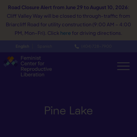
Road Closure Alert
from June 29 to August 10, 2026
:
Cliff Valley Way will be closed to through-traffic from
Briarcliff Road for utility construction (9:00 AM – 4:00
PM, Mon–Fri). Click
here
for driving directions.
English
Spanish
(404) 728−7900
Pine Lake