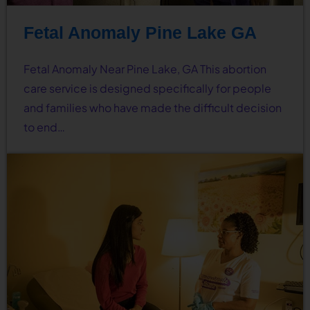
Fetal Anomaly Pine Lake GA
Fetal Anomaly Near Pine Lake, GA This abortion
care service is designed specifically for people
and families who have made the difficult decision
to end…