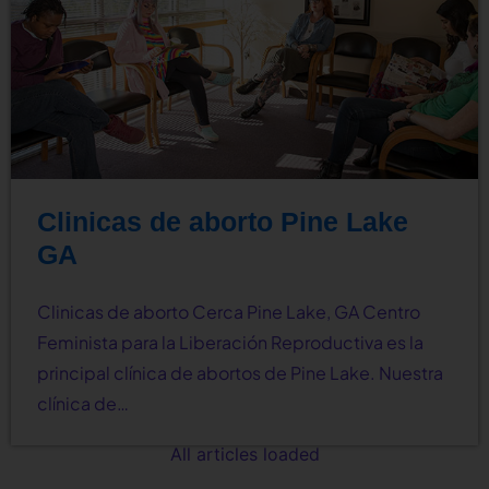
Clinicas de aborto Pine Lake
GA
Clinicas de aborto Cerca Pine Lake, GA Centro
Feminista para la Liberación Reproductiva es la
principal clínica de abortos de Pine Lake. Nuestra
clínica de…
All articles loaded