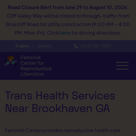
Road Closure Alert
from June 29 to August 10, 2026
:
Cliff Valley Way will be closed to through-traffic from
Briarcliff Road for utility construction (9:00 AM – 4:00
PM, Mon–Fri). Click
here
for driving directions.
English
Spanish
(404) 728−7900
Trans Health Services
Near Brookhaven GA
Feminist Center provides reproductive health care