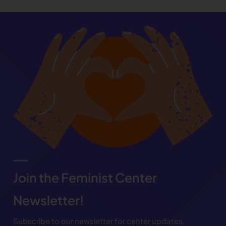
Join the Feminist Center
Newsletter!
Subscribe to our newsletter for center updates,