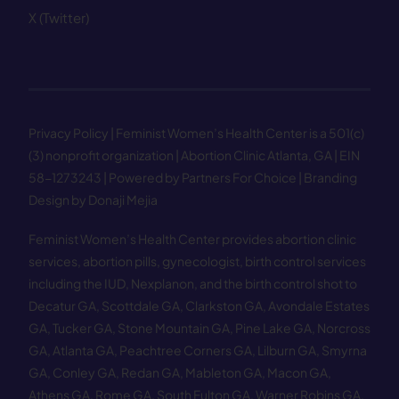
X (Twitter)
Privacy Policy
| Feminist Women’s Health Center is a 501(c)
(3) nonprofit organization | Abortion Clinic Atlanta, GA | EIN
58−1273243 |
Powered by Partners For Choice
| Branding
Design by Donaji Mejia
Feminist Women’s Health Center provides abortion clinic
services, abortion pills, gynecologist, birth control services
including the IUD, Nexplanon, and the birth control shot to
Decatur GA
,
Scottdale GA
,
Clarkston GA
,
Avondale Estates
GA
,
Tucker GA
,
Stone Mountain GA
,
Pine Lake GA
,
Norcross
GA
,
Atlanta GA
,
Peachtree Corners GA
,
Lilburn GA
,
Smyrna
GA
,
Conley GA
,
Redan GA
,
Mableton GA
,
Macon GA
,
Athens GA
,
Rome GA
,
South Fulton GA
,
Warner Robins GA
,