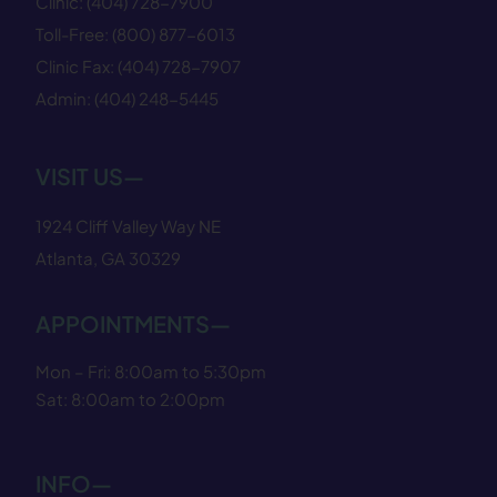
Clinic:
(404) 728−7900
Toll-Free:
(800) 877−6013
Clinic Fax:
(404) 728−7907
Admin:
(404) 248−5445
VISIT US—
1924 Cliff Valley Way NE
Atlanta, GA 30329
APPOINTMENTS—
Mon – Fri: 8:00am to 5:30pm
Sat: 8:00am to 2:00pm
INFO—