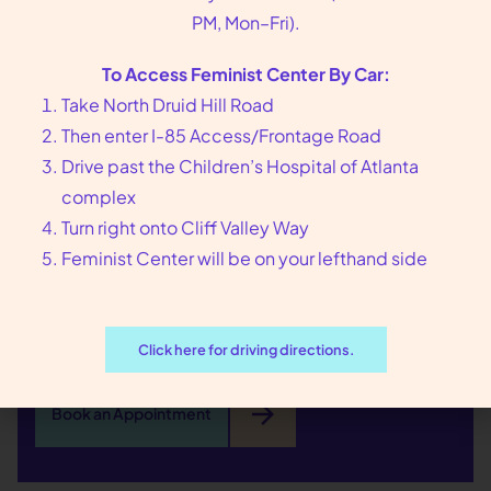
PM, Mon–Fri).
We put you, our
To Access Feminist Center By Car:
patients, at the center
Take North Druid Hill Road
Then enter I-85 Access/Frontage Road
of our care
Drive past the Children’s Hospital of Atlanta
complex
Founded in 1976 in Atlanta, GA, Feminist Center
Turn right onto Cliff Valley Way
offers compassionate reproductive health care,
Feminist Center will be on your lefthand side
including abortion and sexual wellness services.
Call us at
404-728-7900
or toll-free
1-800-877-
6013
to make an appointment today.
Click here for driving directions.
arrow_forward
Book an Appointment