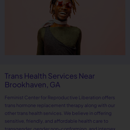
Trans Health Services Near
Brookhaven, GA
Feminist Center for Reproductive Liberation offers
trans hormone replacement therapy along with our
other trans health services. We believe in offering
sensitive, friendly, and affordable health care to
transgender, gender non-conforming, and intersex