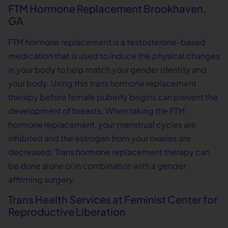
FTM Hormone Replacement Brookhaven,
GA
FTM hormone replacement is a testosterone-based
medication that is used to induce the physical changes
in your body to help match your gender identity and
your body. Using this trans hormone replacement
therapy before female puberty begins can prevent the
development of breasts. When taking the FTM
hormone replacement, your menstrual cycles are
inhibited and the estrogen from your ovaries are
decreased. Trans hormone replacement therapy can
be done alone or in combination with a gender
affirming surgery.
Trans Health Services at Feminist Center for
Reproductive Liberation