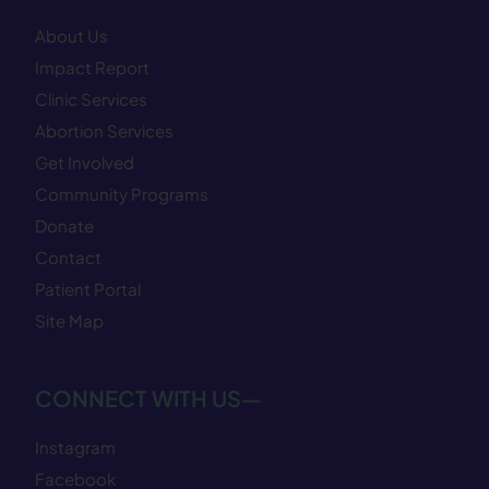
About Us
Impact Report
Clinic Services
Abortion Services
Get Involved
Community Programs
Donate
Contact
Patient Portal
Site Map
CONNECT WITH US—
Instagram
Facebook