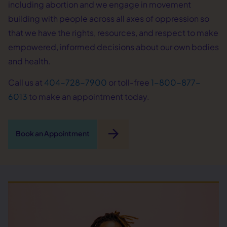
including abortion and we engage in movement
building with people across all axes of oppression so
that we have the rights, resources, and respect to make
empowered, informed decisions about our own bodies
and health.
Call us at
404-728-7900
or toll-free
1-800-877-
6013
to make an appointment today.
arrow_forward
Book an Appointment