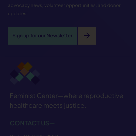
advocacy news, volunteer opportunities, and donor
updates!
arrow_forward
Sign up for our Newsletter
Feminist Center—where reproductive
healthcare meets justice.
CONTACT US—