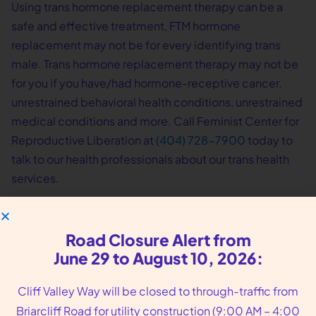
Using trans hormone replacement therapy can be a
safe and effective treatment, FTM hormone
replacement may not be for every identifying trans
male. Trans hormone replacement therapy may not be
for you if you have/had hormone-receptive cancer,
unrestrained behavioral health conditions, unrestrained
medical conditions and more. Call Feminist Center for
Reproductive Liberation at
(404) 728-7900
today to
talk to our health professionals about our trans health
services.
Road Closure Alert from
June 29 to August 10, 2026:
Cliff Valley Way will be closed to through-traffic from
Briarcliff Road for utility construction (9:00 AM – 4:00