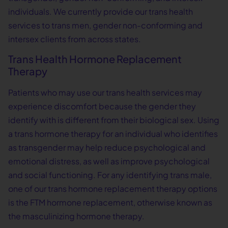
individuals. We currently provide our trans health
services to trans men, gender non-conforming and
intersex clients from across states.
Trans Health Hormone Replacement
Therapy
Patients who may use our trans health services may
experience discomfort because the gender they
identify with is different from their biological sex. Using
a trans hormone therapy for an individual who identifies
as transgender may help reduce psychological and
emotional distress, as well as improve psychological
and social functioning. For any identifying trans male,
one of our trans hormone replacement therapy options
is the FTM hormone replacement, otherwise known as
the masculinizing hormone therapy.