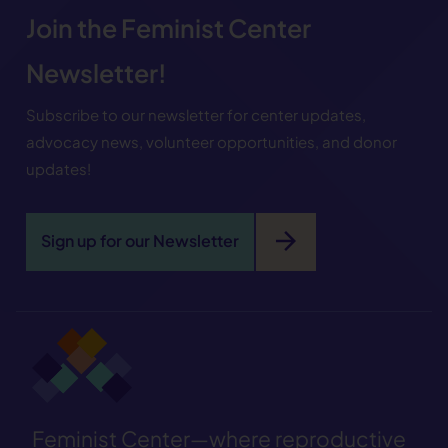
Join the Feminist Center
Newsletter!
Subscribe to our newsletter for center updates,
advocacy news, volunteer opportunities, and donor
updates!
arrow_forward
Sign up for our Newsletter
Feminist Center—where reproductive