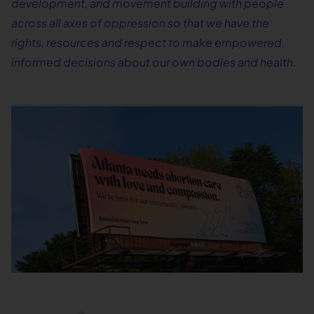
development, and movement building with people
across all axes of oppression so that we have the
rights, resources and respect to make empowered,
informed decisions about our own bodies and health.