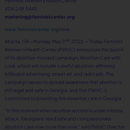
Feminist Women’s Health Center
404.248.5445
marketing@feministcenter.org
www.feministcenter.org
/love
nd
Atlanta, GA—Monday, May 2
, 2022 — Today Feminist
Women’s Health Center (FWHC) announces the launch
of its abortion-forward campaign, Abortion Care with
Love, which will include colorful abortion-affirming
billboard advertising, street art, and radio ads. The
campaign serves to spread awareness that abortion is
still legal and safe in Georgia, and that FWHC is
committed to providing this essential care in Georgia.
“In this moment when abortion access is under intense
attack, Georgians need safe and compassionate
abortion care now more than ever,” said FWHC Director