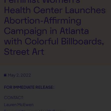
Health Center Launches
Abortion-Affirming
Campaign in Atlanta
with Colorful Billboards,
Street Art
May 2, 2022
FOR IMMEDIATE RELEASE:
CONTACT:
Lauren McEwen