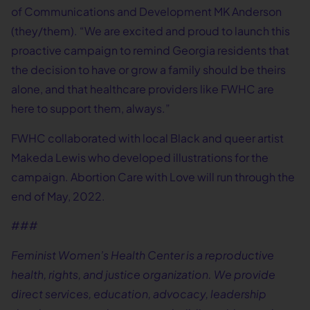
of Communications and Development MK Anderson
(they/them). “We are excited and proud to launch this
proactive campaign to remind Georgia residents that
the decision to have or grow a family should be theirs
alone, and that healthcare providers like FWHC are
here to support them, always.”
FWHC collaborated with local Black and queer artist
Makeda Lewis who developed illustrations for the
campaign. Abortion Care with Love will run through the
end of May, 2022.
###
Feminist Women’s Health Center is a reproductive
health, rights, and justice organization. We provide
direct services, education, advocacy, leadership