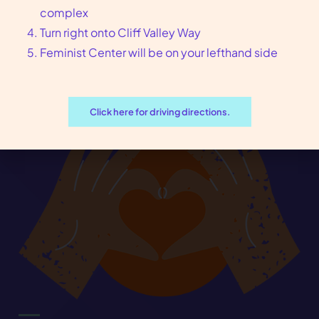
complex
Turn right onto Cliff Valley Way
arrow_forward
Book an Appointment
Feminist Center will be on your lefthand side
Click here for driving directions.