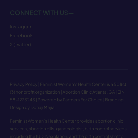
CONNECT WITH US—
Instagram
Facebook
X (Twitter)
Privacy Policy
| Feminist Women’s Health Center is a 501(c)
(3) nonprofit organization | Abortion Clinic Atlanta, GA | EIN
58−1273243 |
Powered by Partners For Choice
| Branding
Design by Donaji Mejia
Feminist Women’s Health Center provides abortion clinic
services, abortion pills, gynecologist, birth control services
including the IUD, Nexplanon, and the birth control shot to