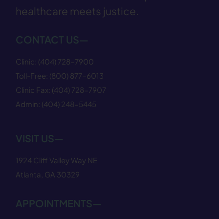
healthcare meets justice.
CONTACT US—
Clinic:
(404) 728−7900
Toll-Free:
(800) 877−6013
Clinic Fax:
(404) 728−7907
Admin:
(404) 248−5445
VISIT US—
1924 Cliff Valley Way NE
Atlanta, GA 30329
APPOINTMENTS—