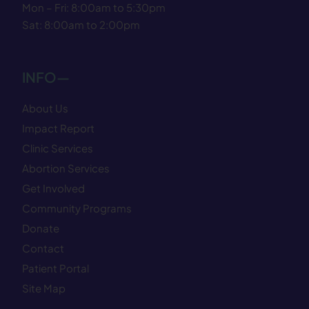
Mon – Fri: 8:00am to 5:30pm
Sat: 8:00am to 2:00pm
INFO—
About Us
Impact Report
Clinic Services
Abortion Services
Get Involved
Community Programs
Donate
Contact
Patient Portal
Site Map