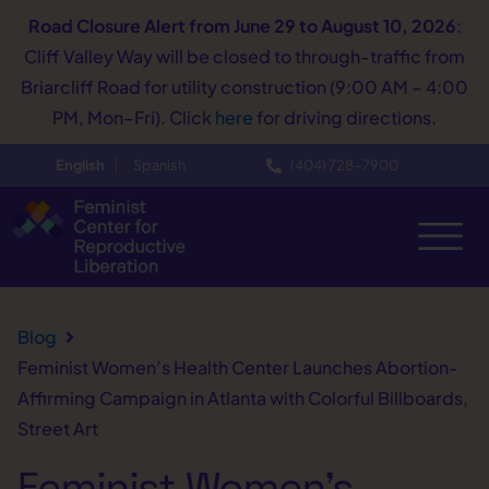
Road Closure Alert
from June 29 to August 10, 2026
:
Cliff Valley Way will be closed to through-traffic from
Briarcliff Road for utility construction (9:00 AM – 4:00
PM, Mon–Fri). Click
here
for driving directions.
English
Spanish
(404) 728−7900
Blog
Feminist Women’s Health Center Launches Abortion-
Affirming Campaign in Atlanta with Colorful Billboards,
Street Art
Feminist Women’s