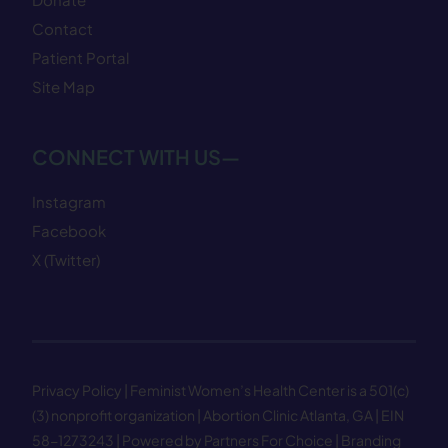
Contact
Patient Portal
Site Map
CONNECT WITH US—
Instagram
Facebook
X (Twitter)
Privacy Policy
| Feminist Women’s Health Center is a 501(c)
(3) nonprofit organization | Abortion Clinic Atlanta, GA | EIN
58−1273243 |
Powered by Partners For Choice
| Branding