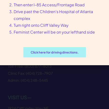
Then enter I-85 Access/Frontage Road
Drive past the Children’s Hospital of Atlanta
complex
Turn right onto Cliff Valley Way
Feminist Center—where reproductive
Feminist Center will be on your lefthand side
healthcare meets justice.
CONTACT US—
Click here for driving directions.
Clinic:
(404) 728−7900
Toll-Free:
(800) 877−6013
Clinic Fax:
(404) 728−7907
Admin:
(404) 248−5445
VISIT US—
1924 Cliff Valley Way NE