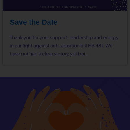
Save the Date
Thank you for your support, leadership and energy
in our fight against anti-abortion bill HB 481. We
have not had a clear victory yet but…