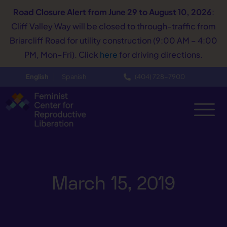
Road Closure Alert
from June 29 to August 10, 2026
:
Cliff Valley Way will be closed to through-traffic from
Briarcliff Road for utility construction (9:00 AM – 4:00
PM, Mon–Fri). Click
here
for driving directions.
English
Spanish
(404) 728−7900
March 15, 2019