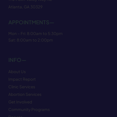
Atlanta, GA 30329
APPOINTMENTS—
Mon – Fri: 8:00am to 5:30pm
Sat: 8:00am to 2:00pm
INFO—
About Us
Impact Report
Clinic Services
Abortion Services
Get Involved
Community Programs
Donate